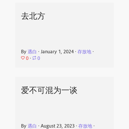
去北方
By
遇白
⋅
January 1, 2024
⋅
存放地
⋅
0
⋅
0
爱不可混为一谈
By
遇白
⋅
August 23, 2023
⋅
存放地
⋅