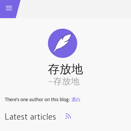
存放地
~存放地
There's one author on this blog:
遇白
Latest articles