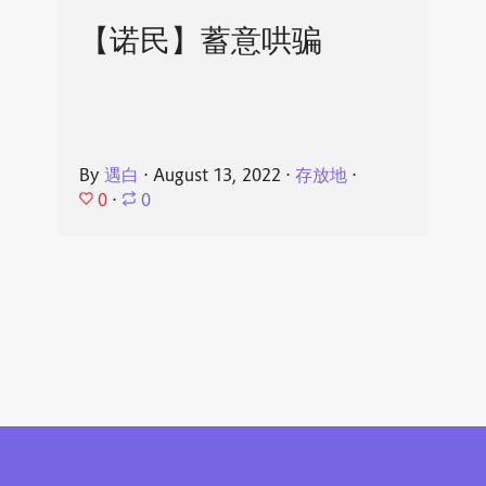
【诺民】蓄意哄骗
By
遇白
⋅
August 13, 2022
⋅
存放地
⋅
0
⋅
0