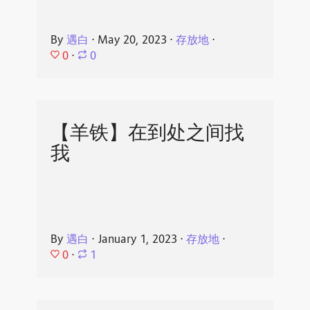
By
遇白
⋅
May 20, 2023
⋅
存放地
⋅
0
⋅
0
【羊铁】在到处之间找
我
By
遇白
⋅
January 1, 2023
⋅
存放地
⋅
0
⋅
1