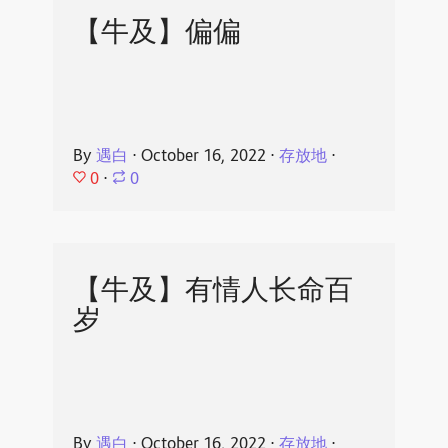
【牛及】偏偏
By
遇白
⋅
October 16, 2022
⋅
存放地
⋅
0
⋅
0
【牛及】有情人长命百
岁
By
遇白
⋅
October 16, 2022
⋅
存放地
⋅