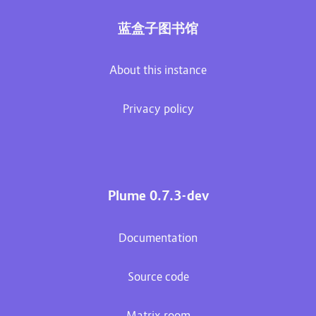
蓝盒子图书馆
About this instance
Privacy policy
Plume 0.7.3-dev
Documentation
Source code