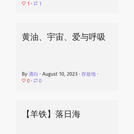
1
⋅
1
黄油、宇宙、爱与呼吸
By
遇白
⋅
August 10, 2023
⋅
存放地
⋅
0
⋅
0
【羊铁】落日海