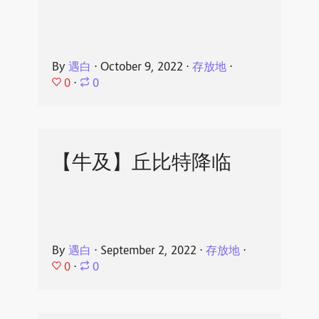
By
遇白
⋅
October 9, 2022
⋅
存放地
⋅
0
⋅
0
【牛及】丘比特降临
By
遇白
⋅
September 2, 2022
⋅
存放地
⋅
0
⋅
0