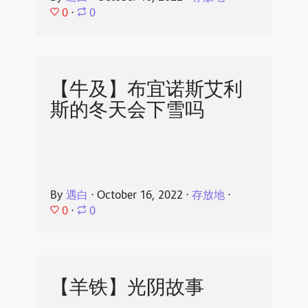
0
⋅
0
【牛及】布宜诺斯艾利
斯的冬天会下雪吗
By
遇白
⋅
October 16, 2022
⋅
存放地
⋅
0
⋅
0
【羊铁】光阴故事