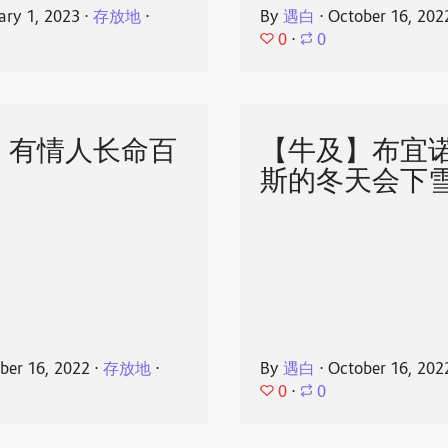
ary 1, 2023
⋅
存放地
⋅
By
遇白
⋅
October 16, 202
0
⋅
0
】有情人长命百
【牛及】布宜
斯的冬天会下
ber 16, 2022
⋅
存放地
⋅
By
遇白
⋅
October 16, 202
0
⋅
0