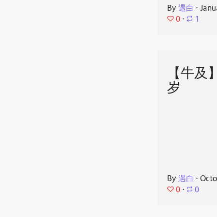
By
遇白
⋅
Janu
0
⋅
1
【牛及
岁
By
遇白
⋅
Octo
0
⋅
0