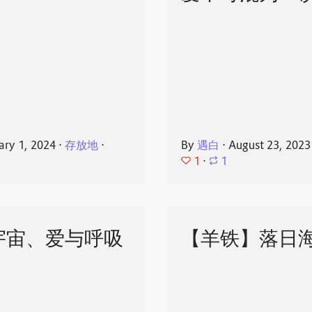
ary 1, 2024
⋅
存放地
⋅
By
遇白
⋅
August 23, 2023
1
⋅
1
宇宙、爱与呼吸
【羊铁】落日