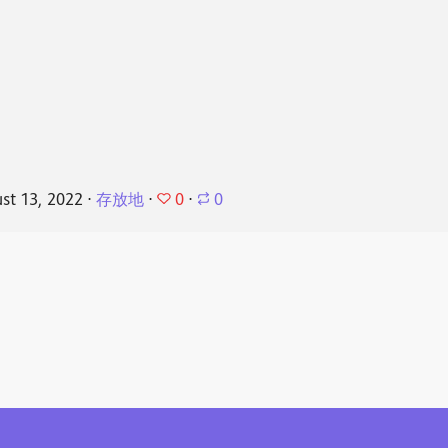
0
st 13, 2022
⋅
存放地
⋅
⋅
0