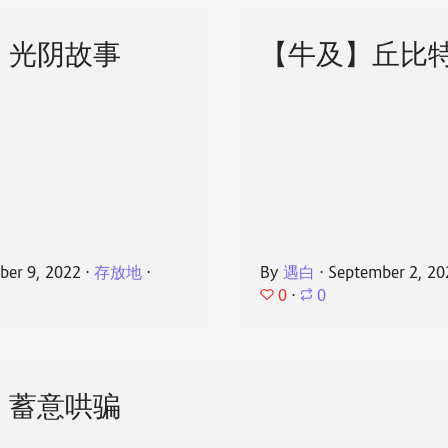
】光阴故事
【牛及】丘比
ber 9, 2022
⋅
存放地
⋅
By
遇白
⋅
September 2, 20
0
⋅
0
】蓄意哄骗