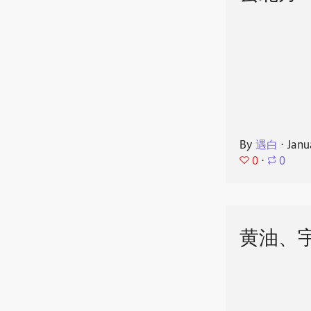
By
遇白
⋅
Janu
0
⋅
0
黄油、