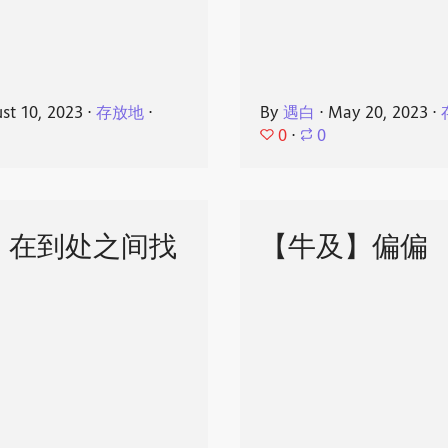
st 10, 2023
⋅
存放地
⋅
By
遇白
⋅
May 20, 2023
⋅
0
⋅
0
】在到处之间找
【牛及】偏偏