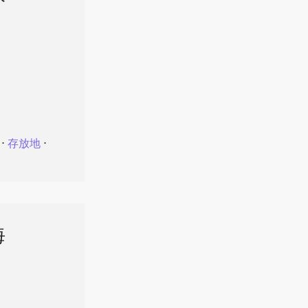
⋅
存放地
⋅
海