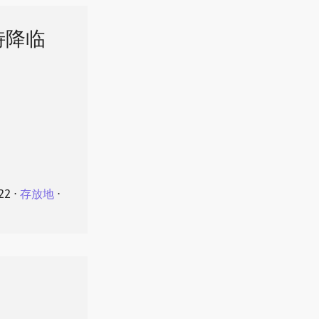
特降临
22
⋅
存放地
⋅