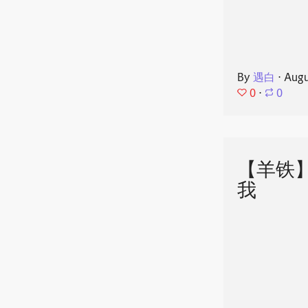
By
遇白
⋅
Augu
0
⋅
0
【羊铁
我