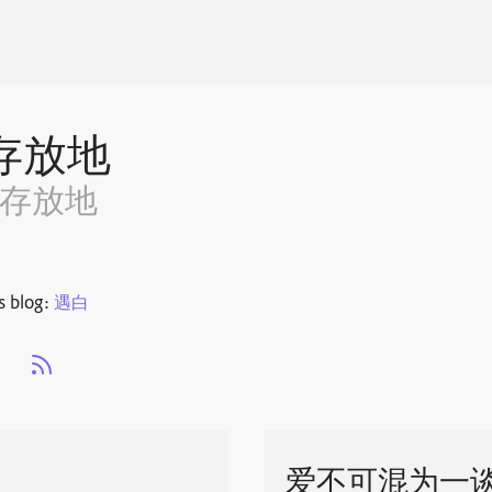
存放地
~存放地
s blog:
遇白
s
爱不可混为一