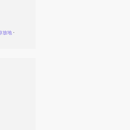
存放地
⋅