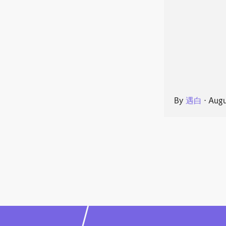
By
遇白
⋅
Augu