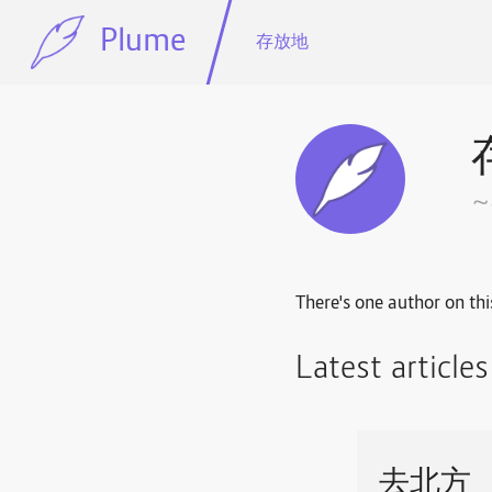
Plume
存放地
There's one author on thi
Latest article
去北方