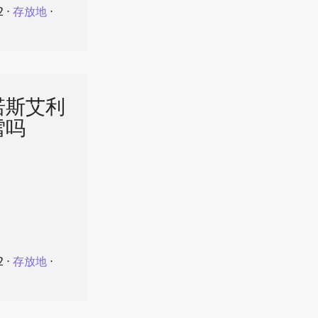
2
⋅
存放地
⋅
诺斯艾利
雪吗
2
⋅
存放地
⋅