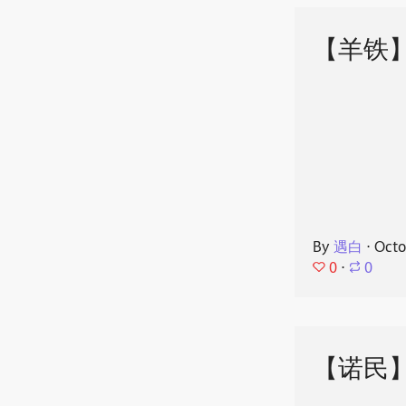
【羊铁
By
遇白
⋅
Octo
0
⋅
0
【诺民