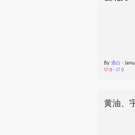
By
遇白
⋅
Janu
0
⋅
0
黄油、