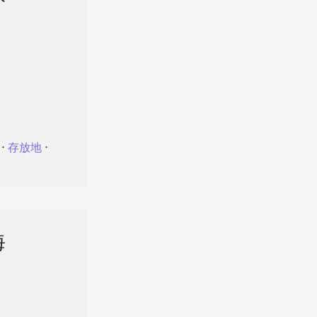
⋅
存放地
⋅
海