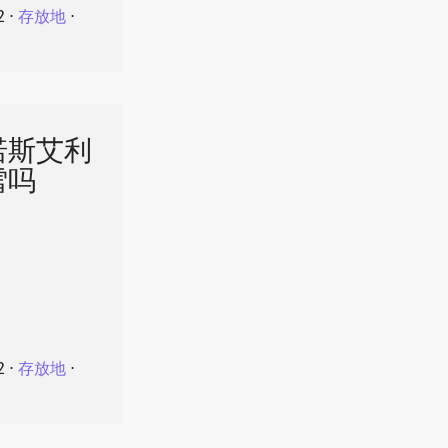
2
⋅
存放地
⋅
诺斯艾利
雪吗
2
⋅
存放地
⋅