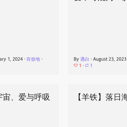
ary 1, 2024
⋅
存放地
⋅
By
遇白
⋅
August 23, 2023
1
⋅
1
宇宙、爱与呼吸
【羊铁】落日