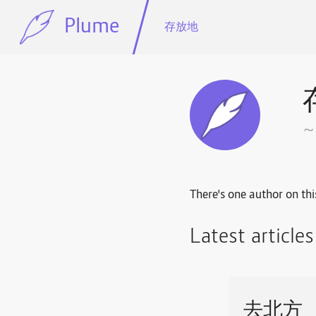
Plume
存放地
There's one author on thi
Latest article
去北方