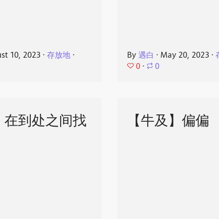
st 10, 2023
⋅
存放地
⋅
By
遇白
⋅
May 20, 2023
⋅
0
⋅
0
】在到处之间找
【牛及】偏偏