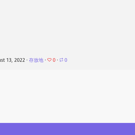
0
st 13, 2022
⋅
存放地
⋅
⋅
0