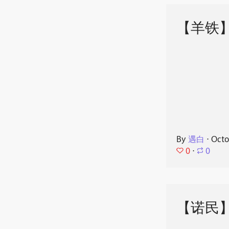
【羊铁
By
遇白
⋅
Octo
0
⋅
0
【诺民