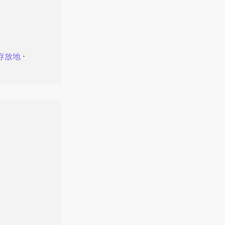
存放地
⋅