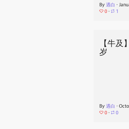
By
遇白
⋅
Janu
0
⋅
1
【牛及
岁
By
遇白
⋅
Octo
0
⋅
0