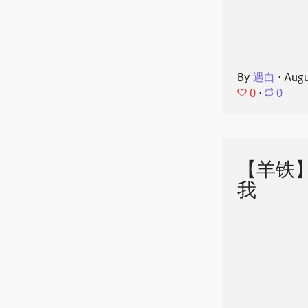
By
遇白
⋅
Augu
0
⋅
0
【羊铁
我