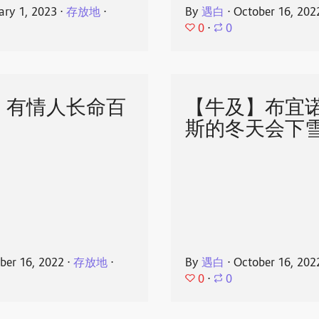
ary 1, 2023
⋅
存放地
⋅
By
遇白
⋅
October 16, 202
0
⋅
0
】有情人长命百
【牛及】布宜
斯的冬天会下
ber 16, 2022
⋅
存放地
⋅
By
遇白
⋅
October 16, 202
0
⋅
0