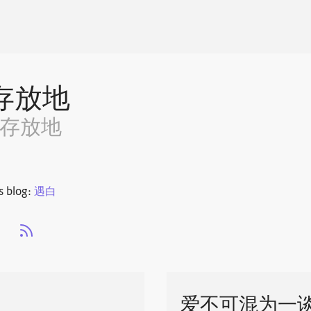
存放地
~存放地
s blog:
遇白
s
爱不可混为一