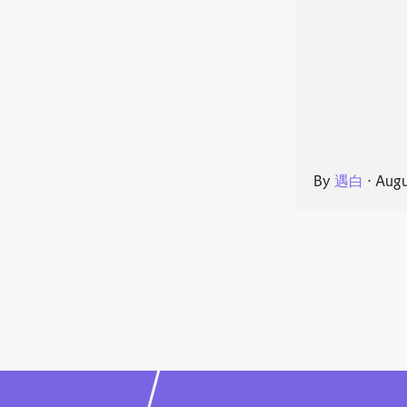
By
遇白
⋅
Augu