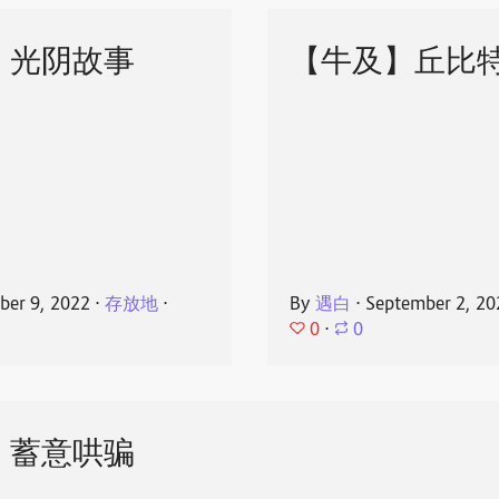
】光阴故事
【牛及】丘比
ber 9, 2022
⋅
存放地
⋅
By
遇白
⋅
September 2, 20
0
⋅
0
】蓄意哄骗