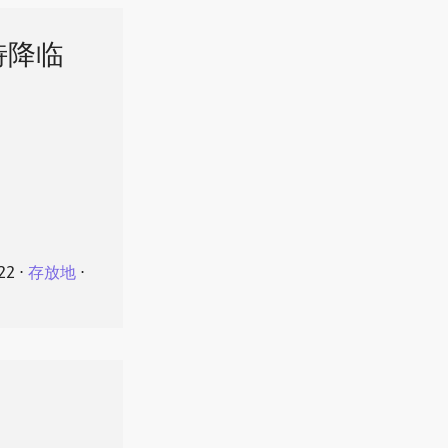
特降临
22
⋅
存放地
⋅