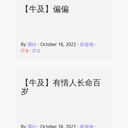
【牛及】偏偏
By
遇白
⋅
October 16, 2022
⋅
存放地
⋅
0
⋅
0
【牛及】有情人长命百
岁
By
遇白
⋅
October 16, 2022
⋅
存放地
⋅