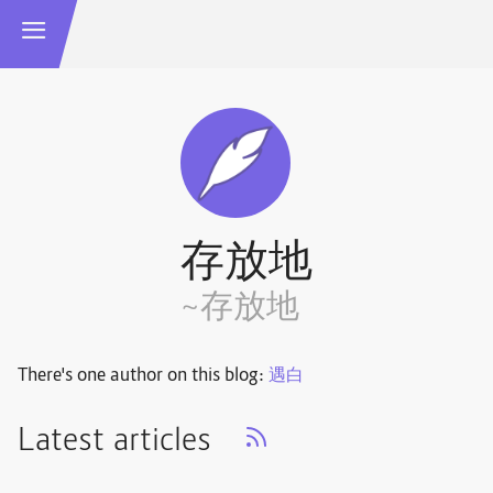
存放地
~存放地
There's one author on this blog:
遇白
Latest articles