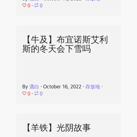
0
⋅
0
【牛及】布宜诺斯艾利
斯的冬天会下雪吗
By
遇白
⋅
October 16, 2022
⋅
存放地
⋅
0
⋅
0
【羊铁】光阴故事