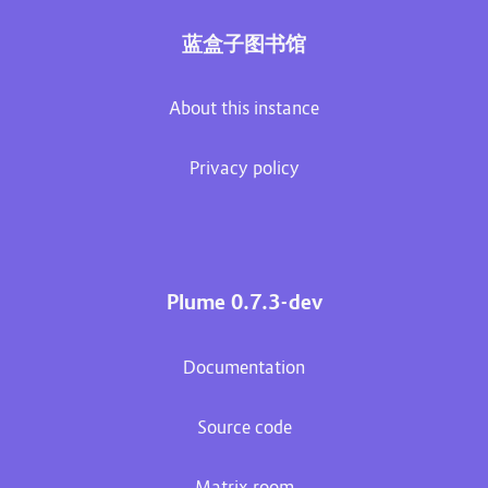
蓝盒子图书馆
About this instance
Privacy policy
Plume 0.7.3-dev
Documentation
Source code