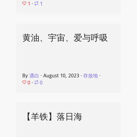
1
⋅
1
黄油、宇宙、爱与呼吸
By
遇白
⋅
August 10, 2023
⋅
存放地
⋅
0
⋅
0
【羊铁】落日海