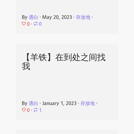
By
遇白
⋅
May 20, 2023
⋅
存放地
⋅
0
⋅
0
【羊铁】在到处之间找
我
By
遇白
⋅
January 1, 2023
⋅
存放地
⋅
0
⋅
1