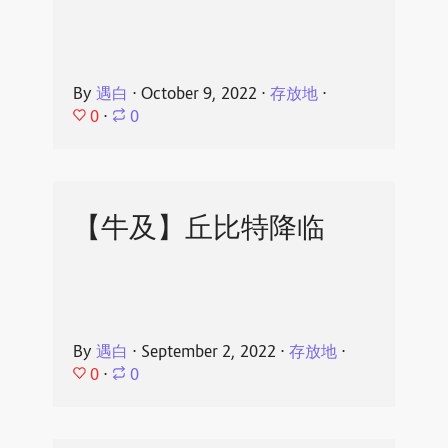
By
遇白
⋅
October 9, 2022
⋅
存放地
⋅
0
⋅
0
【牛及】丘比特降临
By
遇白
⋅
September 2, 2022
⋅
存放地
⋅
0
⋅
0