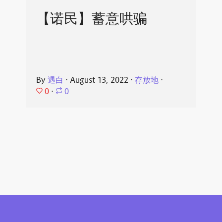
【诺民】蓄意哄骗
By
遇白
⋅
August 13, 2022
⋅
存放地
⋅
0
⋅
0