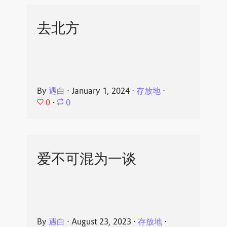
去北方
By
遇白
⋅
January 1, 2024
⋅
存放地
⋅
0
⋅
0
爱不可混为一谈
By
遇白
⋅
August 23, 2023
⋅
存放地
⋅