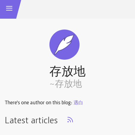
存放地
~存放地
There's one author on this blog:
遇白
Latest articles