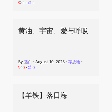
1
⋅
1
黄油、宇宙、爱与呼吸
By
遇白
⋅
August 10, 2023
⋅
存放地
⋅
0
⋅
0
【羊铁】落日海