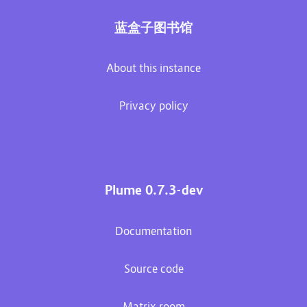
蓝盒子图书馆
About this instance
Privacy policy
Plume 0.7.3-dev
Documentation
Source code