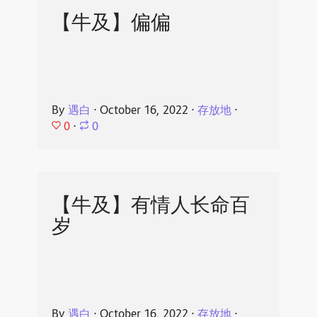
【牛及】偏偏
By
遇白
⋅
October 16, 2022
⋅
存放地
⋅
0
⋅
0
【牛及】有情人长命百
岁
By
遇白
⋅
October 16, 2022
⋅
存放地
⋅