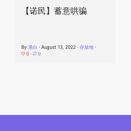
【诺民】蓄意哄骗
By
遇白
⋅
August 13, 2022
⋅
存放地
⋅
0
⋅
0