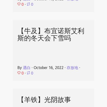
0
⋅
0
【牛及】布宜诺斯艾利
斯的冬天会下雪吗
By
遇白
⋅
October 16, 2022
⋅
存放地
⋅
0
⋅
0
【羊铁】光阴故事