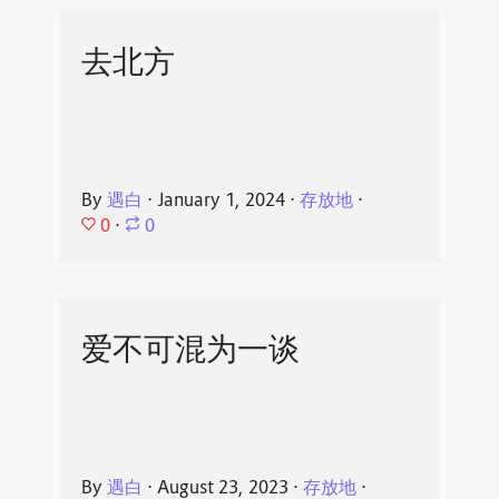
去北方
By
遇白
⋅
January 1, 2024
⋅
存放地
⋅
0
⋅
0
爱不可混为一谈
By
遇白
⋅
August 23, 2023
⋅
存放地
⋅