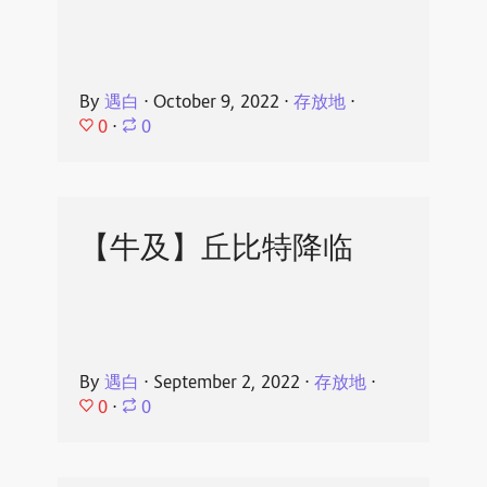
By
遇白
⋅
October 9, 2022
⋅
存放地
⋅
0
⋅
0
【牛及】丘比特降临
By
遇白
⋅
September 2, 2022
⋅
存放地
⋅
0
⋅
0