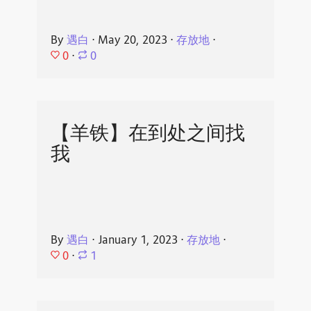
By
遇白
⋅
May 20, 2023
⋅
存放地
⋅
0
⋅
0
【羊铁】在到处之间找
我
By
遇白
⋅
January 1, 2023
⋅
存放地
⋅
0
⋅
1