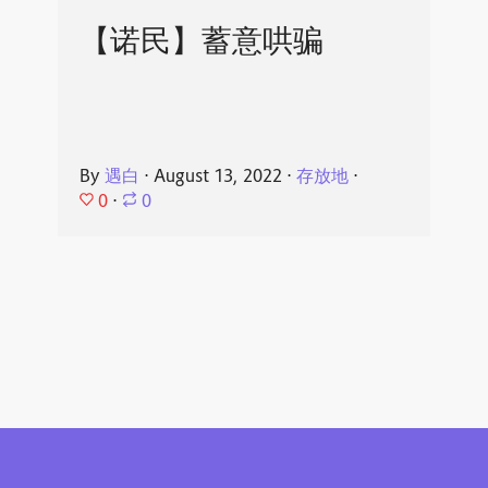
【诺民】蓄意哄骗
By
遇白
⋅
August 13, 2022
⋅
存放地
⋅
0
⋅
0