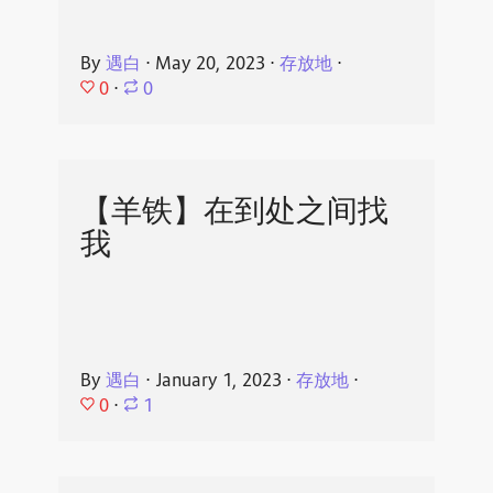
By
遇白
⋅
May 20, 2023
⋅
存放地
⋅
0
⋅
0
【羊铁】在到处之间找
我
By
遇白
⋅
January 1, 2023
⋅
存放地
⋅
0
⋅
1