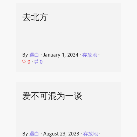
去北方
By
遇白
⋅
January 1, 2024
⋅
存放地
⋅
0
⋅
0
爱不可混为一谈
By
遇白
⋅
August 23, 2023
⋅
存放地
⋅