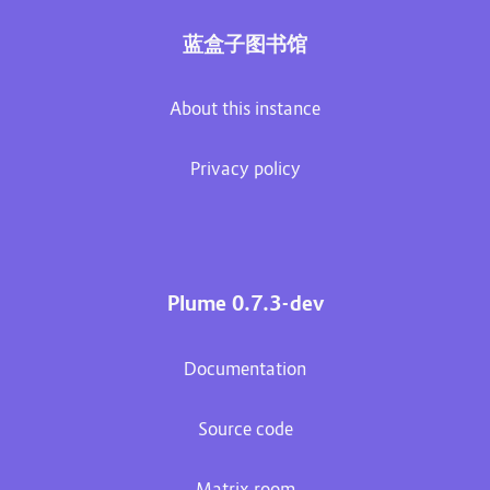
蓝盒子图书馆
About this instance
Privacy policy
Plume 0.7.3-dev
Documentation
Source code