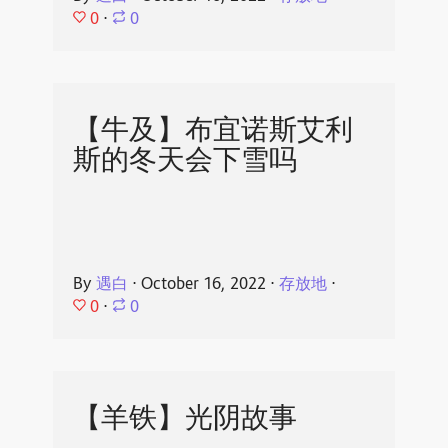
0
⋅
0
【牛及】布宜诺斯艾利
斯的冬天会下雪吗
By
遇白
⋅
October 16, 2022
⋅
存放地
⋅
0
⋅
0
【羊铁】光阴故事