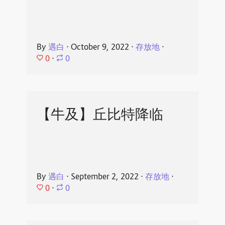
By
遇白
⋅
October 9, 2022
⋅
存放地
⋅
0
⋅
0
【牛及】丘比特降临
By
遇白
⋅
September 2, 2022
⋅
存放地
⋅
0
⋅
0