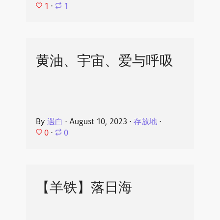
1
⋅
1
黄油、宇宙、爱与呼吸
By
遇白
⋅
August 10, 2023
⋅
存放地
⋅
0
⋅
0
【羊铁】落日海