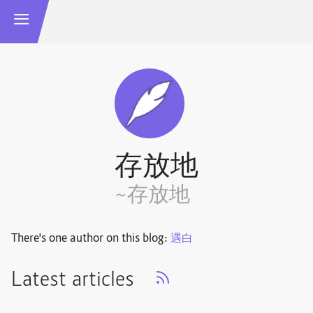
存放地
~存放地
There's one author on this blog:
遇白
Latest articles