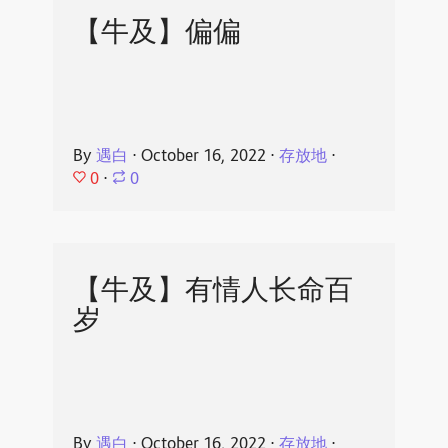
【牛及】偏偏
By
遇白
⋅
October 16, 2022
⋅
存放地
⋅
0
⋅
0
【牛及】有情人长命百
岁
By
遇白
⋅
October 16, 2022
⋅
存放地
⋅