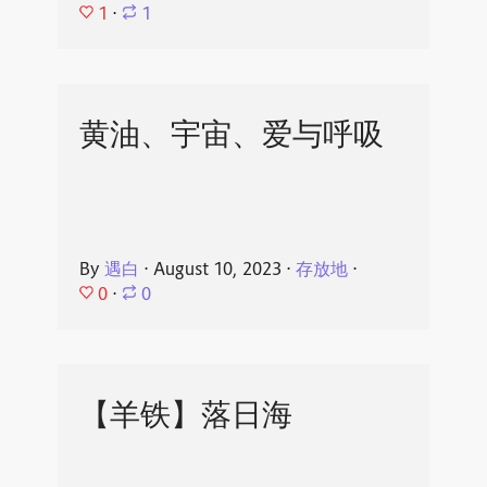
1
⋅
1
黄油、宇宙、爱与呼吸
By
遇白
⋅
August 10, 2023
⋅
存放地
⋅
0
⋅
0
【羊铁】落日海