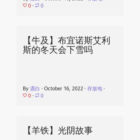
0
⋅
0
【牛及】布宜诺斯艾利
斯的冬天会下雪吗
By
遇白
⋅
October 16, 2022
⋅
存放地
⋅
0
⋅
0
【羊铁】光阴故事