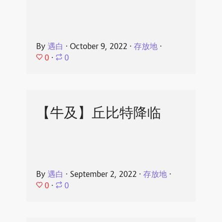
By
遇白
⋅
October 9, 2022
⋅
存放地
⋅
0
⋅
0
【牛及】丘比特降临
By
遇白
⋅
September 2, 2022
⋅
存放地
⋅
0
⋅
0