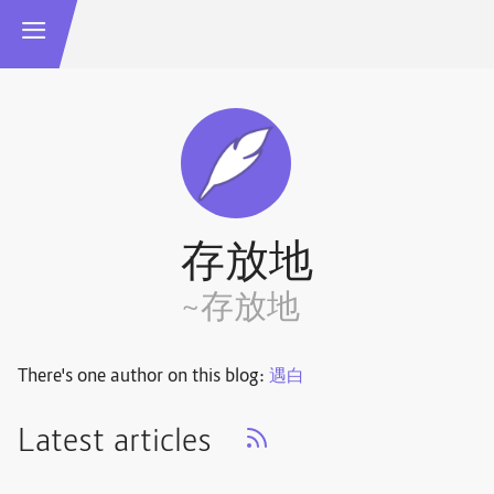
存放地
~存放地
There's one author on this blog:
遇白
Latest articles