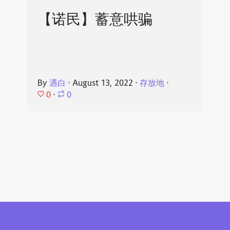
【诺民】蓄意哄骗
By
遇白
⋅
August 13, 2022
⋅
存放地
⋅
0
⋅
0