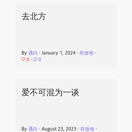
去北方
By
遇白
⋅
January 1, 2024
⋅
存放地
⋅
0
⋅
0
爱不可混为一谈
By
遇白
⋅
August 23, 2023
⋅
存放地
⋅