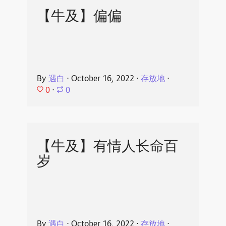
【牛及】偏偏
By
遇白
⋅
October 16, 2022
⋅
存放地
⋅
0
⋅
0
【牛及】有情人长命百
岁
By
遇白
⋅
October 16, 2022
⋅
存放地
⋅