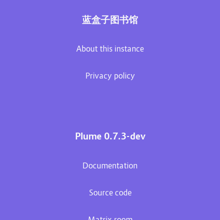
蓝盒子图书馆
About this instance
Privacy policy
Plume 0.7.3-dev
Documentation
Source code