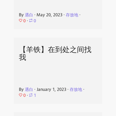
By
遇白
⋅
May 20, 2023
⋅
存放地
⋅
0
⋅
0
【羊铁】在到处之间找
我
By
遇白
⋅
January 1, 2023
⋅
存放地
⋅
0
⋅
1