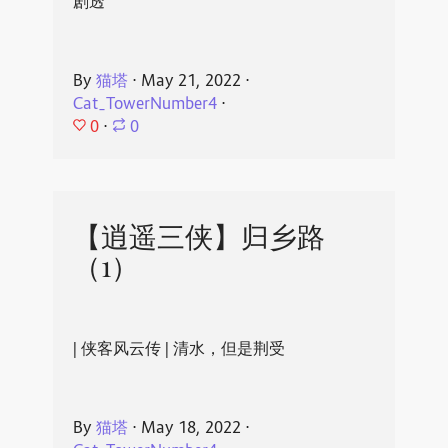
剧透
By
猫塔
⋅
May 21, 2022
⋅
Cat_TowerNumber4
⋅
0
⋅
0
【逍遥三侠】归乡路
（1）
| 侠客风云传 | 清水，但是荆受
By
猫塔
⋅
May 18, 2022
⋅