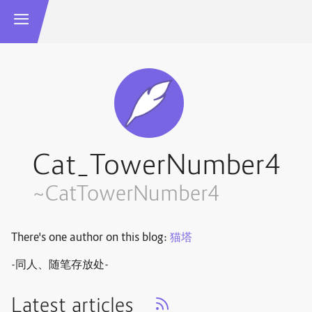
Cat_TowerNumber4
~CatTowerNumber4
There's one author on this blog:
猫塔
-同人、随笔存放处-
Latest articles