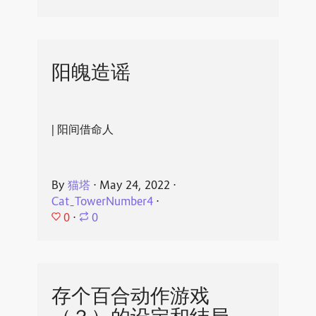
阳魄造谣
| 阳间借命人
By
猫塔
⋅
May 24, 2022
⋅
Cat_TowerNumber4
⋅
0
⋅
0
存个百合动作游戏