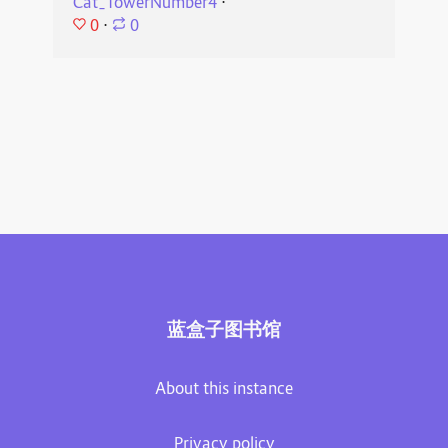
Cat_TowerNumber4
⋅
0
⋅
0
蓝盒子图书馆
About this instance
Privacy policy