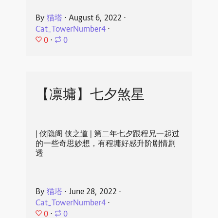
By
猫塔
⋅
August 6, 2022
⋅
Cat_TowerNumber4
⋅
0
⋅
0
【凛墉】七夕煞星
| 侠隐阁 侠之道 | 第二年七夕跟程兄一起过
的一些奇思妙想，有程墉好感升阶剧情剧
透
By
猫塔
⋅
June 28, 2022
⋅
Cat_TowerNumber4
⋅
0
⋅
0