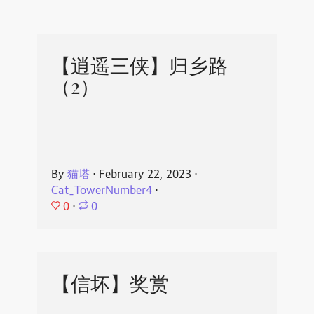
【逍遥三侠】归乡路
（2）
By
猫塔
⋅
February 22, 2023
⋅
Cat_TowerNumber4
⋅
0
⋅
0
【信坏】奖赏