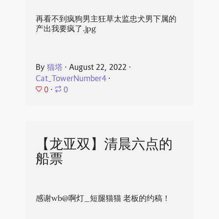
再看不到疯狗男主狂草太监忠犬男下属的
产出我要疯了.jpg
By
猫塔
⋅
August 22, 2022
⋅
Cat_TowerNumber4
⋅
0
⋅
0
【龙亚双】清晨六点的
船票
感谢wb@啊灯_短腿猫猫 老板的约稿！