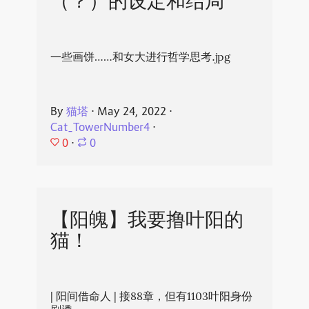
（？）的设定和结局
一些画饼……和女大进行哲学思考.jpg
By
猫塔
⋅
May 24, 2022
⋅
Cat_TowerNumber4
⋅
0
⋅
0
【阳魄】我要撸叶阳的
猫！
| 阳间借命人 | 接88章，但有1103叶阳身份