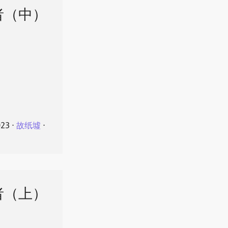
者（中）
023
⋅
故纸墟
⋅
者（上）