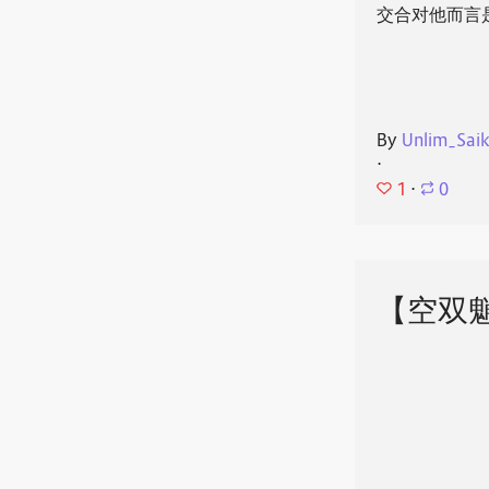
交合对他而言
By
Unlim_Sai
⋅
1
⋅
0
【空双