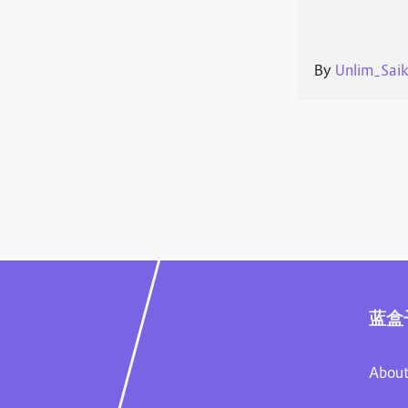
By
Unlim_Sai
蓝盒
About