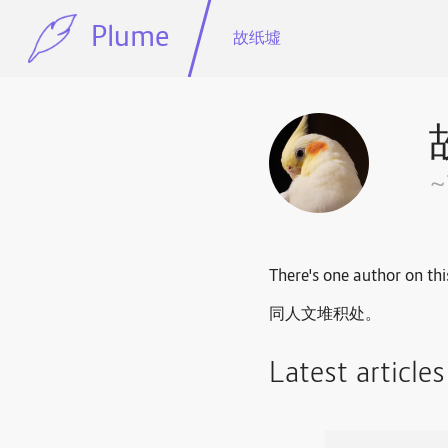
Plume
故纸墟
There's one author on thi
同人文堆积处。
Latest article