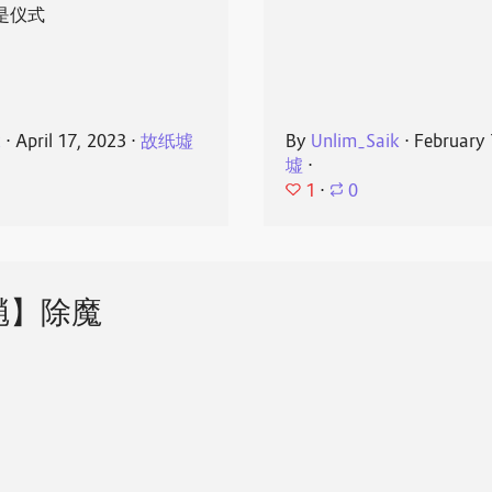
是仪式
k
⋅
April 17, 2023
⋅
故纸墟
By
Unlim_Saik
⋅
February 
墟
⋅
1
⋅
0
魈】除魔