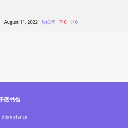
0
k
⋅
August 11, 2022
⋅
故纸墟
⋅
⋅
0
子图书馆
 this instance