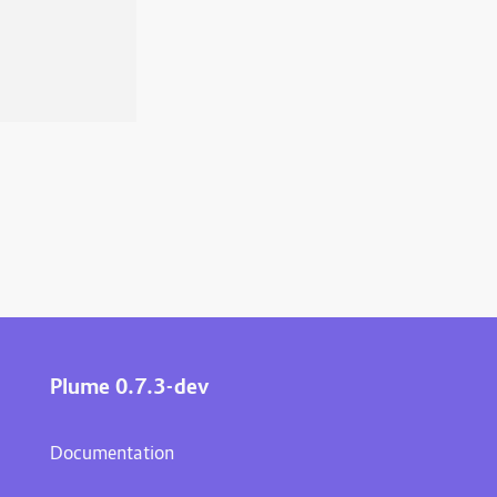
Plume 0.7.3-dev
Documentation