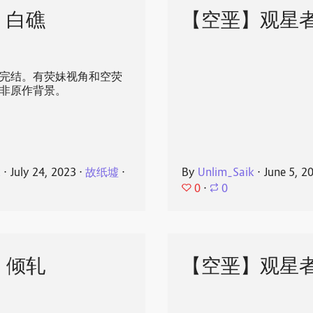
】白礁
【空垩】观星
发完结。有荧妹视角和空荧
 ，非原作背景。
k
⋅
July 24, 2023
⋅
故纸墟
⋅
By
Unlim_Saik
⋅
June 5, 2
0
⋅
0
】倾轧
【空垩】观星