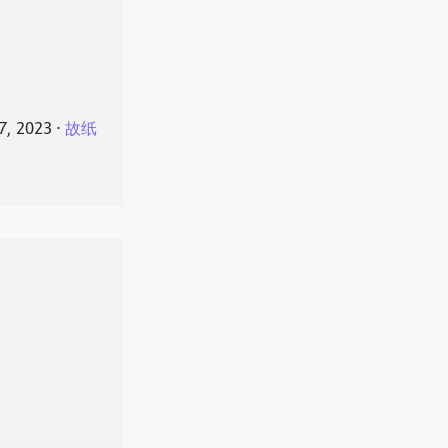
7, 2023
⋅
故纸