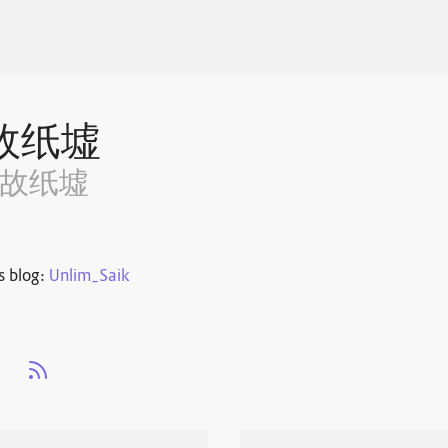
故纸墟
~故纸墟
s blog:
Unlim_Saik
s