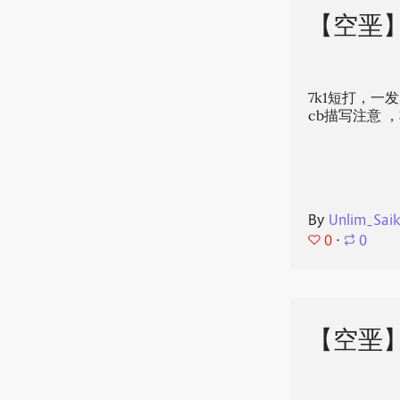
【空垩
7k1短打，一
cb描写注意‍
By
Unlim_Sai
0
⋅
0
【空垩