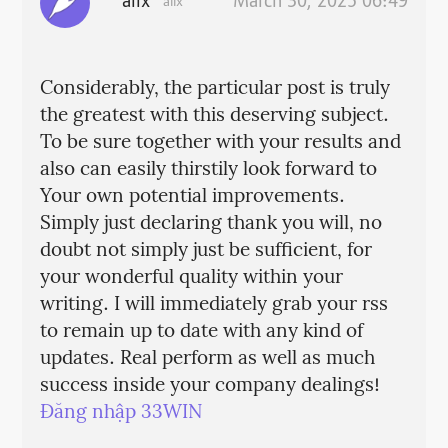
alix
March 30, 2025 06:49
alix
Considerably, the particular post is truly
the greatest with this deserving subject.
To be sure together with your results and
also can easily thirstily look forward to
Your own potential improvements.
Simply just declaring thank you will, no
doubt not simply just be sufficient, for
your wonderful quality within your
writing. I will immediately grab your rss
to remain up to date with any kind of
updates. Real perform as well as much
success inside your company dealings!
Đăng nhập 33WIN