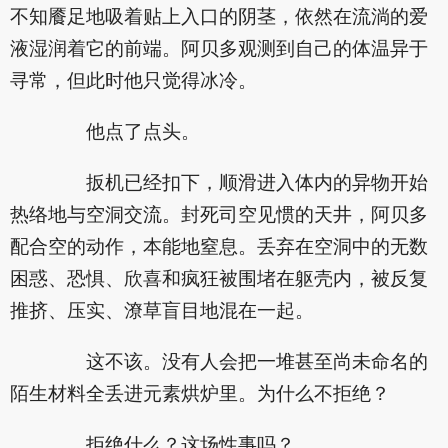
不知餍足地吸着贴上入口的阴茎，依然在流淌的爱
液湿润着它的前端。阿贝多观测到自己的体温异于
寻常，但此时他只觉得冰冷。
他点了点头。
扳机已经扣下，顺滑进入体内的异物开始
热络地与空洞交流。封死司空见惯的天井，阿贝多
配合空的动作，本能地窒息。丢弃在空洞中的无数
困惑、恐惧、欣喜和疯狂被围堵在躯壳内，被反复
推挤、压实、潦草盲目地混在一起。
这不该。没有人会把一堆甚至尚未命名的
陌生材料全丢进元素烘炉里。为什么不拒绝？
拒绝什么？这场性事吗？