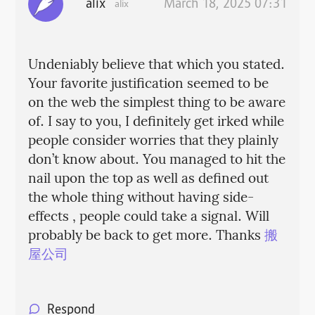
alix
March 18, 2025 07:31
alix
Undeniably believe that which you stated.
Your favorite justification seemed to be
on the web the simplest thing to be aware
of. I say to you, I definitely get irked while
people consider worries that they plainly
don’t know about. You managed to hit the
nail upon the top as well as defined out
the whole thing without having side-
effects , people could take a signal. Will
probably be back to get more. Thanks
搬
屋公司
Respond