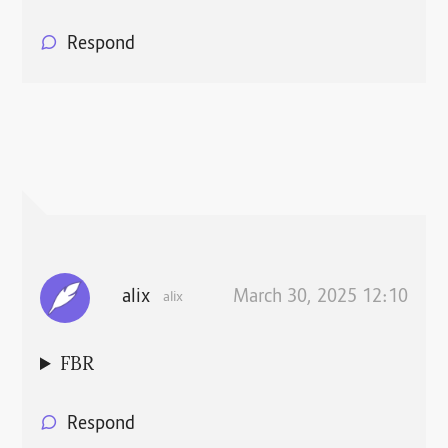
Respond
alix
March 30, 2025 12:10
alix
FBR
Respond