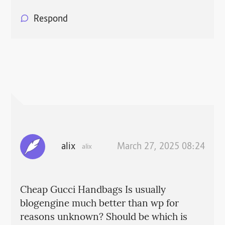
Respond
alix
March 27, 2025 08:24
alix
Cheap Gucci Handbags Is usually
blogengine much better than wp for
reasons unknown? Should be which is