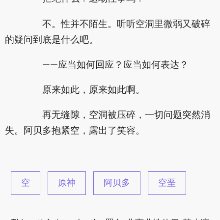
不。性并不陌生。听听空洞里微弱又破碎
的疑问到底是什么吧。
——应当如何回应？应当如何表达？
原来如此，原来如此啊。
再无缝隙，空洞被压碎，一切问题突然消
失。阿贝多抱紧空，露出了笑容。
空
原神
阿贝多
空垩