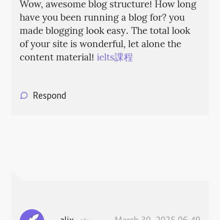
Wow, awesome blog structure! How long
have you been running a blog for? you
made blogging look easy. The total look
of your site is wonderful, let alone the
content material!
ielts課程
Respond