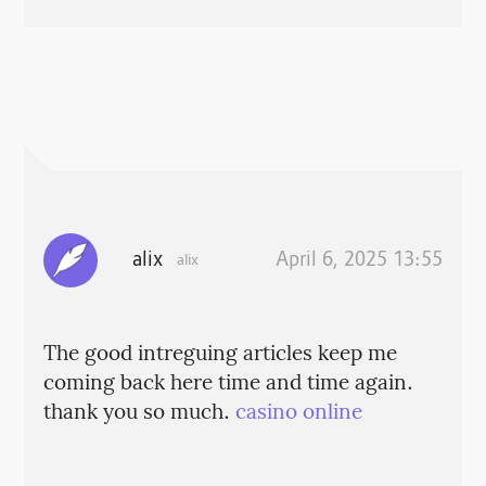
alix
April 6, 2025 13:55
alix
The good intreguing articles keep me
coming back here time and time again.
thank you so much.
casino online