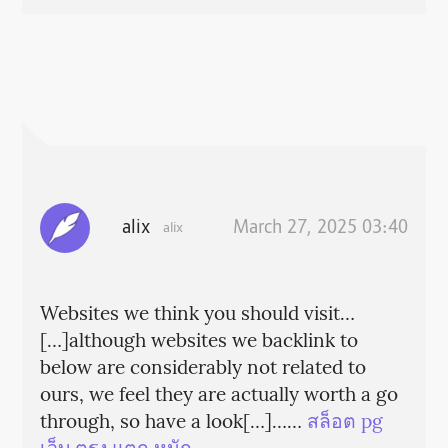
alix
March 27, 2025 03:40
alix
Websites we think you should visit…
[…]although websites we backlink to
below are considerably not related to
ours, we feel they are actually worth a go
through, so have a look[…]……
สล็อต pg