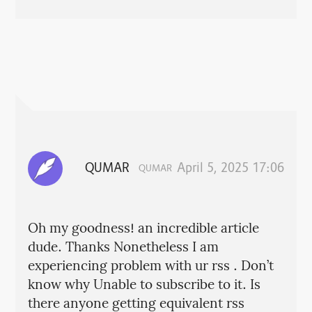
QUMAR
April 5, 2025 17:06
QUMAR
Oh my goodness! an incredible article
dude. Thanks Nonetheless I am
experiencing problem with ur rss . Don’t
know why Unable to subscribe to it. Is
there anyone getting equivalent rss