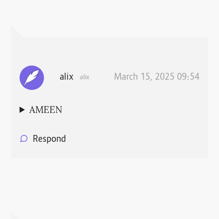
alix
March 15, 2025 09:54
alix
AMEEN
Respond