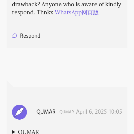
drawback? Anyone who is aware of kindly
respond. Thnkx
WhatsApp网页版
Respond
QUMAR
April 6, 2025 10:05
QUMAR
QUMAR