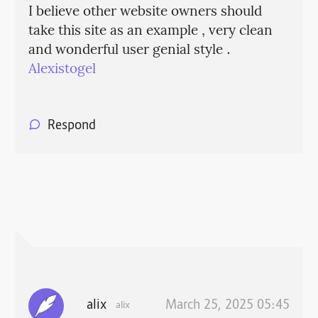
I believe other website owners should
take this site as an example , very clean
and wonderful user genial style .
Alexistogel
Respond
alix
March 25, 2025 05:45
alix