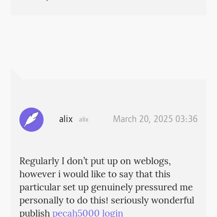
alix
March 20, 2025 03:36
alix
Regularly I don’t put up on weblogs,
however i would like to say that this
particular set up genuinely pressured me
personally to do this! seriously wonderful
publish
pecah5000 login