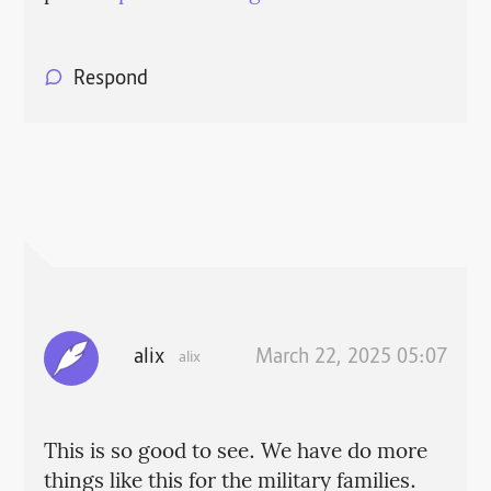
Respond
alix
March 22, 2025 05:07
alix
This is so good to see. We have do more
things like this for the military families.