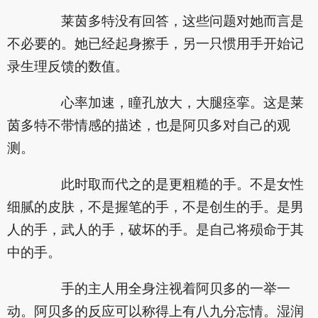
莱茵多特没有回答，这些问题对她而言是
不必要的。她已经起身擦手，另一只惯用手开始记
录生理反馈的数值。
心率加速，瞳孔放大，大腿痉挛。这是莱
茵多特不带情感的描述，也是阿贝多对自己的观
测。
此时取而代之的是更粗糙的手。不是女性
细腻的皮肤，不是握笔的手，不是创生的手。是男
人的手，武人的手，破坏的手。是自己将殒命于其
中的手。
手的主人用全身注视着阿贝多的一举一
动。阿贝多的反应可以称得上有八九分忘情。湿润