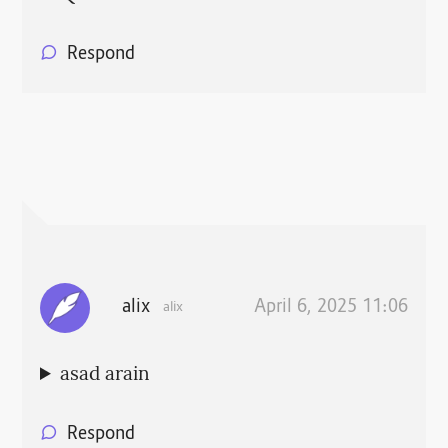
Respond
alix
April 6, 2025 11:06
alix
asad arain
Respond