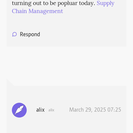
turning out to be popluar today.
Supply
Chain Management
Respond
alix
March 29, 2025 07:25
alix