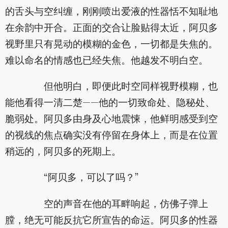
的舌头与空纠缠，刚刚喷出爱液的性器恬不知耻地
在余韵中开合。正面的交合让脸贴得太近，阿贝多
视野里只有晃动的模糊的金色，一切都是失焦的。
难以命名的情感也已经失焦。他越发不明白空。
但他明白，即便此时空同样视野模糊，也
能他看得一清二楚——他的一切致命处、隐秘处、
脆弱处。阿贝多由身及心地震悚，他鲜明感受到空
的视线的焦点确实没有停留在身体上，而是在位置
稍远的，阿贝多的死期上。
“阿贝多，可以了吗？”
空的声音在他的耳畔响起，仿佛子弹上
膛，绝无可能反抗它所宣告的命运。阿贝多的性器