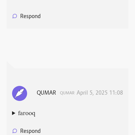
Respond
QUMAR
April 5, 2025 11:08
QUMAR
farooq
Respond