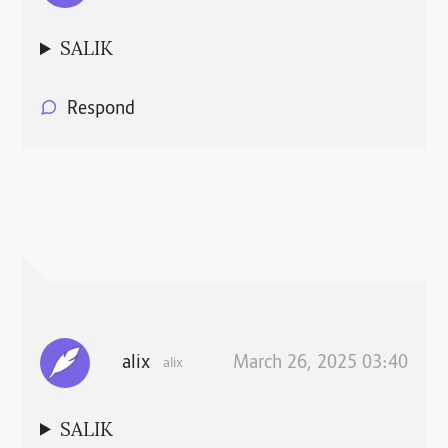
SALIK
Respond
alix
March 26, 2025 03:40
alix
SALIK