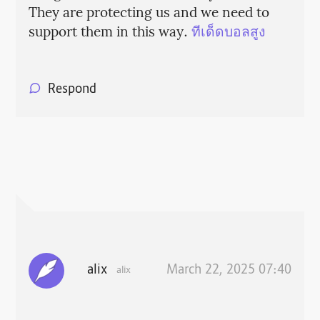
They are protecting us and we need to
support them in this way.
ทีเด็ดบอลสูง
Respond
alix
March 22, 2025 07:40
alix