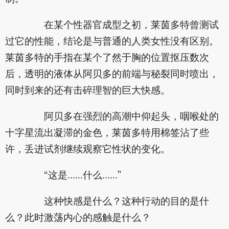
在某个性器官成型之初，莱茵多特曾测试
过它的性能，结论是与普通的人类女性没有区别。
莱茵多特的手指在某个了然于胸的位置抠压数次
后，透明的液体从阿贝多的前端与秘裂同时喷出，
同时到来的还有击碎理智的巨大快感。
阿贝多在强烈的高潮中仰起头，咽喉处的
十字星流出凝滞的金色，莱茵多特用棉签沾了些
许，丢进试剂继续观察它性状的变化。
“这是……什么……”
这种快感是什么？这种行动的目的是什
么？此时激荡内心的感触是什么？