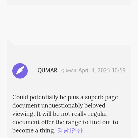
QUMAR
April 4, 2025 10:59
QUMAR
Could potentially be plus a superb page
document unquestionably beloved
viewing. It will be not really regular
document offer the range to find out to
become a thing.
강남1인샵