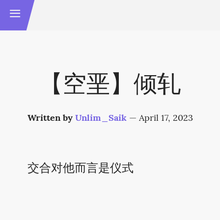
【空垩】倾轧
Written by
Unlim_Saik
—
April 17, 2023
交合对他而言是仪式