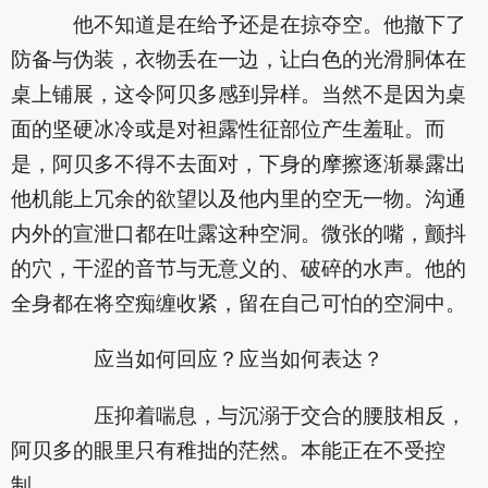
他不知道是在给予还是在掠夺空。他撤下了
防备与伪装，衣物丢在一边，让白色的光滑胴体在
桌上铺展，这令阿贝多感到异样。当然不是因为桌
面的坚硬冰冷或是对袒露性征部位产生羞耻。而
是，阿贝多不得不去面对，下身的摩擦逐渐暴露出
他机能上冗余的欲望以及他内里的空无一物。沟通
内外的宣泄口都在吐露这种空洞。微张的嘴，颤抖
的穴，干涩的音节与无意义的、破碎的水声。他的
全身都在将空痴缠收紧，留在自己可怕的空洞中。
应当如何回应？应当如何表达？
压抑着喘息，与沉溺于交合的腰肢相反，
阿贝多的眼里只有稚拙的茫然。本能正在不受控
制。