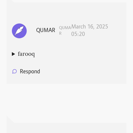
March 16, 2025
QUMA
QUMAR
R
05:20
farooq
Respond