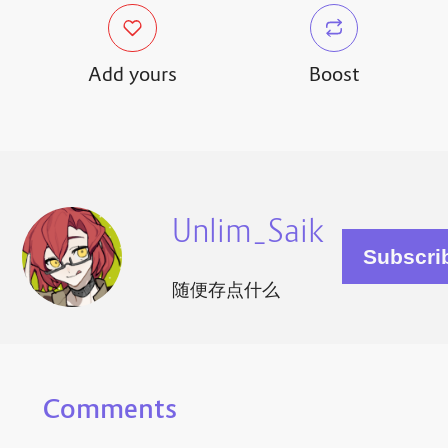
Add yours
Boost
Unlim_Saik
随便存点什么
Comments