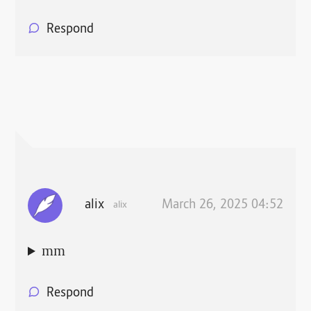
Respond
alix
March 26, 2025 04:52
alix
mm
Respond