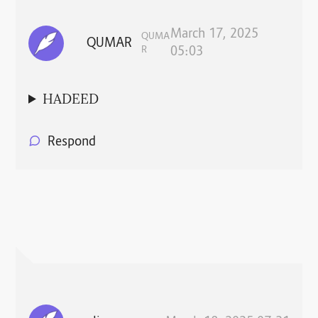
March 17, 2025
QUMA
QUMAR
R
05:03
HADEED
Respond