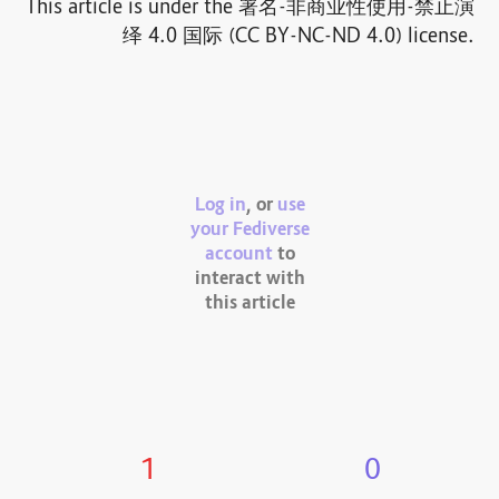
This article is under the 署名-非商业性使用-禁止演
绎 4.0 国际 (CC BY-NC-ND 4.0) license.
Log in
, or
use
your Fediverse
account
to
interact with
this article
1
0