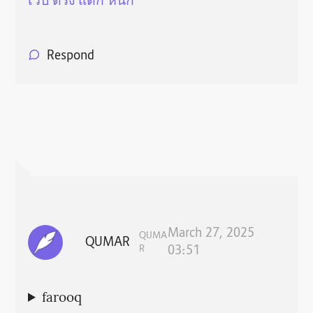
เว็บ ตรง แตก หนัก
Respond
March 27, 2025
QUMA
QUMAR
R
03:51
farooq