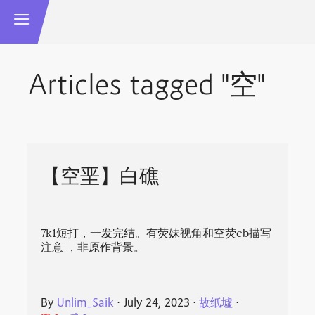
Articles tagged "空"
【空垩】白礁
7k1短打，一发完结。有荧妹视角和空荧cb描写
注意‍ ，非原作背景。
By
Unlim_Saik
⋅
July 24, 2023
⋅
故纸墟
⋅