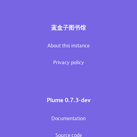
蓝盒子图书馆
About this instance
Privacy policy
Plume 0.7.3-dev
Documentation
Source code