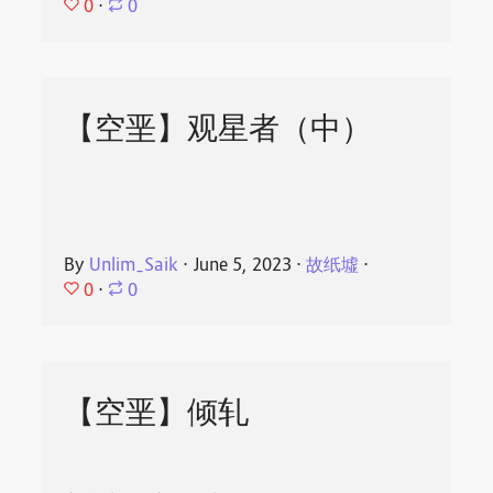
0
⋅
0
【空垩】观星者（中）
By
Unlim_Saik
⋅
June 5, 2023
⋅
故纸墟
⋅
0
⋅
0
【空垩】倾轧