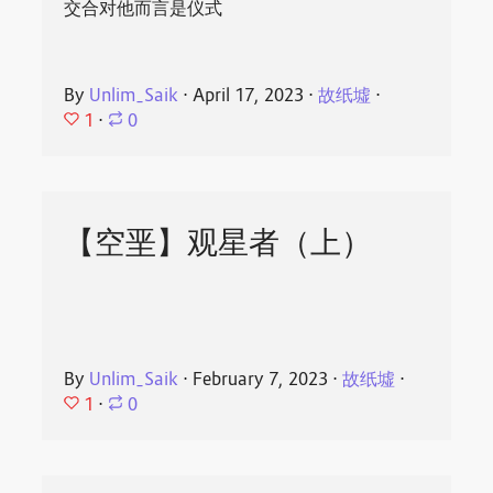
交合对他而言是仪式
By
Unlim_Saik
⋅
April 17, 2023
⋅
故纸墟
⋅
1
⋅
0
【空垩】观星者（上）
By
Unlim_Saik
⋅
February 7, 2023
⋅
故纸墟
⋅
1
⋅
0