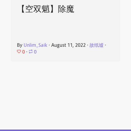
【空双魈】除魔
By
Unlim_Saik
⋅
August 11, 2022
⋅
故纸墟
⋅
0
⋅
0