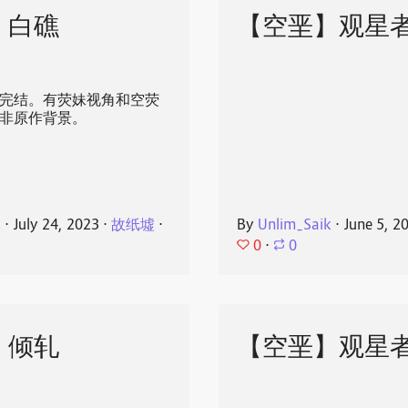
】白礁
【空垩】观星
发完结。有荧妹视角和空荧
 ，非原作背景。
k
⋅
July 24, 2023
⋅
故纸墟
⋅
By
Unlim_Saik
⋅
June 5, 2
0
⋅
0
】倾轧
【空垩】观星