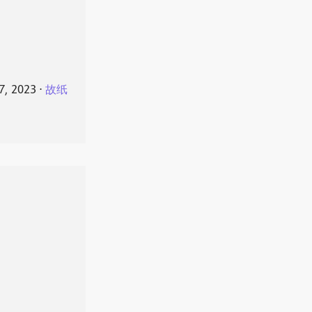
7, 2023
⋅
故纸