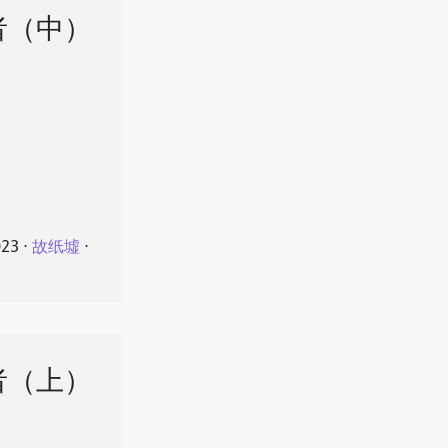
者（中）
023
⋅
故纸墟
⋅
者（上）