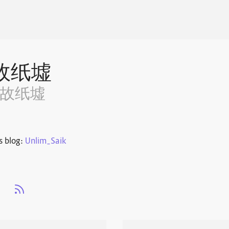
故纸墟
~故纸墟
s blog:
Unlim_Saik
s