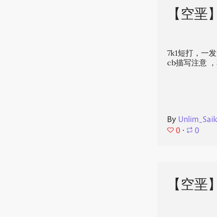
【空垩
7k1短打，一
cb描写注意‍
By
Unlim_Sai
0
⋅
0
【空垩