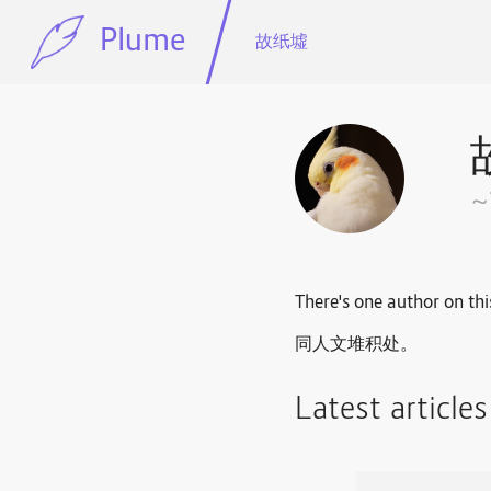
Plume
故纸墟
There's one author on thi
同人文堆积处。
Latest article