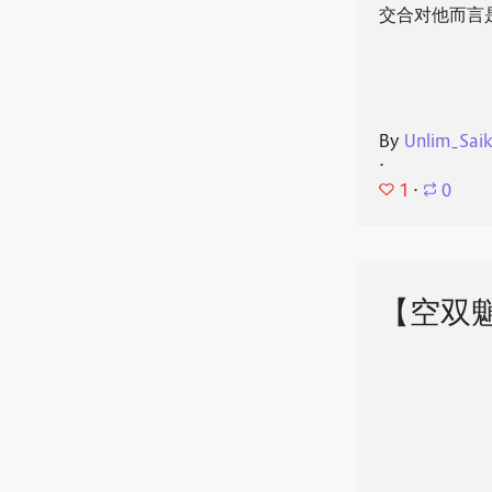
交合对他而言
By
Unlim_Sai
⋅
1
⋅
0
【空双