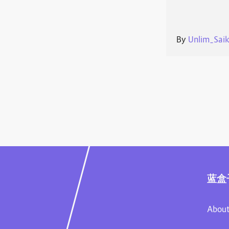
By
Unlim_Sai
蓝盒
About