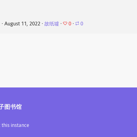
0
k
⋅
August 11, 2022
⋅
故纸墟
⋅
⋅
0
子图书馆
 this instance