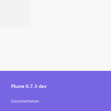
Plume 0.7.3-dev
Documentation