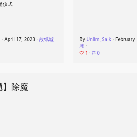
是仪式
k
⋅
April 17, 2023
⋅
故纸墟
By
Unlim_Saik
⋅
February 
墟
⋅
1
⋅
0
魈】除魔