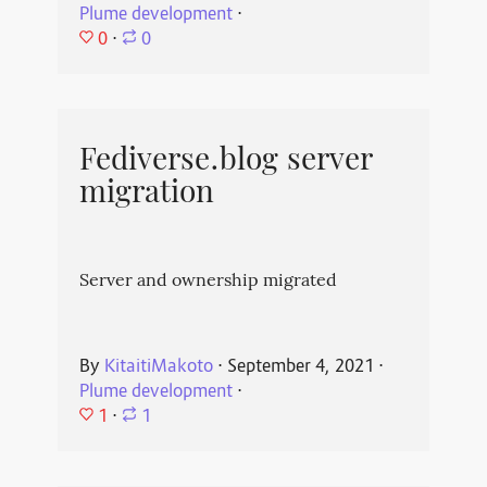
Plume development
⋅
0
⋅
0
Fediverse.blog server
migration
Server and ownership migrated
By
KitaitiMakoto
⋅
September 4, 2021
⋅
Plume development
⋅
1
⋅
1