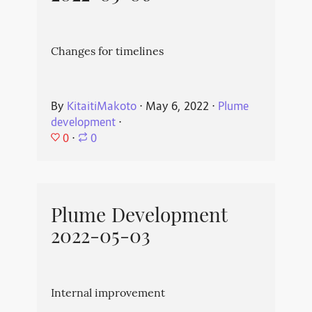
Changes for timelines
By
KitaitiMakoto
⋅
May 6, 2022
⋅
Plume
development
⋅
0
⋅
0
Plume Development
2022-05-03
Internal improvement