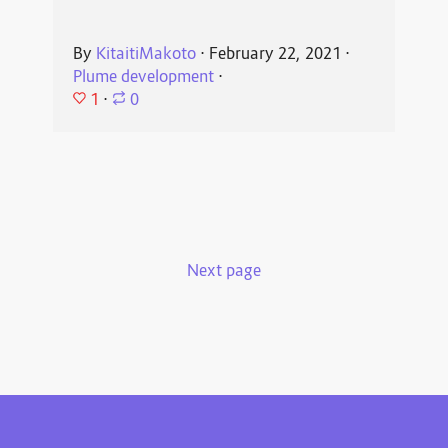
By
KitaitiMakoto
⋅
February 22, 2021
⋅
Plume development
⋅
1
⋅
0
Next page