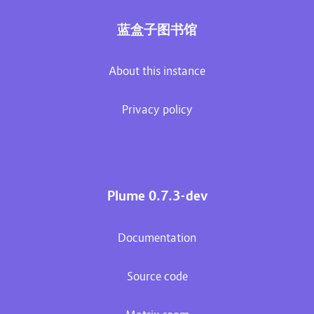
蓝盒子图书馆
About this instance
Privacy policy
Plume 0.7.3-dev
Documentation
Source code