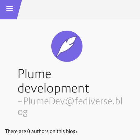
Plume
development
~PlumeDev@fediverse.bl
og
There are 0 authors on this blog: