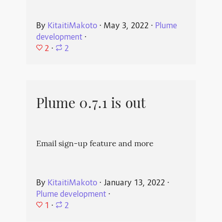
By
KitaitiMakoto
⋅
May 3, 2022
⋅
Plume
development
⋅
2
⋅
2
Plume 0.7.1 is out
Email sign-up feature and more
By
KitaitiMakoto
⋅
January 13, 2022
⋅
Plume development
⋅
1
⋅
2