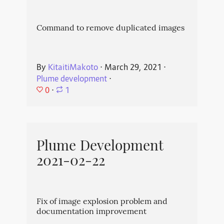
Command to remove duplicated images
By
KitaitiMakoto
⋅
March 29, 2021
⋅
Plume development
⋅
0
⋅
1
Plume Development
2021-02-22
Fix of image explosion problem and
documentation improvement