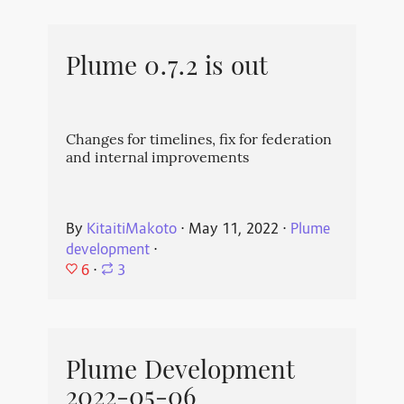
Plume 0.7.2 is out
Changes for timelines, fix for federation
and internal improvements
By
KitaitiMakoto
⋅
May 11, 2022
⋅
Plume
development
⋅
6
⋅
3
Plume Development
2022-05-06