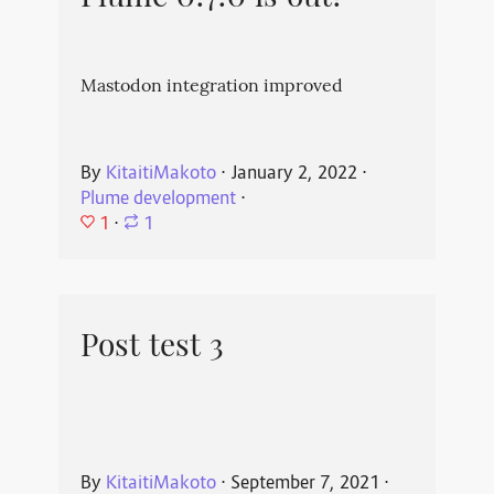
Mastodon integration improved
By
KitaitiMakoto
⋅
January 2, 2022
⋅
Plume development
⋅
1
⋅
1
Post test 3
By
KitaitiMakoto
⋅
September 7, 2021
⋅