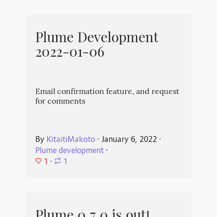
Plume Development
2022-01-06
Email confirmation feature, and request
for comments
By
KitaitiMakoto
⋅
January 6, 2022
⋅
Plume development
⋅
1
⋅
1
Plume 0.7.0 is out!