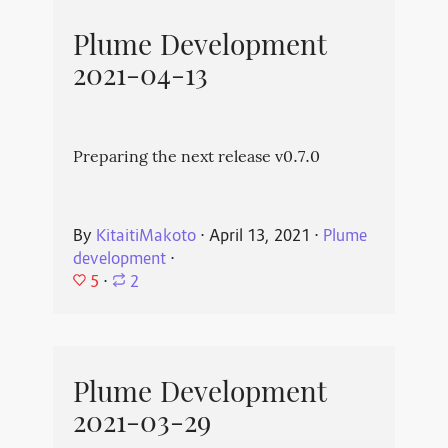
Plume Development
2021-04-13
Preparing the next release v0.7.0
By
KitaitiMakoto
⋅
April 13, 2021
⋅
Plume
development
⋅
5
⋅
2
Plume Development
2021-03-29