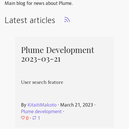
Main blog for news about Plume.
Latest articles
Plume Development
2023-03-21
User search feature
By
KitaitiMakoto
⋅
March 21, 2023
⋅
Plume development
⋅
0
⋅
1