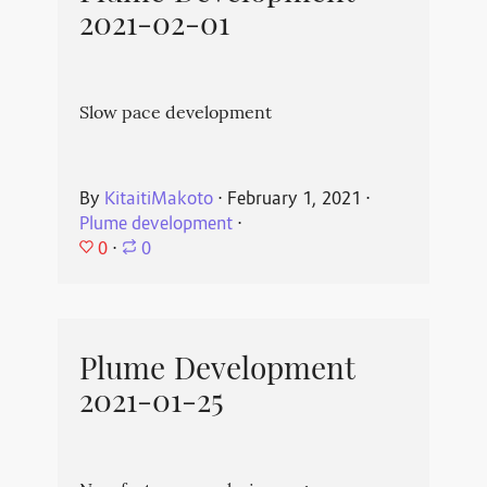
2021-02-01
Slow pace development
By
KitaitiMakoto
⋅
February 1, 2021
⋅
Plume development
⋅
0
⋅
0
Plume Development
2021-01-25