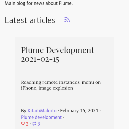
Main blog for news about Plume.
Latest articles
Plume Development
2021-02-15
Reaching remote instances, menu on
iPhone, image explosion
By
KitaitiMakoto
⋅
February 15, 2021
⋅
Plume development
⋅
2
⋅
3