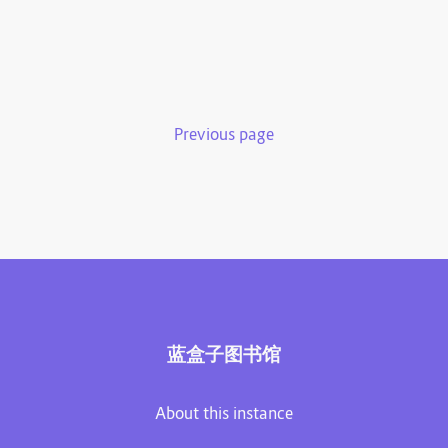
Previous page
蓝盒子图书馆
About this instance