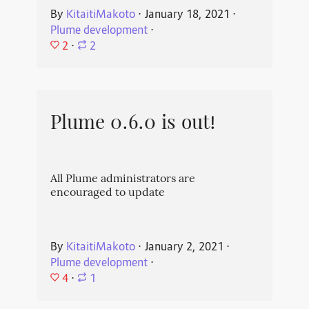
By
KitaitiMakoto
⋅
January 18, 2021
⋅
Plume development
⋅
2
⋅
2
Plume 0.6.0 is out!
All Plume administrators are
encouraged to update
By
KitaitiMakoto
⋅
January 2, 2021
⋅
Plume development
⋅
4
⋅
1