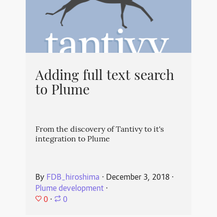
Adding full text search
to Plume
From the discovery of Tantivy to it's
integration to Plume
By
FDB_hiroshima
⋅
December 3, 2018
⋅
Plume development
⋅
0
⋅
0