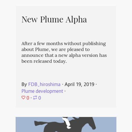
New Plume Alpha
After a few months without publishing
about Plume, we are pleased to
announce that a new alpha version has
been released today.
By
FDB_hiroshima
⋅
April 19, 2019
⋅
Plume development
⋅
0
⋅
0