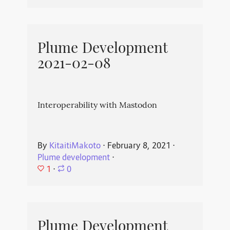
Plume Development
2021-02-08
Interoperability with Mastodon
By
KitaitiMakoto
⋅
February 8, 2021
⋅
Plume development
⋅
1
⋅
0
Plume Development