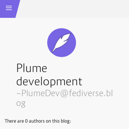
Plume
development
~PlumeDev@fediverse.bl
og
There are 0 authors on this blog: