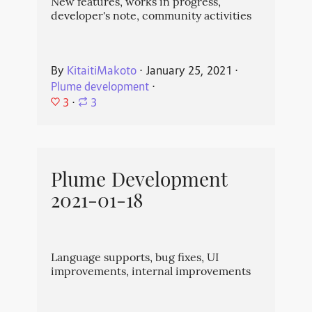
New features, works in progress,
developer's note, community activities
By
KitaitiMakoto
⋅
January 25, 2021
⋅
Plume development
⋅
3
⋅
3
Plume Development
2021-01-18
Language supports, bug fixes, UI
improvements, internal improvements