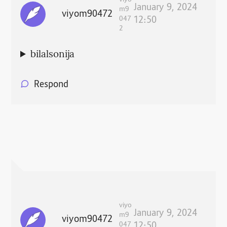
viyo
January 9, 2024
m9
viyom90472
047
12:50
2
bilalsonija
Respond
viyo
January 9, 2024
m9
viyom90472
047
12:50