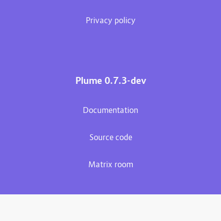
Privacy policy
Plume 0.7.3-dev
Documentation
Source code
Matrix room