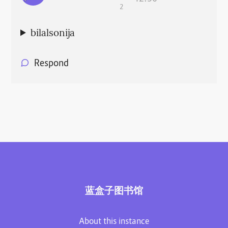
2
bilalsonija
Respond
蓝盒子图书馆
About this instance