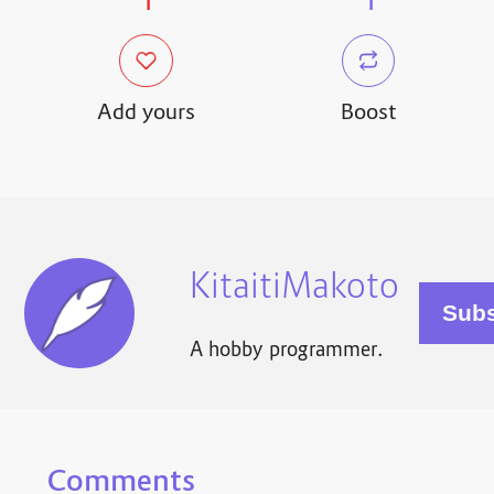
1
1
Add yours
Boost
KitaitiMakoto
A hobby programmer.
Comments