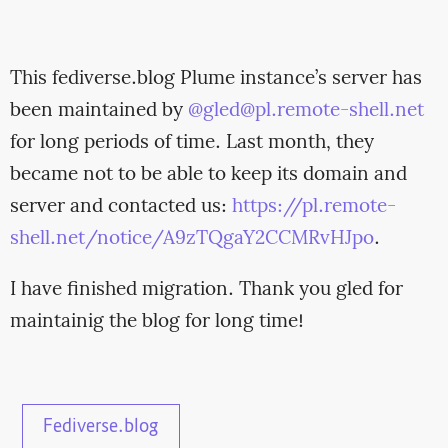
This fediverse.blog Plume instance’s server has
been maintained by
@
gled@pl.remote-shell.net
for long periods of time. Last month, they
became not to be able to keep its domain and
server and contacted us:
https://pl.remote-
shell.net/notice/A9zTQgaY2CCMRvHJpo
.
I have finished migration. Thank you gled for
maintainig the blog for long time!
Fediverse.blog