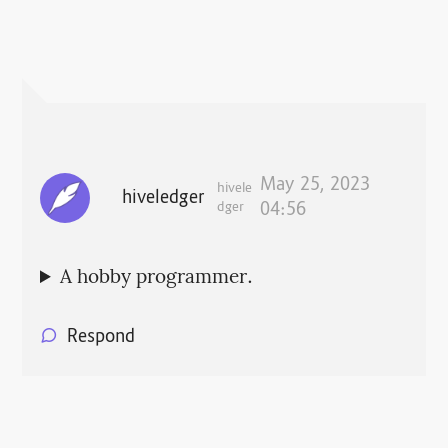
May 25, 2023
hivele
hiveledger
dger
04:56
A hobby programmer.
Respond