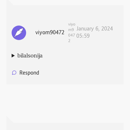
viyo
January 6, 2024
m9
viyom90472
047
05:59
2
bilalsonija
Respond