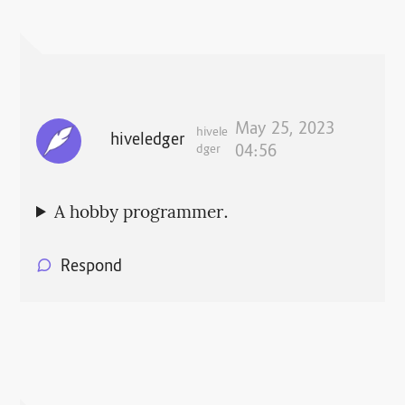
May 25, 2023
hivele
hiveledger
dger
04:56
A hobby programmer.
Respond