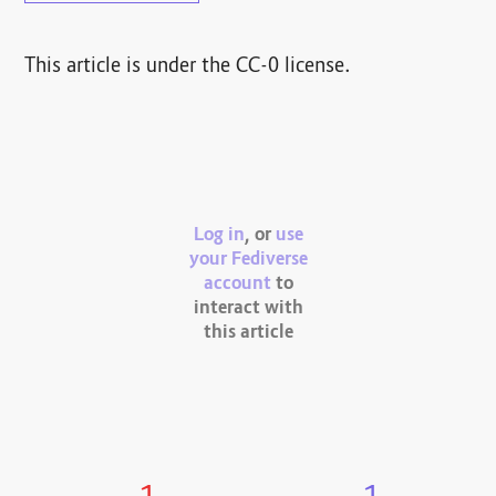
This article is under the CC-0 license.
Log in
, or
use
your Fediverse
account
to
interact with
this article