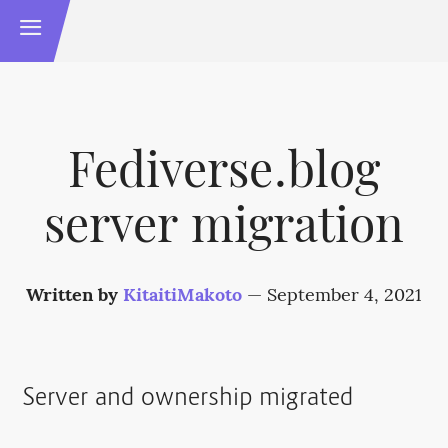
Fediverse.blog
server migration
Written by
KitaitiMakoto
—
September 4, 2021
Server and ownership migrated