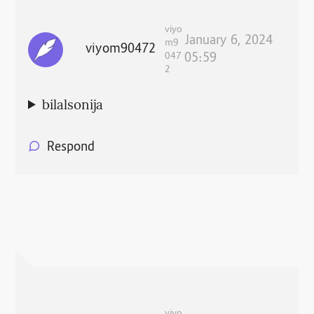
viyo
January 6, 2024
m9
viyom90472
047
05:59
2
bilalsonija
Respond