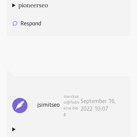
pioneerseo
Respond
merckse
September 16,
o@fediv
jsimitseo
erse.blo
2022 10:07
g