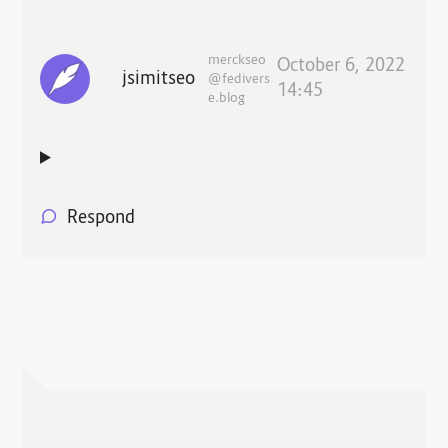
merckseo
October 6, 2022
jsimitseo
@fedivers
14:45
e.blog
Respond