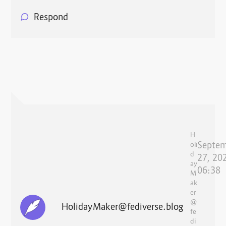
Respond
H
Septe
oli
d
27, 20
ay
06:38
M
ak
er
@
HolidayMaker@fediverse.blog
fe
di