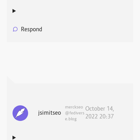
Respond
merckseo
October 14,
jsimitseo
@fedivers
2022 20:37
e.blog