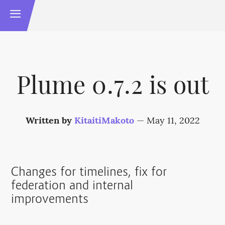
Plume 0.7.2 is out
Written by
KitaitiMakoto
—
May 11, 2022
Changes for timelines, fix for
federation and internal
improvements