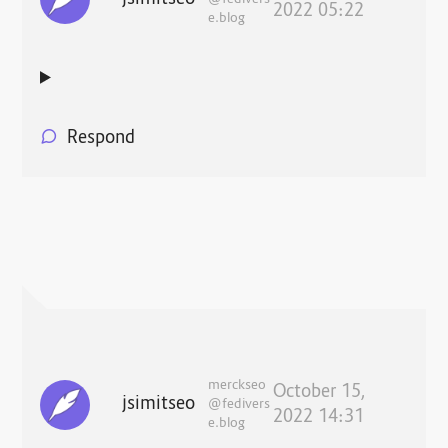
2022 05:22
e.blog
Respond
merckseo
October 15,
jsimitseo
@fedivers
2022 14:31
e.blog