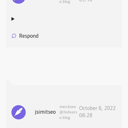
09:10
e.blog
Respond
merckseo
October 6, 2022
jsimitseo
@fedivers
08:28
e.blog