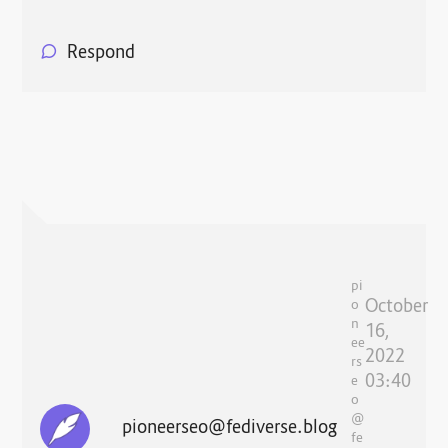
Respond
pi
October
o
n
16,
ee
2022
rs
03:40
e
o
@
pioneerseo@fediverse.blog
fe