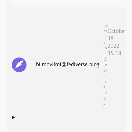
bil
October
m
o
18,
vil
2022
m
15:18
i
@
bilmovilmi@fediverse.blog
fe
di
ve
rs
e.
bl
o
g