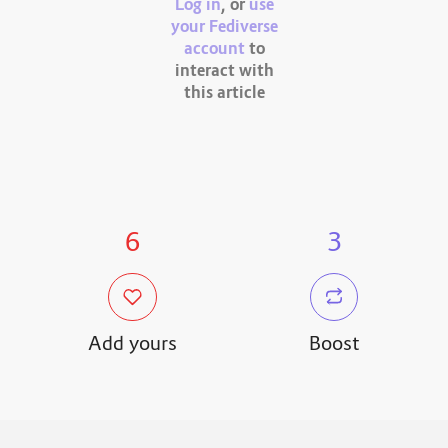
Log in
, or
use
your Fediverse
account
to
interact with
this article
6
3
Add yours
Boost