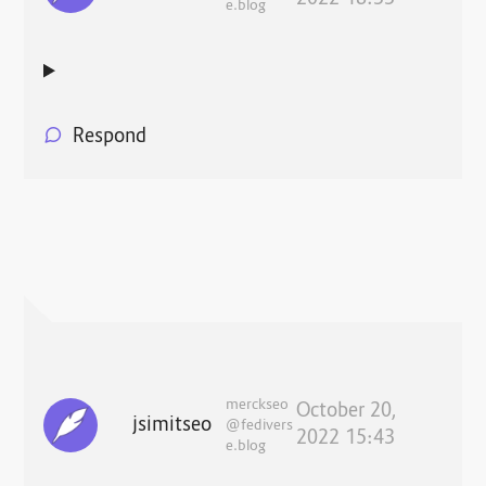
e.blog
Respond
merckseo
October 20,
jsimitseo
@fedivers
2022 15:43
e.blog