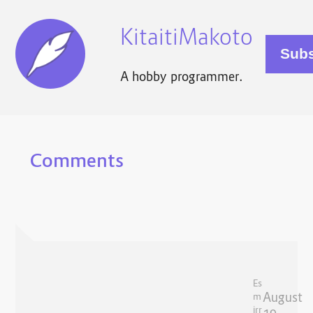
KitaitiMakoto
A hobby programmer.
Comments
Es
August
m
irr