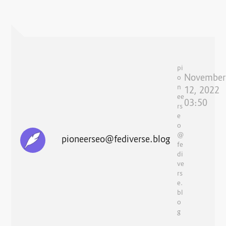
pi
November
o
n
12, 2022
ee
03:50
rs
e
o
@
pioneerseo@fediverse.blog
fe
di
ve
rs
e.
bl
o
g