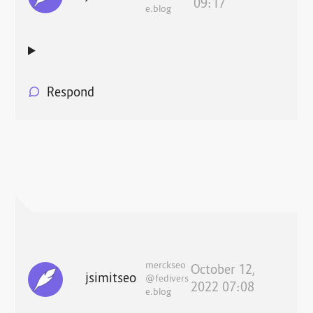
09:17
e.blog
Respond
merckseo
October 12,
jsimitseo
@fedivers
2022 07:08
e.blog