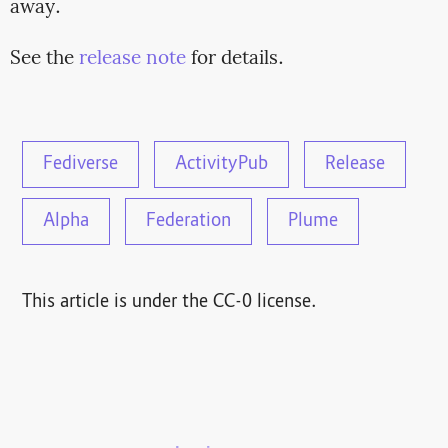
away.
See the
release note
for details.
Fediverse
ActivityPub
Release
Alpha
Federation
Plume
This article is under the CC-0 license.