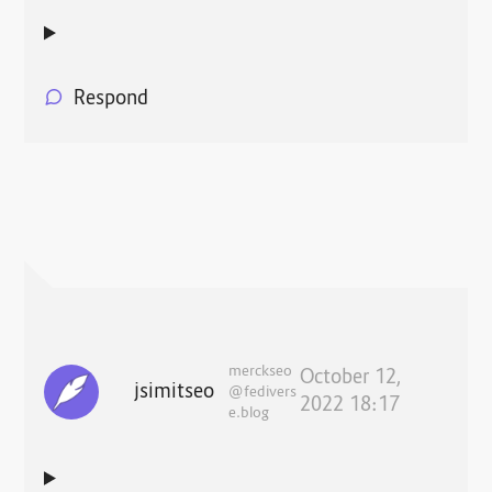
Respond
merckseo
October 12,
jsimitseo
@fedivers
2022 18:17
e.blog