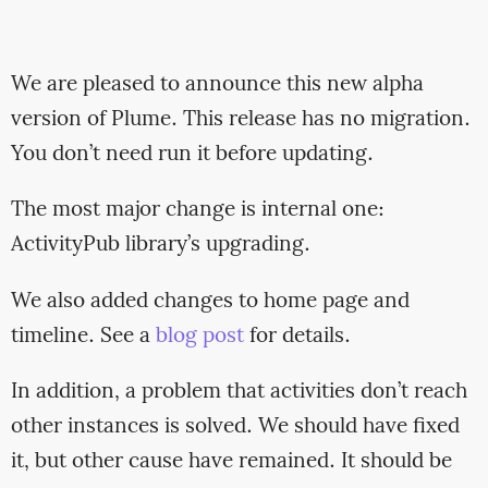
We are pleased to announce this new alpha
version of Plume. This release has no migration.
You don’t need run it before updating.
The most major change is internal one:
ActivityPub library’s upgrading.
We also added changes to home page and
timeline. See a
blog post
for details.
In addition, a problem that activities don’t reach
other instances is solved. We should have fixed
it, but other cause have remained. It should be