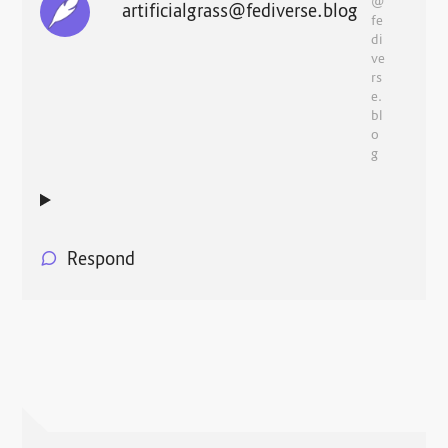
@
artificialgrass@fediverse.blog
fe
di
ve
rs
e.
bl
o
g
Respond