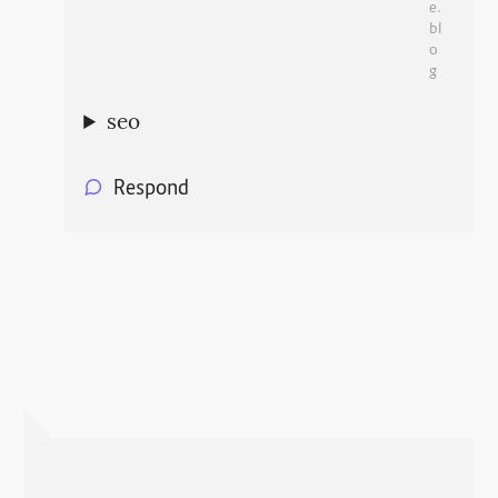
e.
bl
o
g
seo
Respond