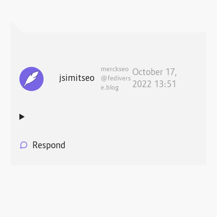
merckseo
October 17,
jsimitseo
@fedivers
2022 13:51
e.blog
Respond