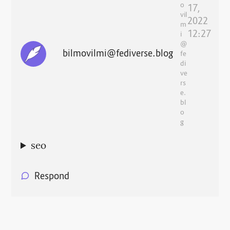
o
17,
vil
2022
m
12:27
i
@
bilmovilmi@fediverse.blog
fe
di
ve
rs
e.
bl
o
g
seo
Respond