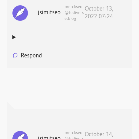
merckseo
October 13,
jsimitseo
@fedivers
2022 07:24
e.blog
Respond
merckseo
October 14,
jsimitseo
@fedivers