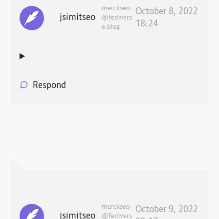
merckseo
October 8, 2022
jsimitseo
@fedivers
18:24
e.blog
Respond
merckseo
October 9, 2022
jsimitseo
@fedivers