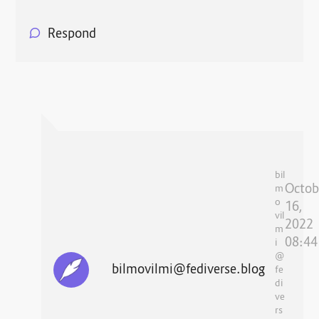
Respond
bil
Octob
m
o
16,
vil
2022
m
08:44
i
@
bilmovilmi@fediverse.blog
fe
di
ve
rs