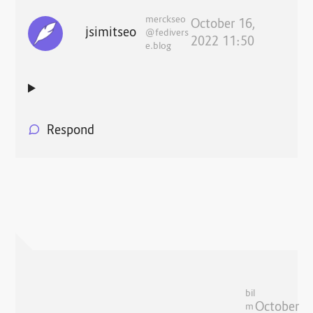
merckseo
October 16,
jsimitseo
@fedivers
2022 11:50
e.blog
Respond
bil
October
m