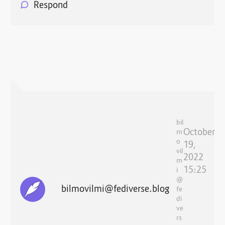
Respond
bil
October
m
o
19,
vil
2022
m
15:25
i
@
bilmovilmi@fediverse.blog
fe
di
ve
rs