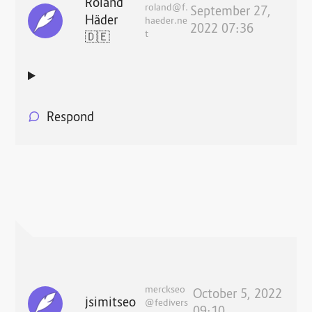
Roland
roland@f.
September 27,
Häder
haeder.ne
2022 07:36
t
🇩🇪
Respond
merckseo
October 5, 2022
jsimitseo
@fedivers