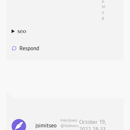
e.
bl
o
g
seo
Respond
merckseo
October 19,
jsimitseo
@fedivers
2022 18:33