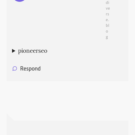
di
ve
rs
e.
bl
o
g
pioneerseo
Respond