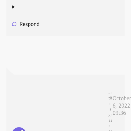
Respond
ar
Octobe
tif
ic
6, 2022
ial
09:36
gr
as
s