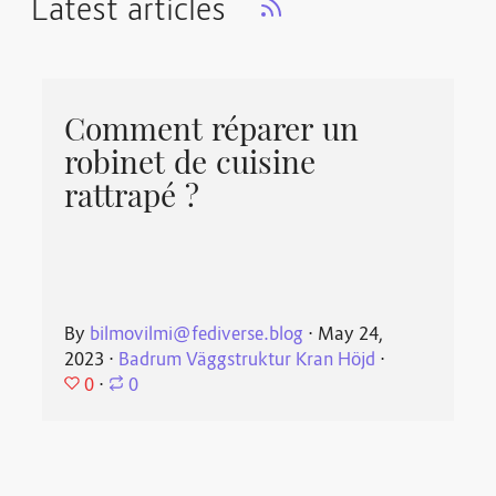
Latest articles
Comment réparer un
robinet de cuisine
rattrapé ?
By
bilmovilmi@fediverse.blog
⋅
May 24,
2023
⋅
Badrum Väggstruktur Kran Höjd
⋅
0
⋅
0