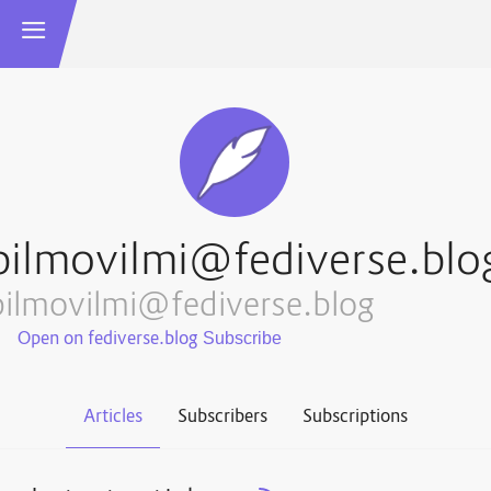
bilmovilmi@fediverse.blo
bilmovilmi@fediverse.blog
Open on fediverse.blog
Articles
Subscribers
Subscriptions