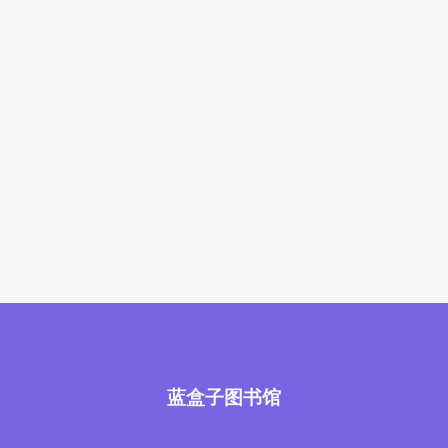
蓝盒子图书馆