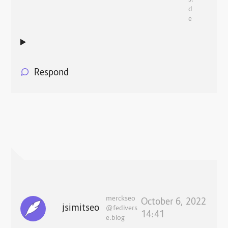
d
e
Respond
merckseo
October 6, 2022
jsimitseo
@fedivers
14:41
e.blog