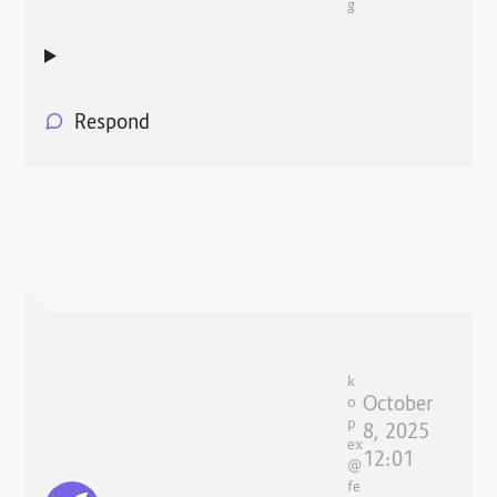
g
Respond
k
October
o
p
8, 2025
ex
12:01
@
fe