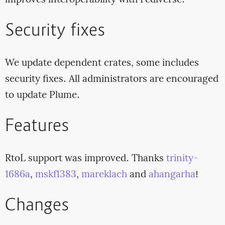
improves interoperability with Fediverse.
Security fixes
We update dependent crates, some includes
security fixes. All administrators are encouraged
to update Plume.
Features
RtoL support was improved. Thanks
trinity-
1686a
,
mskf1383
,
mareklach
and
ahangarha
!
Changes