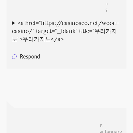
o
g
<a href="https://casinoseo.net/woori-
casino/" target="_blank" title="우리카지
노">우리카지노</a>
Respond
B
January
ar