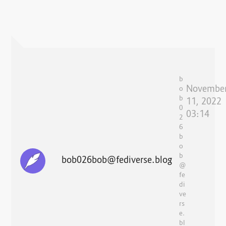
b
Novembe
o
b
11, 2022
0
03:14
2
6
b
o
b
bob026bob@fediverse.blog
@
fe
di
ve
rs
e.
bl