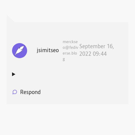
merckse
September 16,
o@fediv
jsimitseo
erse.blo
2022 09:44
g
Respond