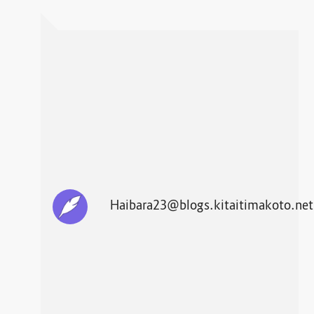
Haibara23@blogs.kitaitimakoto.net