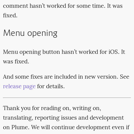
comment hasn’t worked for some time. It was
fixed.
Menu opening
Menu opening button hasn’t worked for iOS. It
was fixed.
And some fixes are included in new version. See
release page
for details.
Thank you for reading on, writing on,
translating, reporting issues and development
on Plume. We will continue development even if