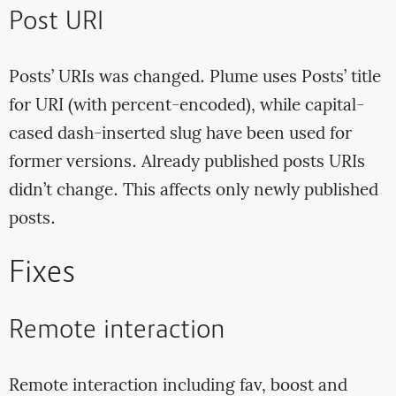
Post URI
Posts’ URIs was changed. Plume uses Posts’ title
for URI (with percent-encoded), while capital-
cased dash-inserted slug have been used for
former versions. Already published posts URIs
didn’t change. This affects only newly published
posts.
Fixes
Remote interaction
Remote interaction including fav, boost and