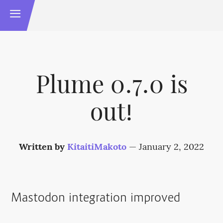
Plume 0.7.0 is
out!
Written by
KitaitiMakoto
—
January 2, 2022
Mastodon integration improved