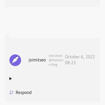
merckseo
October 6, 2022
jsimitseo
@fedivers
08:23
e.blog
Respond