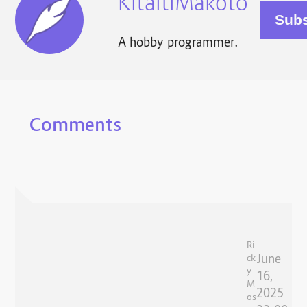
KitaitiMakoto
A hobby programmer.
Comments
Ri
June
ck
y
16,
M
2025
os