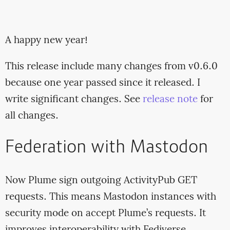
A happy new year!
This release include many changes from v0.6.0
because one year passed since it released. I
write significant changes. See
release note
for
all changes.
Federation with Mastodon
Now Plume sign outgoing ActivityPub GET
requests. This means Mastodon instances with
security mode on accept Plume’s requests. It