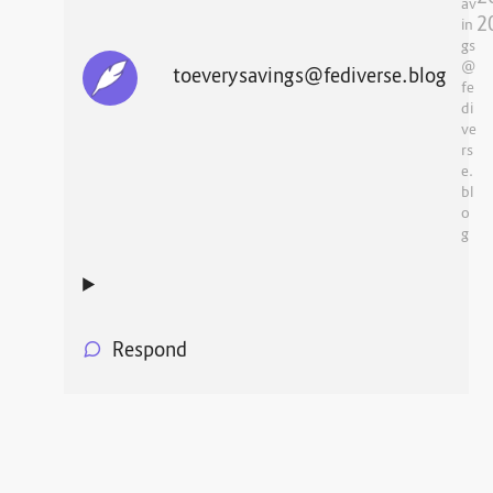
av
2
in
gs
@
toeverysavings@fediverse.blog
fe
di
ve
rs
e.
bl
o
g
Respond