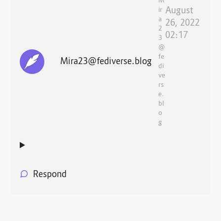
M
August
ir
a
26, 2022
2
02:17
3
@
fe
Mira23@fediverse.blog
di
ve
rs
e.
bl
o
g
Respond