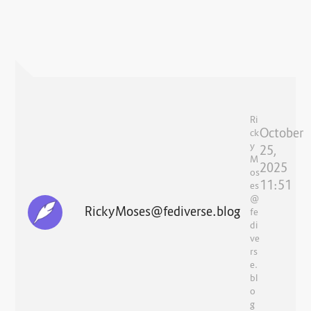
Ri
October
ck
y
25,
M
2025
os
11:51
es
@
RickyMoses@fediverse.blog
fe
di
ve
rs
e.
bl
o
g