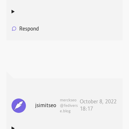
Respond
merckseo
October 8, 2022
jsimitseo
@fedivers
18:17
e.blog