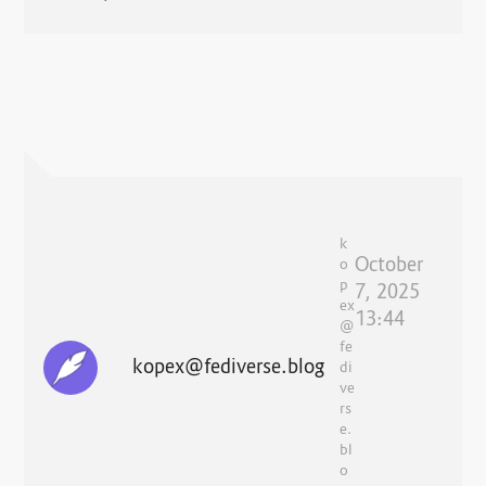
k
October
o
p
7, 2025
ex
13:44
@
fe
kopex@fediverse.blog
di
ve
rs
e.
bl
o