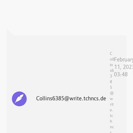
C
Februar
oll
in
11, 202
s6
03:48
3
8
5
@
Collins6385@write.tchncs.de
w
rit
e.
tc
h
nc
s.