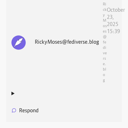
Ri
October
ck
y
23,
M
2025
os
15:39
es
@
RickyMoses@fediverse.blog
fe
di
ve
rs
e.
bl
o
g
Respond