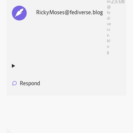
23:08
es
@
RickyMoses@fediverse.blog
fe
di
ve
rs
e.
bl
o
g
Respond