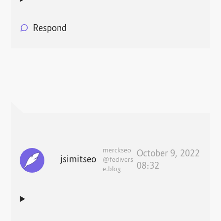
Respond
merckseo
October 9, 2022
jsimitseo
@fedivers
08:32
e.blog