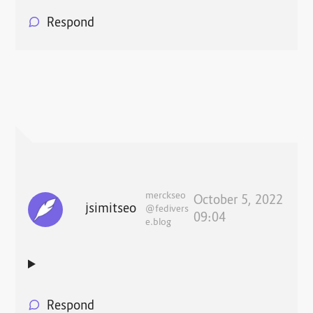
Respond
merckseo
October 5, 2022
jsimitseo
@fedivers
09:04
e.blog
Respond