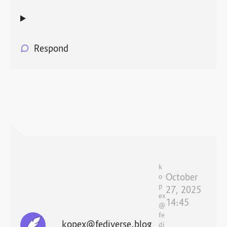
Respond
k
October
o
p
27, 2025
ex
14:45
@
fe
kopex@fediverse.blog
di