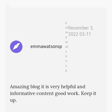
e
November 3,
m
m
2022 03:11
a
w
emmawatsonsp
at
s
o
n
s
p
Amazing blog it is very helpful and
informative content good work. Keep it
up.