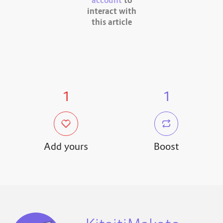
account
to
interact with
this article
1
1
Add yours
Boost