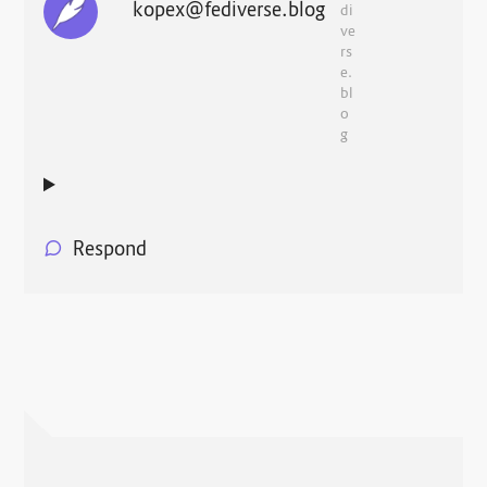
kopex@fediverse.blog
di
ve
rs
e.
bl
o
g
Respond