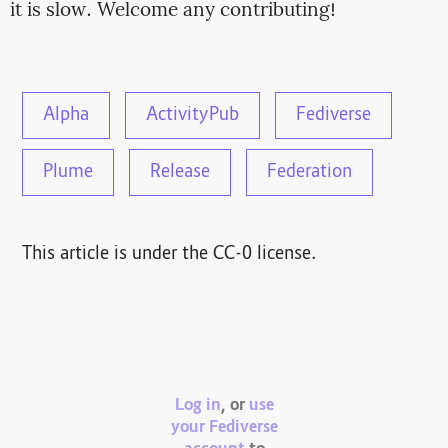
it is slow. Welcome any contributing!
Alpha
ActivityPub
Fediverse
Plume
Release
Federation
This article is under the CC-0 license.
Log in
, or
use
your Fediverse