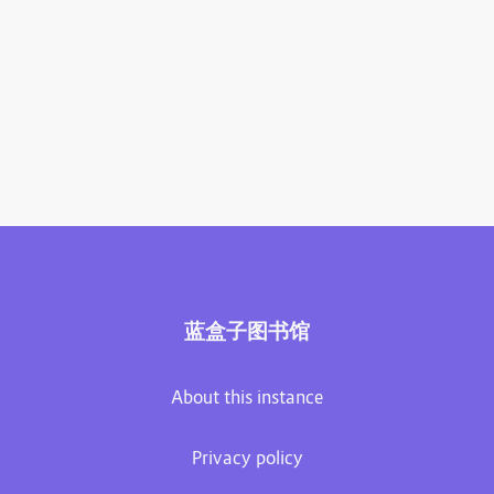
蓝盒子图书馆
About this instance
Privacy policy