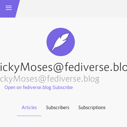
ickyMoses@fediverse.bl
ickyMoses@fediverse.blog
Open on fediverse.blog
Articles
Subscribers
Subscriptions