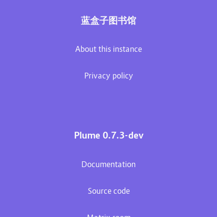
蓝盒子图书馆
About this instance
Privacy policy
Plume 0.7.3-dev
Documentation
Source code