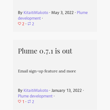
By
KitaitiMakoto
⋅
May 3, 2022
⋅
Plume
development
⋅
2
⋅
2
Plume 0.7.1 is out
Email sign-up feature and more
By
KitaitiMakoto
⋅
January 13, 2022
⋅
Plume development
⋅
1
⋅
2