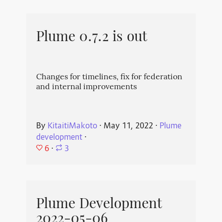
Plume 0.7.2 is out
Changes for timelines, fix for federation
and internal improvements
By
KitaitiMakoto
⋅
May 11, 2022
⋅
Plume
development
⋅
6
⋅
3
Plume Development
2022-05-06