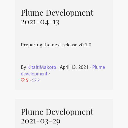
Plume Development
2021-04-13
Preparing the next release v0.7.0
By
KitaitiMakoto
⋅
April 13, 2021
⋅
Plume
development
⋅
5
⋅
2
Plume Development
2021-03-29