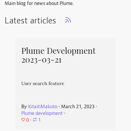
Main blog for news about Plume.
Latest articles
Plume Development
2023-03-21
User search feature
By
KitaitiMakoto
⋅
March 21, 2023
⋅
Plume development
⋅
0
⋅
1