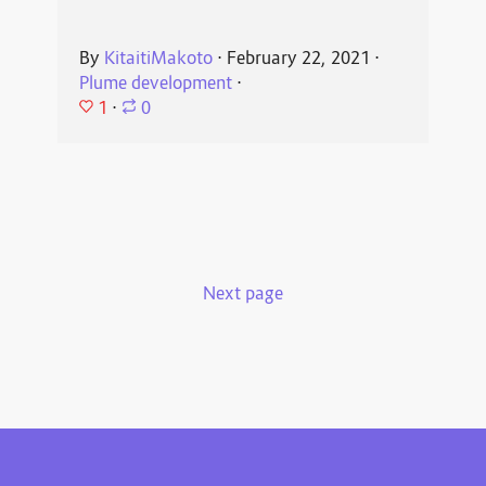
By
KitaitiMakoto
⋅
February 22, 2021
⋅
Plume development
⋅
1
⋅
0
Next page