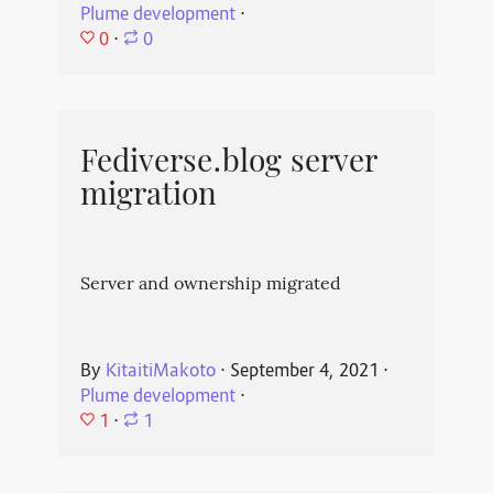
Plume development
⋅
0
⋅
0
Fediverse.blog server
migration
Server and ownership migrated
By
KitaitiMakoto
⋅
September 4, 2021
⋅
Plume development
⋅
1
⋅
1