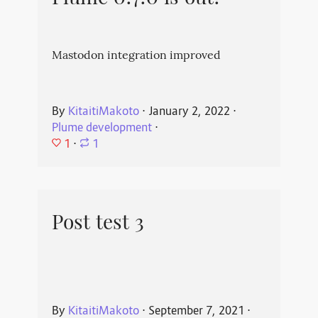
Mastodon integration improved
By
KitaitiMakoto
⋅
January 2, 2022
⋅
Plume development
⋅
1
⋅
1
Post test 3
By
KitaitiMakoto
⋅
September 7, 2021
⋅