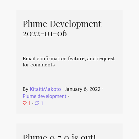
Plume Development
2022-01-06
Email confirmation feature, and request
for comments
By
KitaitiMakoto
⋅
January 6, 2022
⋅
Plume development
⋅
1
⋅
1
Plume 0.7.0 is out!