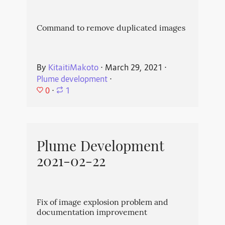
Command to remove duplicated images
By
KitaitiMakoto
⋅
March 29, 2021
⋅
Plume development
⋅
0
⋅
1
Plume Development
2021-02-22
Fix of image explosion problem and
documentation improvement