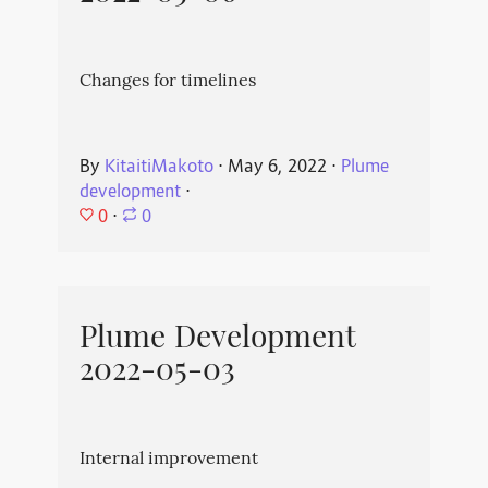
Changes for timelines
By
KitaitiMakoto
⋅
May 6, 2022
⋅
Plume
development
⋅
0
⋅
0
Plume Development
2022-05-03
Internal improvement