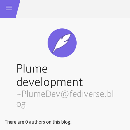
Plume
development
~PlumeDev@fediverse.bl
og
There are 0 authors on this blog: