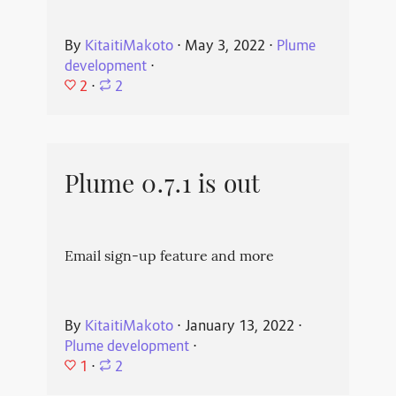
By
KitaitiMakoto
⋅
May 3, 2022
⋅
Plume
development
⋅
2
⋅
2
Plume 0.7.1 is out
Email sign-up feature and more
By
KitaitiMakoto
⋅
January 13, 2022
⋅
Plume development
⋅
1
⋅
2