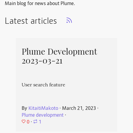
Main blog for news about Plume.
Latest articles
Plume Development
2023-03-21
User search feature
By
KitaitiMakoto
⋅
March 21, 2023
⋅
Plume development
⋅
0
⋅
1