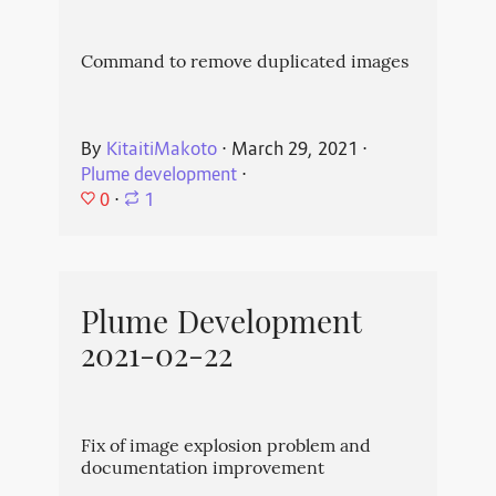
Command to remove duplicated images
By
KitaitiMakoto
⋅
March 29, 2021
⋅
Plume development
⋅
0
⋅
1
Plume Development
2021-02-22
Fix of image explosion problem and
documentation improvement