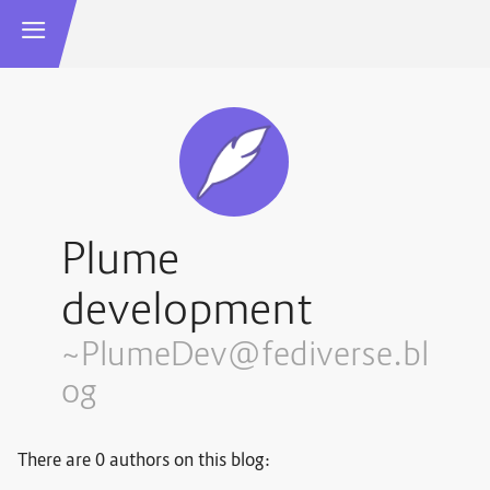
Plume
development
~PlumeDev@fediverse.bl
og
There are 0 authors on this blog: