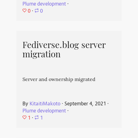
Plume development
⋅
0
⋅
0
Fediverse.blog server
migration
Server and ownership migrated
By
KitaitiMakoto
⋅
September 4, 2021
⋅
Plume development
⋅
1
⋅
1