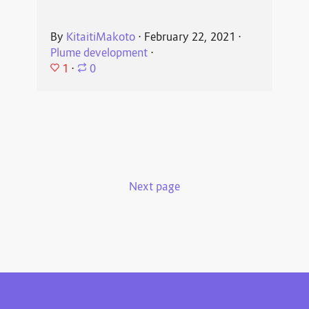
By
KitaitiMakoto
⋅
February 22, 2021
⋅
Plume development
⋅
1
⋅
0
Next page