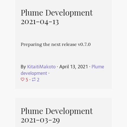
Plume Development
2021-04-13
Preparing the next release v0.7.0
By
KitaitiMakoto
⋅
April 13, 2021
⋅
Plume
development
⋅
5
⋅
2
Plume Development
2021-03-29