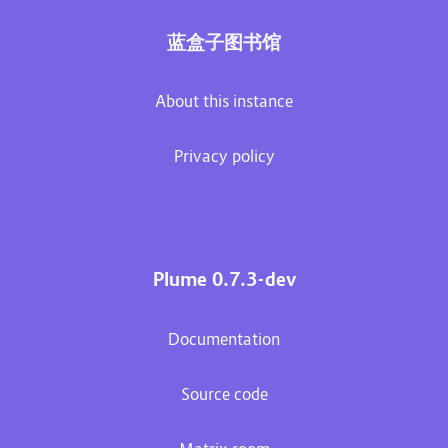
蓝盒子图书馆
About this instance
Privacy policy
Plume 0.7.3-dev
Documentation
Source code