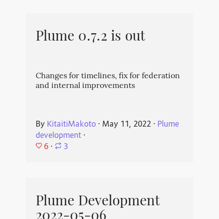
Plume 0.7.2 is out
Changes for timelines, fix for federation
and internal improvements
By
KitaitiMakoto
⋅
May 11, 2022
⋅
Plume
development
⋅
6
⋅
3
Plume Development
2022-05-06