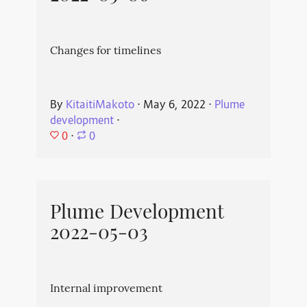
Changes for timelines
By
KitaitiMakoto
⋅
May 6, 2022
⋅
Plume
development
⋅
0
⋅
0
Plume Development
2022-05-03
Internal improvement