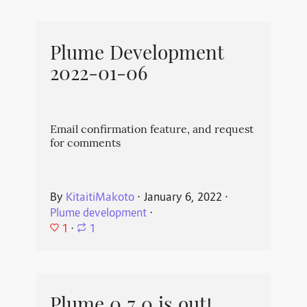
Plume Development
2022-01-06
Email confirmation feature, and request
for comments
By
KitaitiMakoto
⋅
January 6, 2022
⋅
Plume development
⋅
1
⋅
1
Plume 0.7.0 is out!