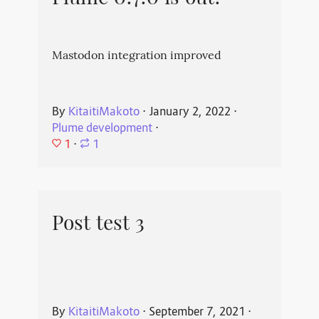
Mastodon integration improved
By
KitaitiMakoto
⋅
January 2, 2022
⋅
Plume development
⋅
1
⋅
1
Post test 3
By
KitaitiMakoto
⋅
September 7, 2021
⋅