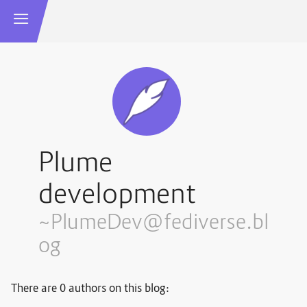
Plume
development
~PlumeDev@fediverse.bl
og
There are 0 authors on this blog: