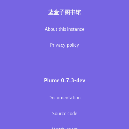
蓝盒子图书馆
About this instance
Privacy policy
Plume 0.7.3-dev
Documentation
Source code