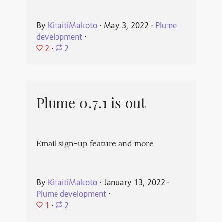
By
KitaitiMakoto
⋅
May 3, 2022
⋅
Plume
development
⋅
2
⋅
2
Plume 0.7.1 is out
Email sign-up feature and more
By
KitaitiMakoto
⋅
January 13, 2022
⋅
Plume development
⋅
1
⋅
2