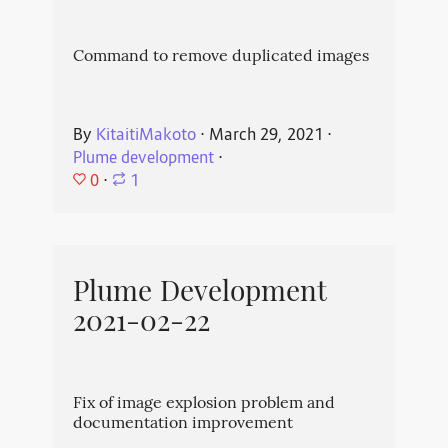
Command to remove duplicated images
By
KitaitiMakoto
⋅
March 29, 2021
⋅
Plume development
⋅
0
⋅
1
Plume Development
2021-02-22
Fix of image explosion problem and
documentation improvement