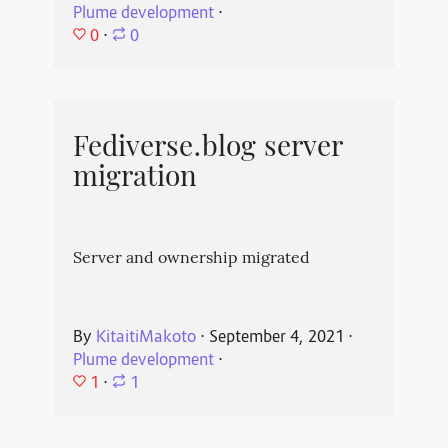
Plume development
⋅
0
⋅
0
Fediverse.blog server
migration
Server and ownership migrated
By
KitaitiMakoto
⋅
September 4, 2021
⋅
Plume development
⋅
1
⋅
1