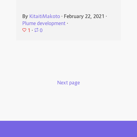
By
KitaitiMakoto
⋅
February 22, 2021
⋅
Plume development
⋅
1
⋅
0
Next page