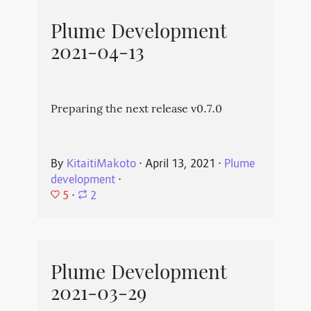
Plume Development
2021-04-13
Preparing the next release v0.7.0
By
KitaitiMakoto
⋅
April 13, 2021
⋅
Plume
development
⋅
5
⋅
2
Plume Development
2021-03-29