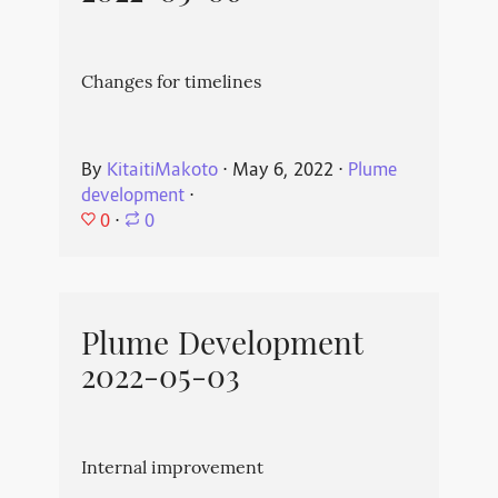
Changes for timelines
By
KitaitiMakoto
⋅
May 6, 2022
⋅
Plume
development
⋅
0
⋅
0
Plume Development
2022-05-03
Internal improvement