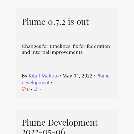
Plume 0.7.2 is out
Changes for timelines, fix for federation
and internal improvements
By
KitaitiMakoto
⋅
May 11, 2022
⋅
Plume
development
⋅
6
⋅
3
Plume Development
2022-05-06