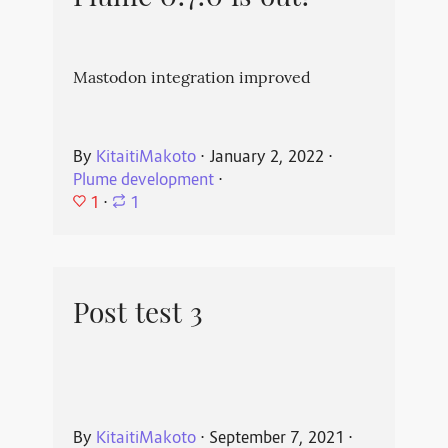
Mastodon integration improved
By
KitaitiMakoto
⋅
January 2, 2022
⋅
Plume development
⋅
1
⋅
1
Post test 3
By
KitaitiMakoto
⋅
September 7, 2021
⋅