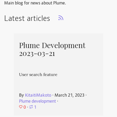
Main blog for news about Plume.
Latest articles
Plume Development
2023-03-21
User search feature
By
KitaitiMakoto
⋅
March 21, 2023
⋅
Plume development
⋅
0
⋅
1