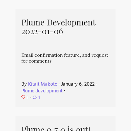
Plume Development
2022-01-06
Email confirmation feature, and request
for comments
By
KitaitiMakoto
⋅
January 6, 2022
⋅
Plume development
⋅
1
⋅
1
Plume 0.7.0 is out!