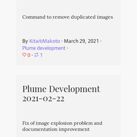
Command to remove duplicated images
By
KitaitiMakoto
⋅
March 29, 2021
⋅
Plume development
⋅
0
⋅
1
Plume Development
2021-02-22
Fix of image explosion problem and
documentation improvement