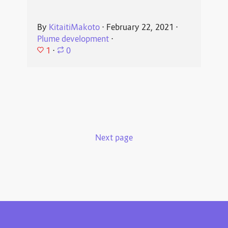
By
KitaitiMakoto
⋅
February 22, 2021
⋅
Plume development
⋅
1
⋅
0
Next page