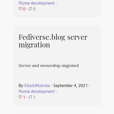
Plume development
⋅
0
⋅
0
Fediverse.blog server
migration
Server and ownership migrated
By
KitaitiMakoto
⋅
September 4, 2021
⋅
Plume development
⋅
1
⋅
1