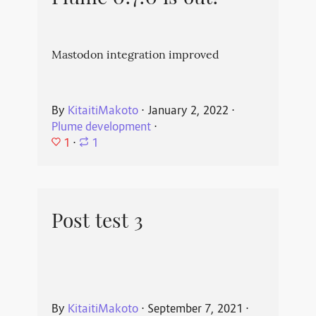
Mastodon integration improved
By
KitaitiMakoto
⋅
January 2, 2022
⋅
Plume development
⋅
1
⋅
1
Post test 3
By
KitaitiMakoto
⋅
September 7, 2021
⋅