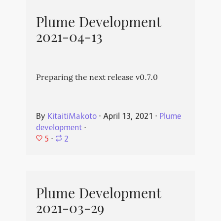
Plume Development
2021-04-13
Preparing the next release v0.7.0
By
KitaitiMakoto
⋅
April 13, 2021
⋅
Plume
development
⋅
5
⋅
2
Plume Development
2021-03-29