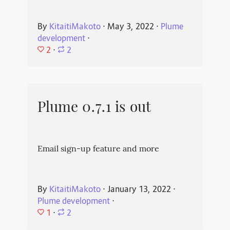
By
KitaitiMakoto
⋅
May 3, 2022
⋅
Plume
development
⋅
2
⋅
2
Plume 0.7.1 is out
Email sign-up feature and more
By
KitaitiMakoto
⋅
January 13, 2022
⋅
Plume development
⋅
1
⋅
2