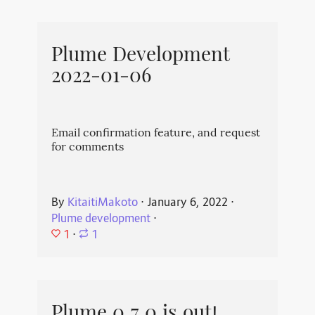
Plume Development
2022-01-06
Email confirmation feature, and request
for comments
By
KitaitiMakoto
⋅
January 6, 2022
⋅
Plume development
⋅
1
⋅
1
Plume 0.7.0 is out!