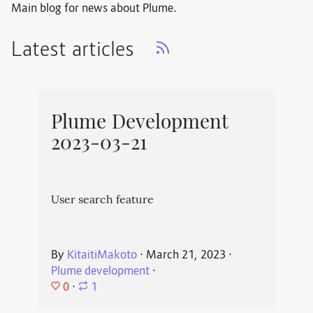
Main blog for news about Plume.
Latest articles
Plume Development
2023-03-21
User search feature
By
KitaitiMakoto
⋅
March 21, 2023
⋅
Plume development
⋅
0
⋅
1