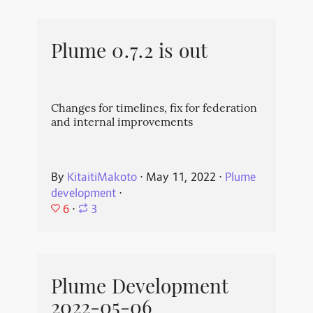
Plume 0.7.2 is out
Changes for timelines, fix for federation
and internal improvements
By
KitaitiMakoto
⋅
May 11, 2022
⋅
Plume
development
⋅
6
⋅
3
Plume Development
2022-05-06