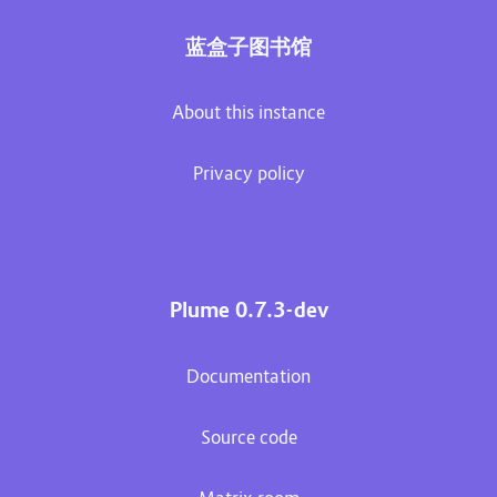
蓝盒子图书馆
About this instance
Privacy policy
Plume 0.7.3-dev
Documentation
Source code