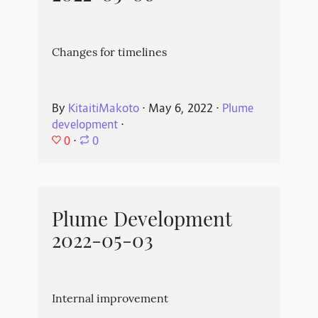
Changes for timelines
By
KitaitiMakoto
⋅
May 6, 2022
⋅
Plume
development
⋅
0
⋅
0
Plume Development
2022-05-03
Internal improvement