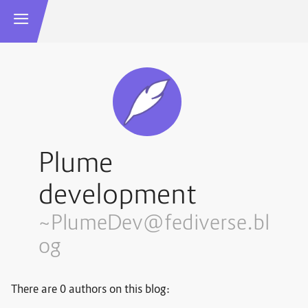
Plume
development
~PlumeDev@fediverse.bl
og
There are 0 authors on this blog: