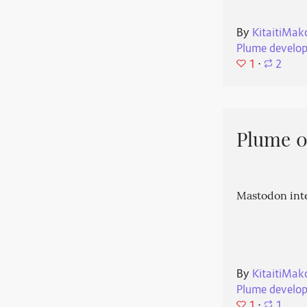
By
KitaitiMak
Plume develo
1
⋅
2
Plume 0.
Mastodon int
By
KitaitiMak
Plume develo
1
⋅
1