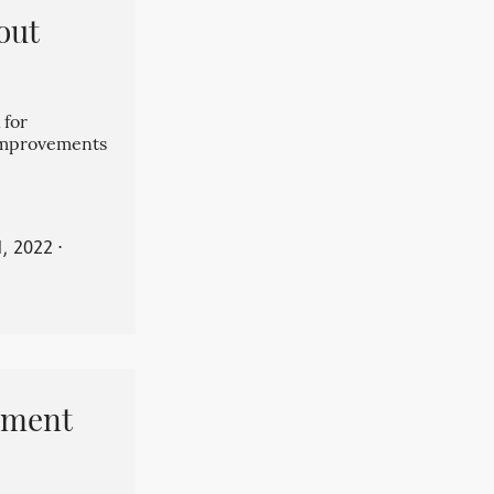
out
 for
 improvements
, 2022
⋅
pment