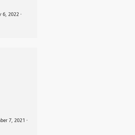
y 6, 2022
⋅
ber 7, 2021
⋅