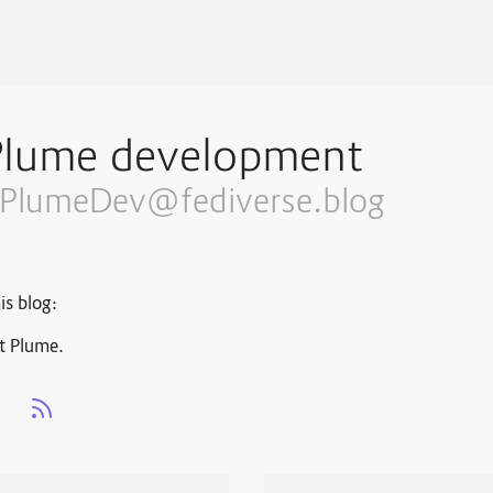
Plume development
PlumeDev@fediverse.blog
is blog:
t Plume.
s