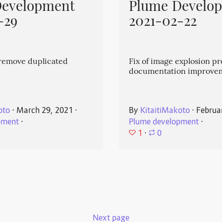
Development
Plume Develo
-29
2021-02-22
emove duplicated
Fix of image explosion p
documentation improve
oto
⋅
March 29, 2021
⋅
By
KitaitiMakoto
⋅
Februa
pment
⋅
Plume development
⋅
1
⋅
0
Next page