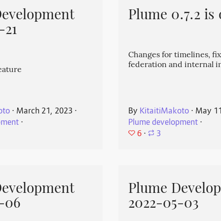
Development
Plume 0.7.2 is 
-21
Changes for timelines, fix
federation and internal
eature
oto
⋅
March 21, 2023
⋅
By
KitaitiMakoto
⋅
May 11
pment
⋅
Plume development
⋅
6
⋅
3
Development
Plume Develo
-06
2022-05-03