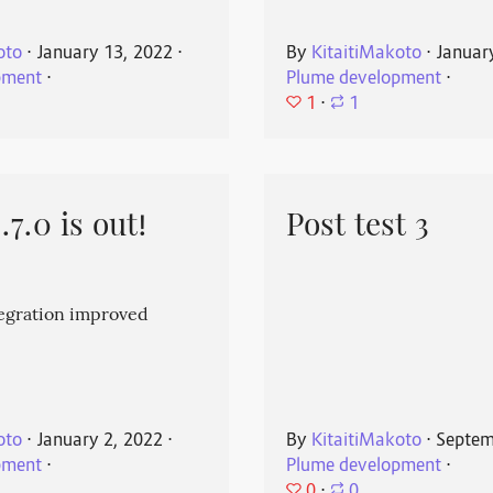
oto
⋅
January 13, 2022
⋅
By
KitaitiMakoto
⋅
Januar
pment
⋅
Plume development
⋅
1
⋅
1
7.0 is out!
Post test 3
egration improved
oto
⋅
January 2, 2022
⋅
By
KitaitiMakoto
⋅
Septem
pment
⋅
Plume development
⋅
0
⋅
0