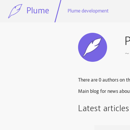
Plume
Plume development
~
There are 0 authors on th
Main blog for news abou
Latest article