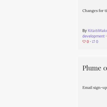
Changes for t
By
KitaitiMak
development
⋅
0
⋅
0
Plume 0.
Email sign-up