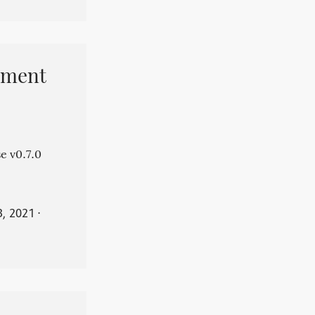
pment
e v0.7.0
3, 2021
⋅