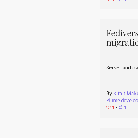
Fedivers
migrati
Server and o
By
KitaitiMak
Plume develo
1
⋅
1