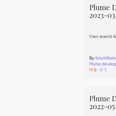
Plume 
2023-03
User search f
By
KitaitiMak
Plume develo
0
⋅
1
Plume 
2022-05