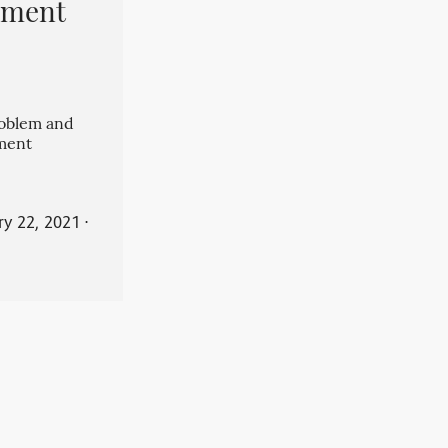
pment
roblem and
ment
ry 22, 2021
⋅