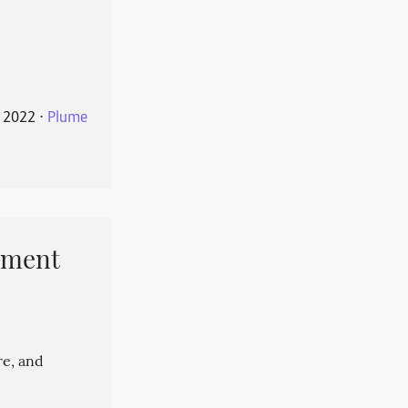
 2022
⋅
Plume
pment
re, and