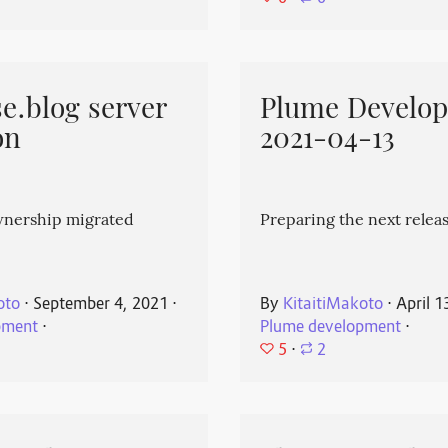
e.blog server
Plume Develo
on
2021-04-13
wnership migrated
Preparing the next releas
oto
⋅
September 4, 2021
⋅
By
KitaitiMakoto
⋅
April 1
pment
⋅
Plume development
⋅
5
⋅
2