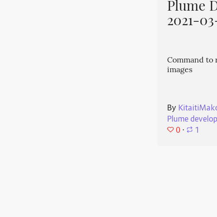
Plume 
2021-03
Command to r
images
By
KitaitiMak
Plume develo
0
⋅
1