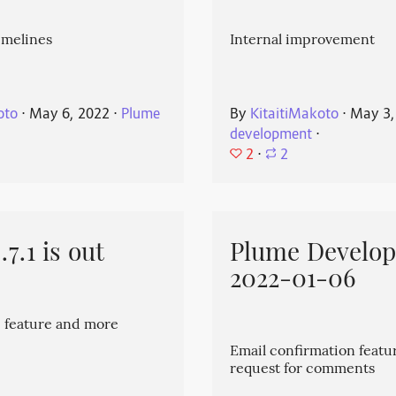
imelines
Internal improvement
oto
⋅
May 6, 2022
⋅
Plume
By
KitaitiMakoto
⋅
May 3,
development
⋅
2
⋅
2
7.1 is out
Plume Develo
2022-01-06
 feature and more
Email confirmation featu
request for comments