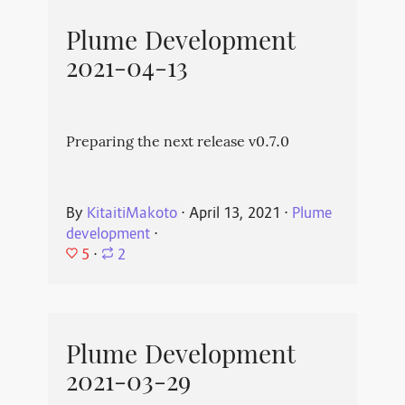
Plume Development
2021-04-13
Preparing the next release v0.7.0
By
KitaitiMakoto
⋅
April 13, 2021
⋅
Plume
development
⋅
5
⋅
2
Plume Development
2021-03-29