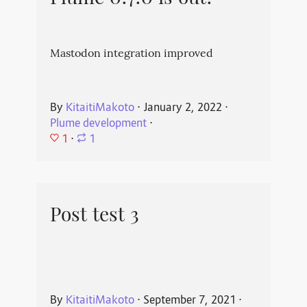
Mastodon integration improved
By
KitaitiMakoto
⋅
January 2, 2022
⋅
Plume development
⋅
1
⋅
1
Post test 3
By
KitaitiMakoto
⋅
September 7, 2021
⋅