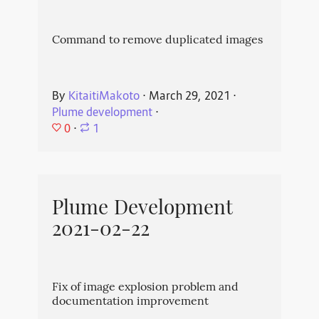
Command to remove duplicated images
By
KitaitiMakoto
⋅
March 29, 2021
⋅
Plume development
⋅
0
⋅
1
Plume Development
2021-02-22
Fix of image explosion problem and
documentation improvement