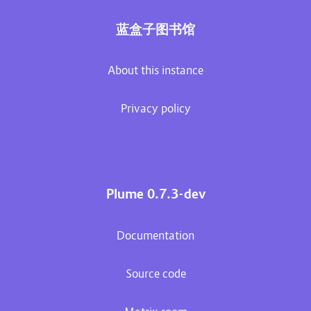
蓝盒子图书馆
About this instance
Privacy policy
Plume 0.7.3-dev
Documentation
Source code