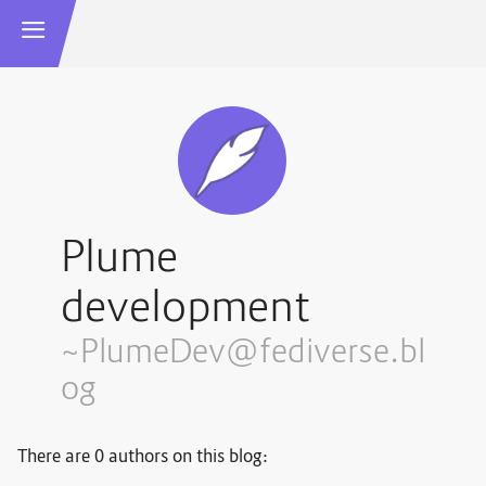
Plume
development
~PlumeDev@fediverse.bl
og
There are 0 authors on this blog: