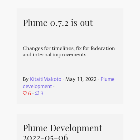
Plume 0.7.2 is out
Changes for timelines, fix for federation
and internal improvements
By
KitaitiMakoto
⋅
May 11, 2022
⋅
Plume
development
⋅
6
⋅
3
Plume Development
2022-05-06