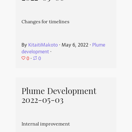
Changes for timelines
By
KitaitiMakoto
⋅
May 6, 2022
⋅
Plume
development
⋅
0
⋅
0
Plume Development
2022-05-03
Internal improvement