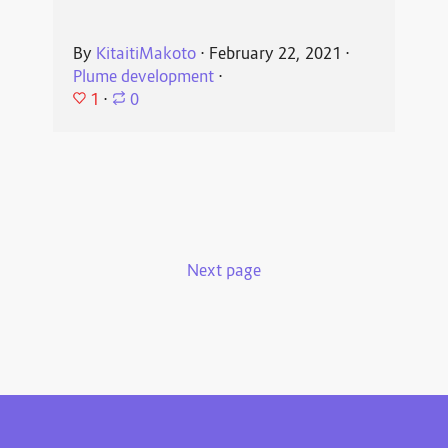
By
KitaitiMakoto
⋅
February 22, 2021
⋅
Plume development
⋅
1
⋅
0
Next page