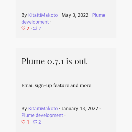
By
KitaitiMakoto
⋅
May 3, 2022
⋅
Plume
development
⋅
2
⋅
2
Plume 0.7.1 is out
Email sign-up feature and more
By
KitaitiMakoto
⋅
January 13, 2022
⋅
Plume development
⋅
1
⋅
2