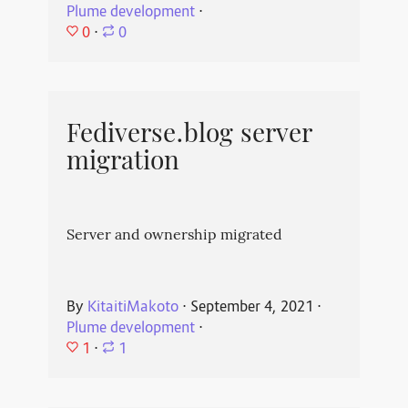
Plume development
⋅
0
⋅
0
Fediverse.blog server
migration
Server and ownership migrated
By
KitaitiMakoto
⋅
September 4, 2021
⋅
Plume development
⋅
1
⋅
1