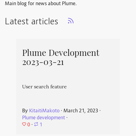
Main blog for news about Plume.
Latest articles
Plume Development
2023-03-21
User search feature
By
KitaitiMakoto
⋅
March 21, 2023
⋅
Plume development
⋅
0
⋅
1