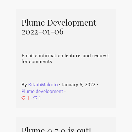
Plume Development
2022-01-06
Email confirmation feature, and request
for comments
By
KitaitiMakoto
⋅
January 6, 2022
⋅
Plume development
⋅
1
⋅
1
Plume 0.7.0 is out!