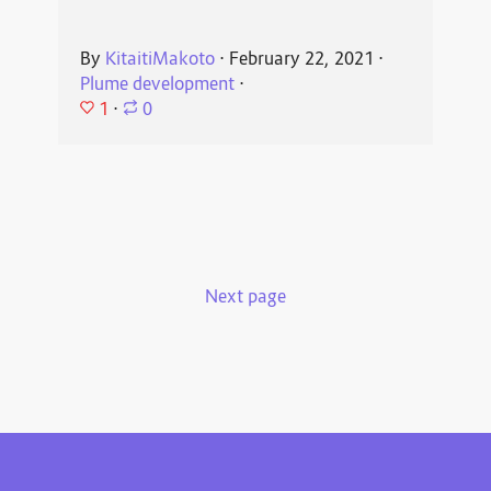
By
KitaitiMakoto
⋅
February 22, 2021
⋅
Plume development
⋅
1
⋅
0
Next page