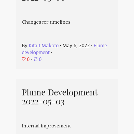
Changes for timelines
By
KitaitiMakoto
⋅
May 6, 2022
⋅
Plume
development
⋅
0
⋅
0
Plume Development
2022-05-03
Internal improvement