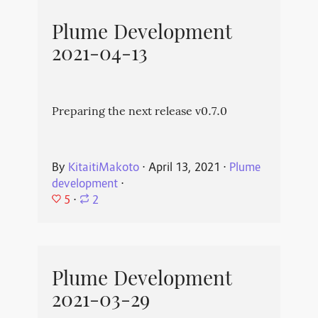
Plume Development
2021-04-13
Preparing the next release v0.7.0
By
KitaitiMakoto
⋅
April 13, 2021
⋅
Plume
development
⋅
5
⋅
2
Plume Development
2021-03-29