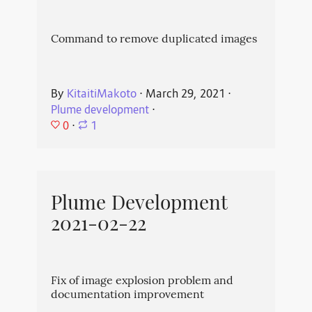
Command to remove duplicated images
By
KitaitiMakoto
⋅
March 29, 2021
⋅
Plume development
⋅
0
⋅
1
Plume Development
2021-02-22
Fix of image explosion problem and
documentation improvement