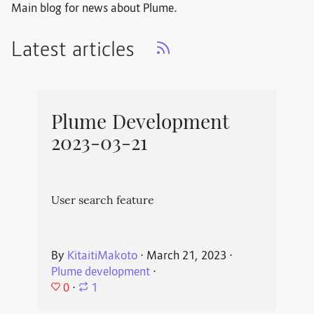
Main blog for news about Plume.
Latest articles
Plume Development
2023-03-21
User search feature
By
KitaitiMakoto
⋅
March 21, 2023
⋅
Plume development
⋅
0
⋅
1