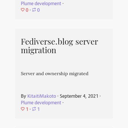
Plume development
⋅
0
⋅
0
Fediverse.blog server
migration
Server and ownership migrated
By
KitaitiMakoto
⋅
September 4, 2021
⋅
Plume development
⋅
1
⋅
1