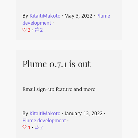
By
KitaitiMakoto
⋅
May 3, 2022
⋅
Plume
development
⋅
2
⋅
2
Plume 0.7.1 is out
Email sign-up feature and more
By
KitaitiMakoto
⋅
January 13, 2022
⋅
Plume development
⋅
1
⋅
2