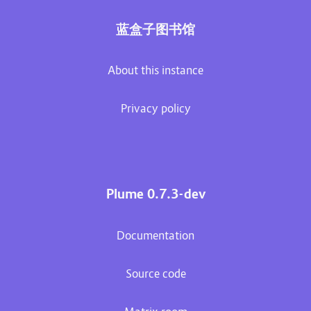
蓝盒子图书馆
About this instance
Privacy policy
Plume 0.7.3-dev
Documentation
Source code