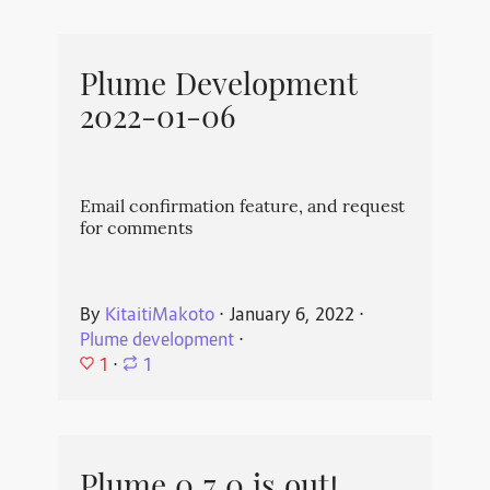
Plume Development
2022-01-06
Email confirmation feature, and request
for comments
By
KitaitiMakoto
⋅
January 6, 2022
⋅
Plume development
⋅
1
⋅
1
Plume 0.7.0 is out!