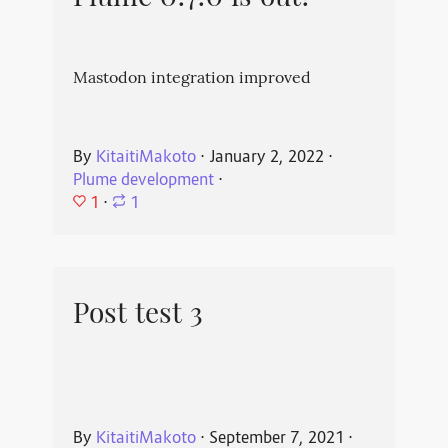
Mastodon integration improved
By
KitaitiMakoto
⋅
January 2, 2022
⋅
Plume development
⋅
1
⋅
1
Post test 3
By
KitaitiMakoto
⋅
September 7, 2021
⋅