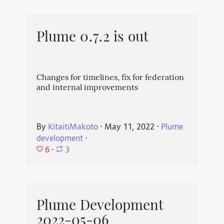
Plume 0.7.2 is out
Changes for timelines, fix for federation
and internal improvements
By
KitaitiMakoto
⋅
May 11, 2022
⋅
Plume
development
⋅
6
⋅
3
Plume Development
2022-05-06