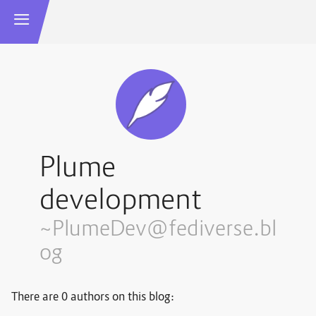
Plume
development
~PlumeDev@fediverse.bl
og
There are 0 authors on this blog: