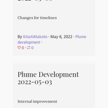
Changes for timelines
By
KitaitiMakoto
⋅
May 6, 2022
⋅
Plume
development
⋅
0
⋅
0
Plume Development
2022-05-03
Internal improvement