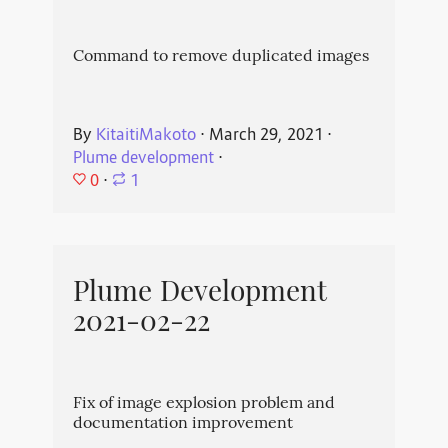
Command to remove duplicated images
By
KitaitiMakoto
⋅
March 29, 2021
⋅
Plume development
⋅
0
⋅
1
Plume Development
2021-02-22
Fix of image explosion problem and
documentation improvement