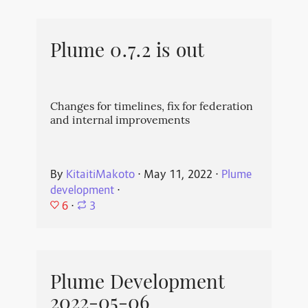
Plume 0.7.2 is out
Changes for timelines, fix for federation
and internal improvements
By
KitaitiMakoto
⋅
May 11, 2022
⋅
Plume
development
⋅
6
⋅
3
Plume Development
2022-05-06