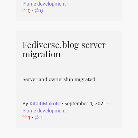
Plume development
⋅
0
⋅
0
Fediverse.blog server
migration
Server and ownership migrated
By
KitaitiMakoto
⋅
September 4, 2021
⋅
Plume development
⋅
1
⋅
1