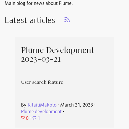
Main blog for news about Plume.
Latest articles
Plume Development
2023-03-21
User search feature
By
KitaitiMakoto
⋅
March 21, 2023
⋅
Plume development
⋅
0
⋅
1