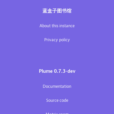
蓝盒子图书馆
About this instance
Privacy policy
Plume 0.7.3-dev
Documentation
Source code