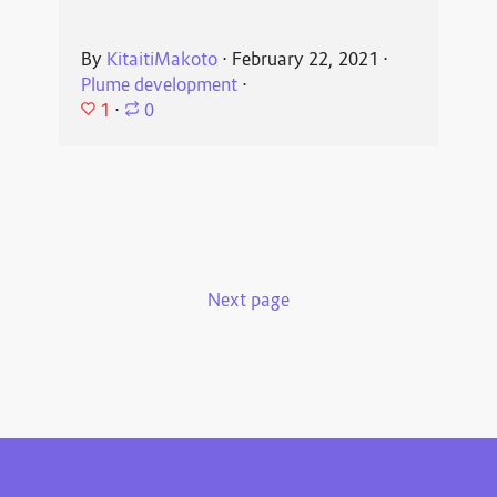
By
KitaitiMakoto
⋅
February 22, 2021
⋅
Plume development
⋅
1
⋅
0
Next page