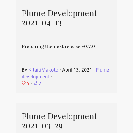
Plume Development
2021-04-13
Preparing the next release v0.7.0
By
KitaitiMakoto
⋅
April 13, 2021
⋅
Plume
development
⋅
5
⋅
2
Plume Development
2021-03-29