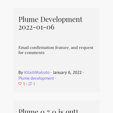
Plume Development
2022-01-06
Email confirmation feature, and request
for comments
By
KitaitiMakoto
⋅
January 6, 2022
⋅
Plume development
⋅
1
⋅
1
Plume 0.7.0 is out!