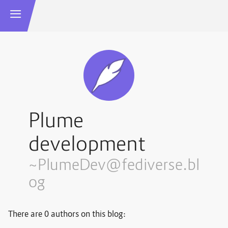
Plume
development
~PlumeDev@fediverse.bl
og
There are 0 authors on this blog: