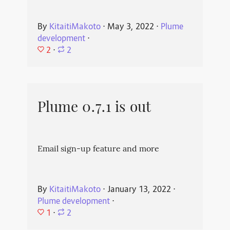
By
KitaitiMakoto
⋅
May 3, 2022
⋅
Plume
development
⋅
2
⋅
2
Plume 0.7.1 is out
Email sign-up feature and more
By
KitaitiMakoto
⋅
January 13, 2022
⋅
Plume development
⋅
1
⋅
2