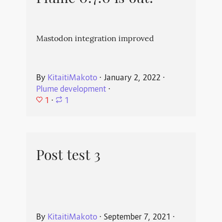
Mastodon integration improved
By
KitaitiMakoto
⋅
January 2, 2022
⋅
Plume development
⋅
1
⋅
1
Post test 3
By
KitaitiMakoto
⋅
September 7, 2021
⋅