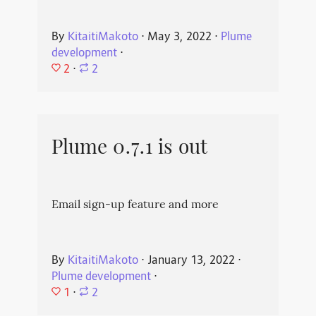
By
KitaitiMakoto
⋅
May 3, 2022
⋅
Plume
development
⋅
2
⋅
2
Plume 0.7.1 is out
Email sign-up feature and more
By
KitaitiMakoto
⋅
January 13, 2022
⋅
Plume development
⋅
1
⋅
2