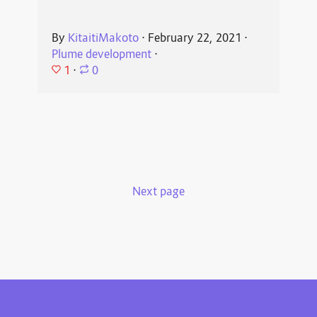
By
KitaitiMakoto
⋅
February 22, 2021
⋅
Plume development
⋅
1
⋅
0
Next page