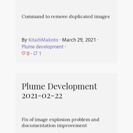
Command to remove duplicated images
By
KitaitiMakoto
⋅
March 29, 2021
⋅
Plume development
⋅
0
⋅
1
Plume Development
2021-02-22
Fix of image explosion problem and
documentation improvement