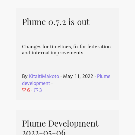
Plume 0.7.2 is out
Changes for timelines, fix for federation
and internal improvements
By
KitaitiMakoto
⋅
May 11, 2022
⋅
Plume
development
⋅
6
⋅
3
Plume Development
2022-05-06