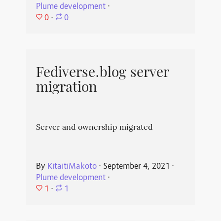
Plume development
⋅
0
⋅
0
Fediverse.blog server
migration
Server and ownership migrated
By
KitaitiMakoto
⋅
September 4, 2021
⋅
Plume development
⋅
1
⋅
1