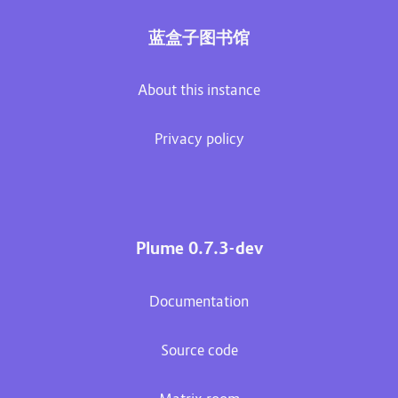
蓝盒子图书馆
About this instance
Privacy policy
Plume 0.7.3-dev
Documentation
Source code