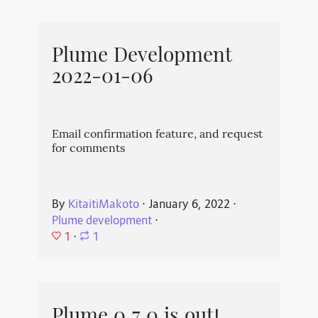
Plume Development
2022-01-06
Email confirmation feature, and request
for comments
By
KitaitiMakoto
⋅
January 6, 2022
⋅
Plume development
⋅
1
⋅
1
Plume 0.7.0 is out!