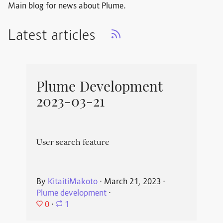
Main blog for news about Plume.
Latest articles
Plume Development
2023-03-21
User search feature
By
KitaitiMakoto
⋅
March 21, 2023
⋅
Plume development
⋅
0
⋅
1