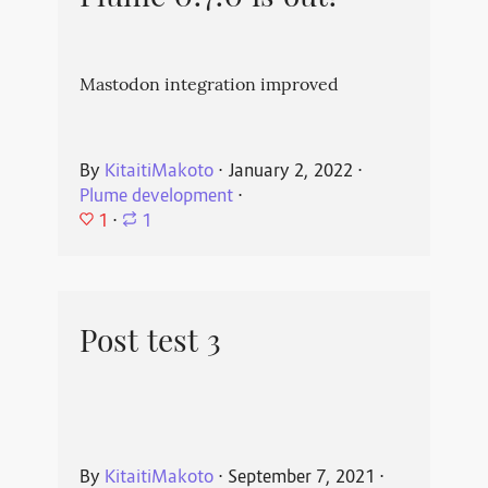
Mastodon integration improved
By
KitaitiMakoto
⋅
January 2, 2022
⋅
Plume development
⋅
1
⋅
1
Post test 3
By
KitaitiMakoto
⋅
September 7, 2021
⋅