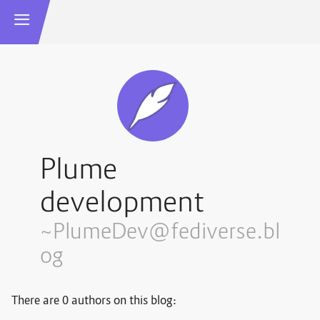
Plume
development
~PlumeDev@fediverse.bl
og
There are 0 authors on this blog: