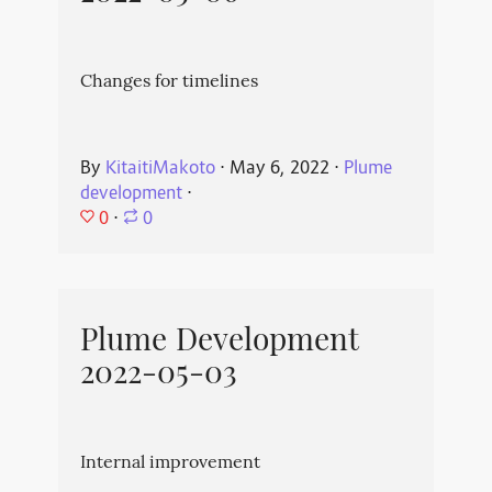
Changes for timelines
By
KitaitiMakoto
⋅
May 6, 2022
⋅
Plume
development
⋅
0
⋅
0
Plume Development
2022-05-03
Internal improvement