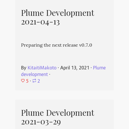
Plume Development
2021-04-13
Preparing the next release v0.7.0
By
KitaitiMakoto
⋅
April 13, 2021
⋅
Plume
development
⋅
5
⋅
2
Plume Development
2021-03-29