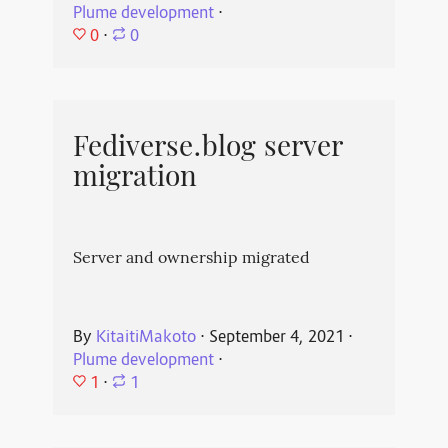
Plume development
⋅
0
⋅
0
Fediverse.blog server
migration
Server and ownership migrated
By
KitaitiMakoto
⋅
September 4, 2021
⋅
Plume development
⋅
1
⋅
1