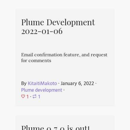
Plume Development
2022-01-06
Email confirmation feature, and request
for comments
By
KitaitiMakoto
⋅
January 6, 2022
⋅
Plume development
⋅
1
⋅
1
Plume 0.7.0 is out!