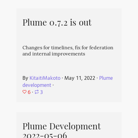
Plume 0.7.2 is out
Changes for timelines, fix for federation
and internal improvements
By
KitaitiMakoto
⋅
May 11, 2022
⋅
Plume
development
⋅
6
⋅
3
Plume Development
2022-05-06