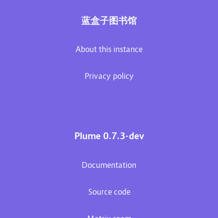
蓝盒子图书馆
About this instance
Privacy policy
Plume 0.7.3-dev
Documentation
Source code