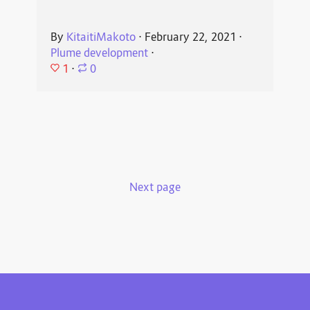
By
KitaitiMakoto
⋅
February 22, 2021
⋅
Plume development
⋅
1
⋅
0
Next page