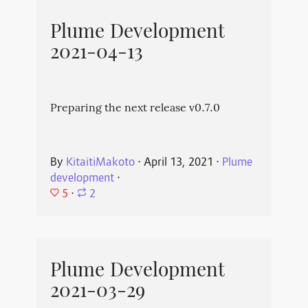
Plume Development
2021-04-13
Preparing the next release v0.7.0
By
KitaitiMakoto
⋅
April 13, 2021
⋅
Plume
development
⋅
5
⋅
2
Plume Development
2021-03-29