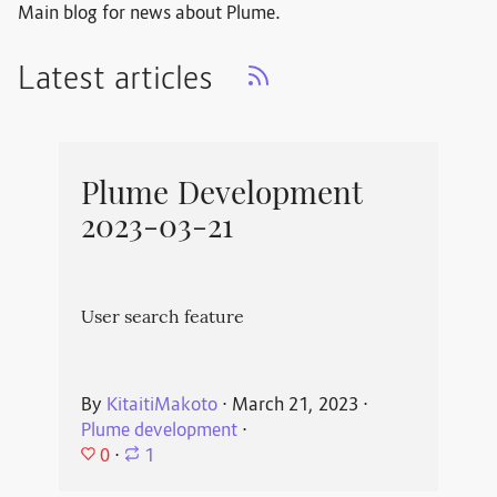
Main blog for news about Plume.
Latest articles
Plume Development
2023-03-21
User search feature
By
KitaitiMakoto
⋅
March 21, 2023
⋅
Plume development
⋅
0
⋅
1