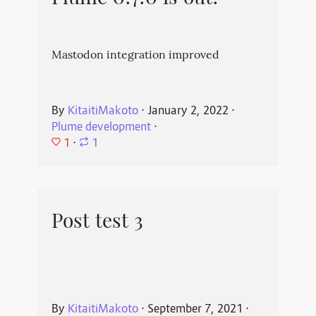
Mastodon integration improved
By
KitaitiMakoto
⋅
January 2, 2022
⋅
Plume development
⋅
1
⋅
1
Post test 3
By
KitaitiMakoto
⋅
September 7, 2021
⋅