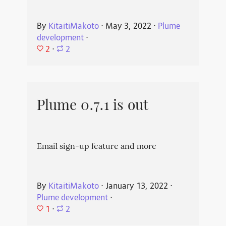
By
KitaitiMakoto
⋅
May 3, 2022
⋅
Plume
development
⋅
2
⋅
2
Plume 0.7.1 is out
Email sign-up feature and more
By
KitaitiMakoto
⋅
January 13, 2022
⋅
Plume development
⋅
1
⋅
2