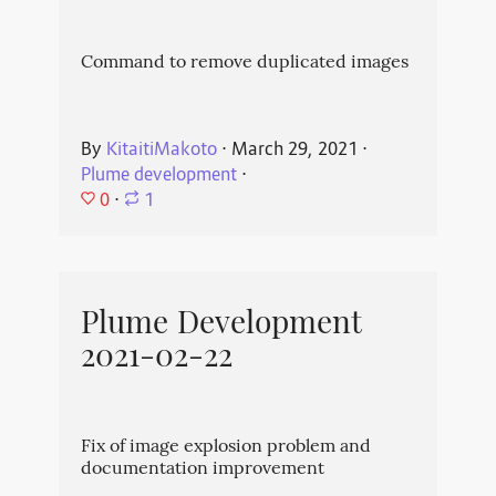
Command to remove duplicated images
By
KitaitiMakoto
⋅
March 29, 2021
⋅
Plume development
⋅
0
⋅
1
Plume Development
2021-02-22
Fix of image explosion problem and
documentation improvement