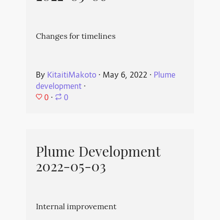
Changes for timelines
By
KitaitiMakoto
⋅
May 6, 2022
⋅
Plume
development
⋅
0
⋅
0
Plume Development
2022-05-03
Internal improvement