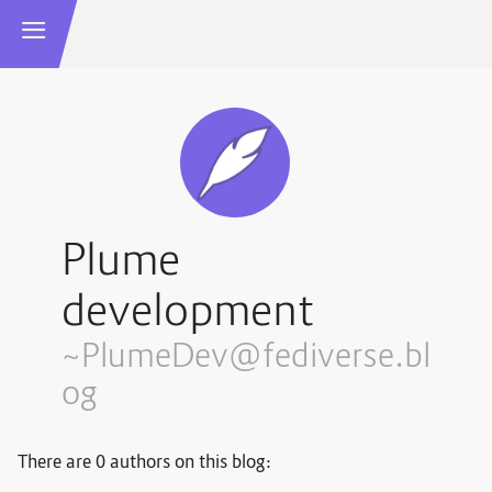
Plume
development
~PlumeDev@fediverse.bl
og
There are 0 authors on this blog: