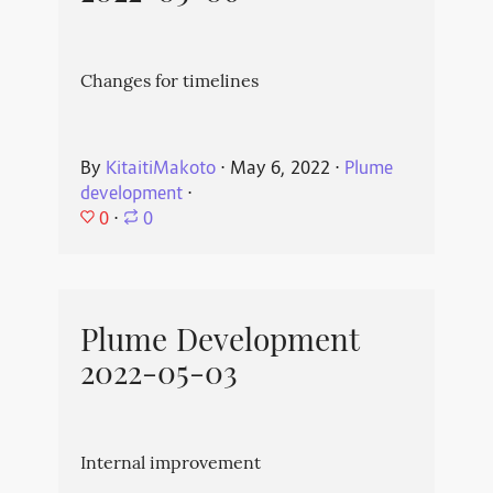
Changes for timelines
By
KitaitiMakoto
⋅
May 6, 2022
⋅
Plume
development
⋅
0
⋅
0
Plume Development
2022-05-03
Internal improvement