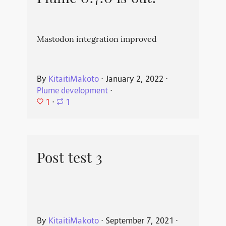
Mastodon integration improved
By
KitaitiMakoto
⋅
January 2, 2022
⋅
Plume development
⋅
1
⋅
1
Post test 3
By
KitaitiMakoto
⋅
September 7, 2021
⋅