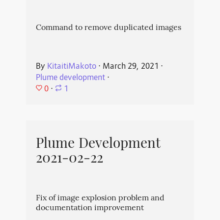
Command to remove duplicated images
By
KitaitiMakoto
⋅
March 29, 2021
⋅
Plume development
⋅
0
⋅
1
Plume Development
2021-02-22
Fix of image explosion problem and
documentation improvement