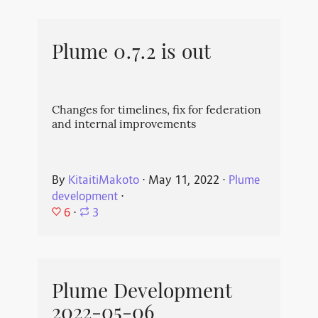
Plume 0.7.2 is out
Changes for timelines, fix for federation
and internal improvements
By
KitaitiMakoto
⋅
May 11, 2022
⋅
Plume
development
⋅
6
⋅
3
Plume Development
2022-05-06