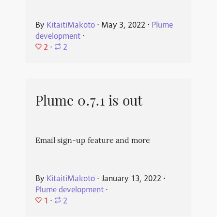
By
KitaitiMakoto
⋅
May 3, 2022
⋅
Plume
development
⋅
2
⋅
2
Plume 0.7.1 is out
Email sign-up feature and more
By
KitaitiMakoto
⋅
January 13, 2022
⋅
Plume development
⋅
1
⋅
2