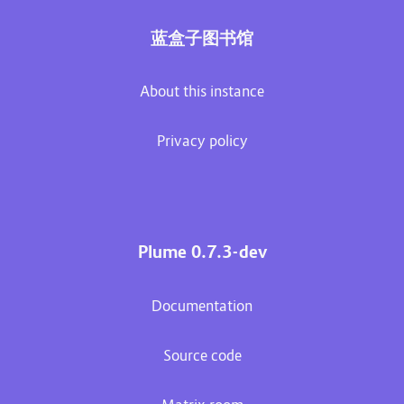
蓝盒子图书馆
About this instance
Privacy policy
Plume 0.7.3-dev
Documentation
Source code