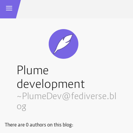
Plume
development
~PlumeDev@fediverse.bl
og
There are 0 authors on this blog: