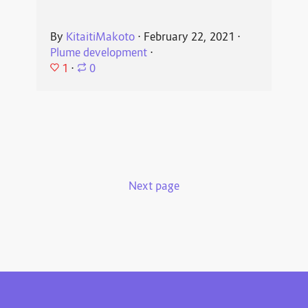
By
KitaitiMakoto
⋅
February 22, 2021
⋅
Plume development
⋅
1
⋅
0
Next page