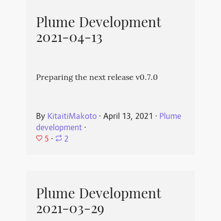
Plume Development
2021-04-13
Preparing the next release v0.7.0
By
KitaitiMakoto
⋅
April 13, 2021
⋅
Plume
development
⋅
5
⋅
2
Plume Development
2021-03-29