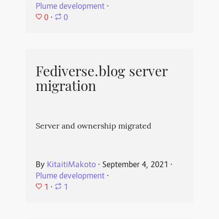
Plume development
⋅
0
⋅
0
Fediverse.blog server
migration
Server and ownership migrated
By
KitaitiMakoto
⋅
September 4, 2021
⋅
Plume development
⋅
1
⋅
1