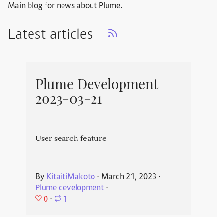
Main blog for news about Plume.
Latest articles
Plume Development
2023-03-21
User search feature
By
KitaitiMakoto
⋅
March 21, 2023
⋅
Plume development
⋅
0
⋅
1