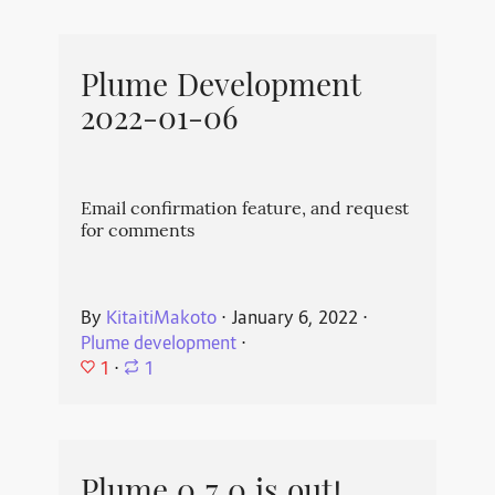
Plume Development
2022-01-06
Email confirmation feature, and request
for comments
By
KitaitiMakoto
⋅
January 6, 2022
⋅
Plume development
⋅
1
⋅
1
Plume 0.7.0 is out!