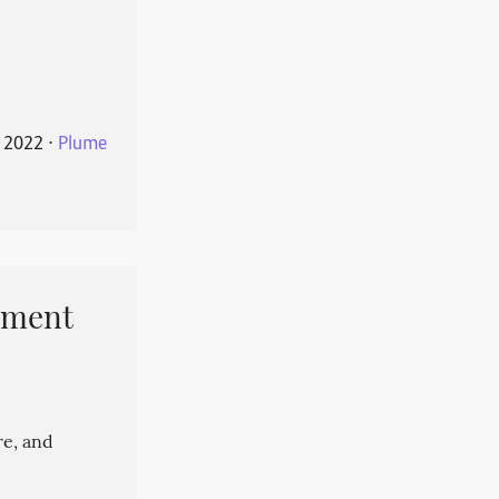
 2022
⋅
Plume
pment
re, and