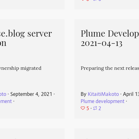
e.blog server
Plume Develo
on
2021-04-13
wnership migrated
Preparing the next releas
oto
⋅
September 4, 2021
⋅
By
KitaitiMakoto
⋅
April 1
pment
⋅
Plume development
⋅
5
⋅
2