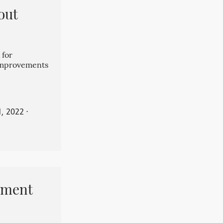
out
 for
 improvements
, 2022
⋅
pment