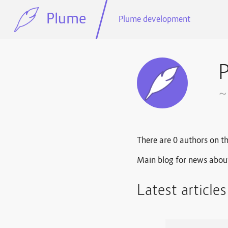
Plume
Plume development
~
There are 0 authors on th
Main blog for news abou
Latest article