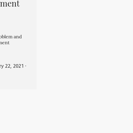
pment
roblem and
ment
ry 22, 2021
⋅