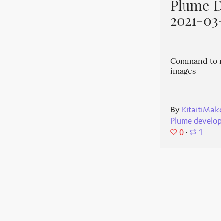
Plume 
2021-03
Command to r
images
By
KitaitiMak
Plume develo
0
⋅
1