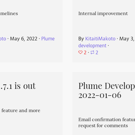
imelines
Internal improvement
oto
⋅
May 6, 2022
⋅
Plume
By
KitaitiMakoto
⋅
May 3,
development
⋅
2
⋅
2
7.1 is out
Plume Develo
2022-01-06
 feature and more
Email confirmation featu
request for comments