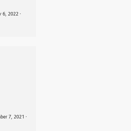
y 6, 2022
⋅
ber 7, 2021
⋅