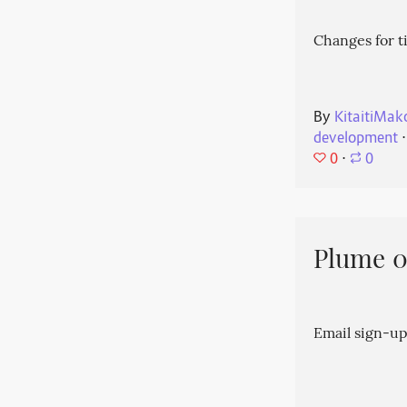
Changes for t
By
KitaitiMak
development
⋅
0
⋅
0
Plume 0.
Email sign-up