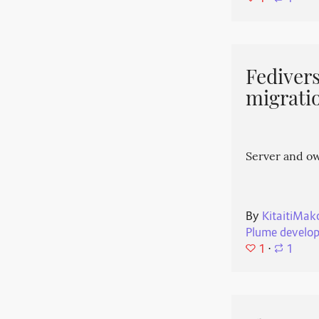
Fedivers
migrati
Server and o
By
KitaitiMak
Plume develo
1
⋅
1