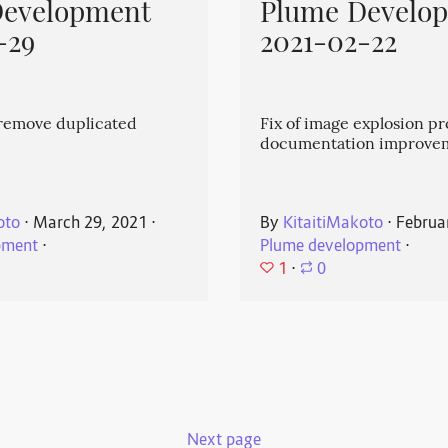
Development
Plume Develo
-29
2021-02-22
emove duplicated
Fix of image explosion p
documentation improve
oto
⋅
March 29, 2021
⋅
By
KitaitiMakoto
⋅
Februa
pment
⋅
Plume development
⋅
1
⋅
0
Next page