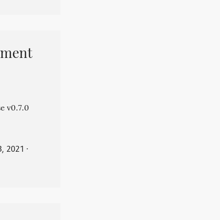
pment
e v0.7.0
3, 2021
⋅