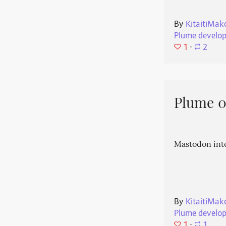
By
KitaitiMak
Plume develo
1
⋅
2
Plume 0.
Mastodon int
By
KitaitiMak
Plume develo
1
⋅
1