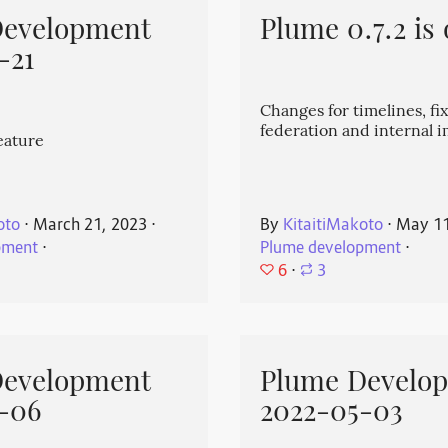
Development
Plume 0.7.2 is 
-21
Changes for timelines, fix
federation and internal
eature
oto
⋅
March 21, 2023
⋅
By
KitaitiMakoto
⋅
May 11
pment
⋅
Plume development
⋅
6
⋅
3
Development
Plume Develo
-06
2022-05-03