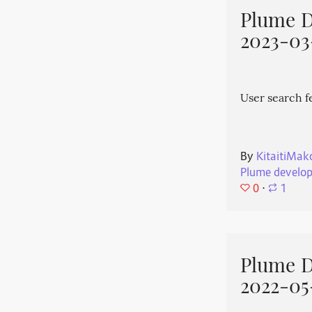
Plume 
2023-03
User search f
By
KitaitiMak
Plume develo
0
⋅
1
Plume 
2022-05