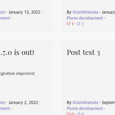
oto
⋅
January 13, 2022
⋅
By
KitaitiMakoto
⋅
Januar
pment
⋅
Plume development
⋅
1
⋅
1
7.0 is out!
Post test 3
egration improved
oto
⋅
January 2, 2022
⋅
By
KitaitiMakoto
⋅
Septem
pment
⋅
Plume development
⋅
0
⋅
0