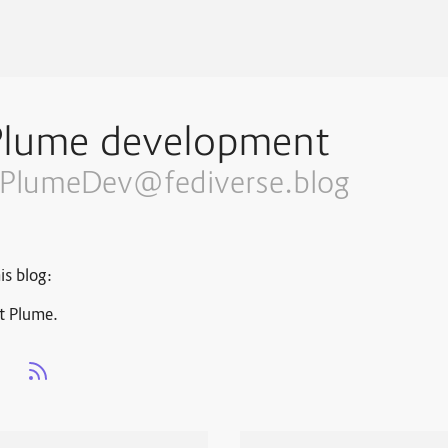
Plume development
PlumeDev@fediverse.blog
is blog:
t Plume.
s