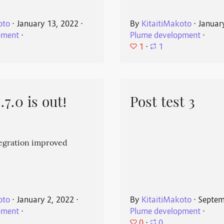
oto
⋅
January 13, 2022
⋅
By
KitaitiMakoto
⋅
Januar
pment
⋅
Plume development
⋅
1
⋅
1
7.0 is out!
Post test 3
egration improved
oto
⋅
January 2, 2022
⋅
By
KitaitiMakoto
⋅
Septem
pment
⋅
Plume development
⋅
0
⋅
0