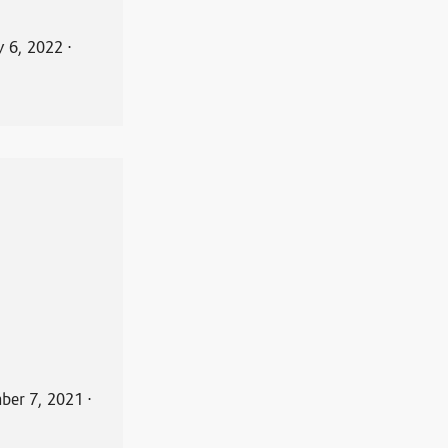
y 6, 2022
⋅
ber 7, 2021
⋅