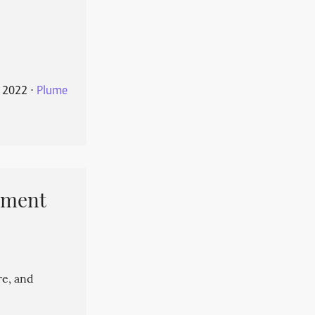
 2022
⋅
Plume
pment
re, and