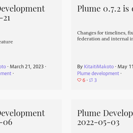
Development
Plume 0.7.2 is 
-21
Changes for timelines, fix
federation and internal
eature
oto
⋅
March 21, 2023
⋅
By
KitaitiMakoto
⋅
May 11
pment
⋅
Plume development
⋅
6
⋅
3
Development
Plume Develo
-06
2022-05-03