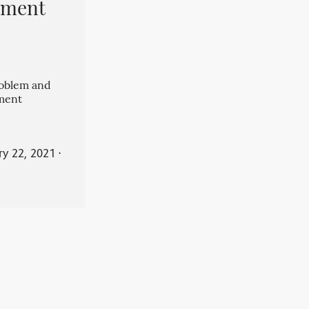
pment
roblem and
ment
ry 22, 2021
⋅