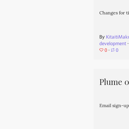
Changes for t
By
KitaitiMak
development
⋅
0
⋅
0
Plume 0.
Email sign-up