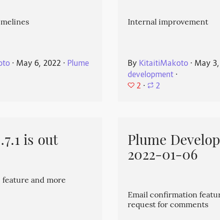
imelines
Internal improvement
oto
⋅
May 6, 2022
⋅
Plume
By
KitaitiMakoto
⋅
May 3,
development
⋅
2
⋅
2
7.1 is out
Plume Develo
2022-01-06
 feature and more
Email confirmation featu
request for comments