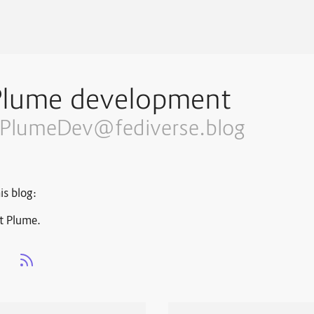
Plume development
PlumeDev@fediverse.blog
is blog:
t Plume.
s