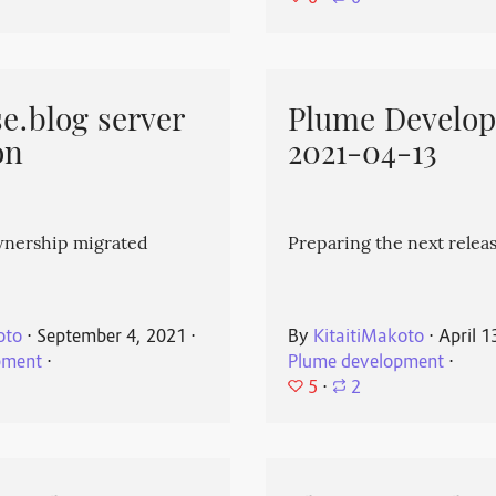
e.blog server
Plume Develo
on
2021-04-13
wnership migrated
Preparing the next releas
oto
⋅
September 4, 2021
⋅
By
KitaitiMakoto
⋅
April 1
pment
⋅
Plume development
⋅
5
⋅
2