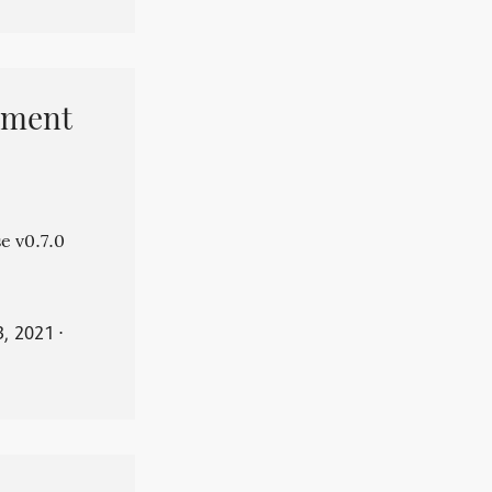
pment
e v0.7.0
3, 2021
⋅