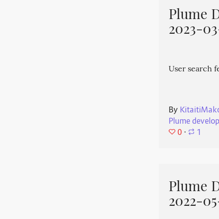
Plume 
2023-03
User search f
By
KitaitiMak
Plume develo
0
⋅
1
Plume 
2022-05