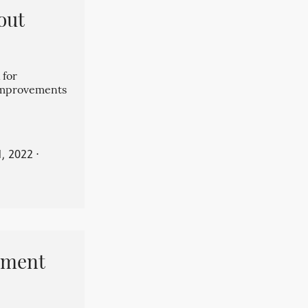
out
 for
 improvements
, 2022
⋅
pment