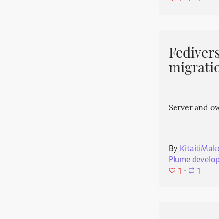
Fedivers
migrati
Server and o
By
KitaitiMak
Plume develo
1
⋅
1