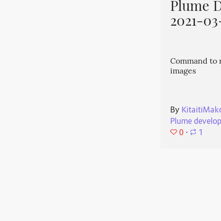
Plume 
2021-03
Command to r
images
By
KitaitiMak
Plume develo
0
⋅
1