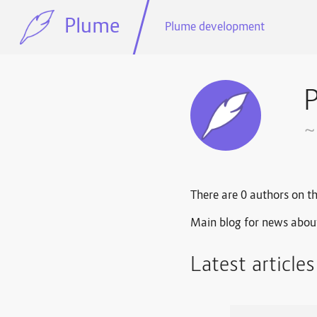
Plume
Plume development
~
There are 0 authors on th
Main blog for news abou
Latest article