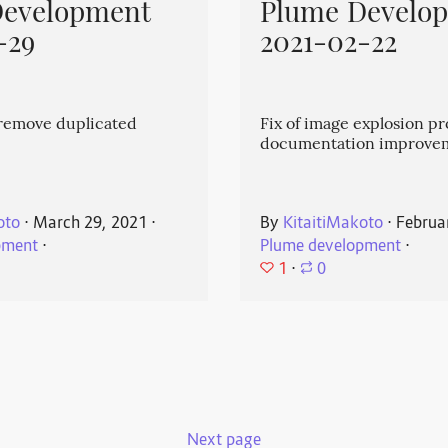
Development
Plume Develo
-29
2021-02-22
emove duplicated
Fix of image explosion p
documentation improve
oto
⋅
March 29, 2021
⋅
By
KitaitiMakoto
⋅
Februa
pment
⋅
Plume development
⋅
1
⋅
0
Next page