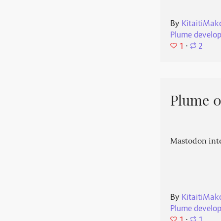
By
KitaitiMak
Plume develo
1
⋅
2
Plume 0.
Mastodon int
By
KitaitiMak
Plume develo
1
⋅
1