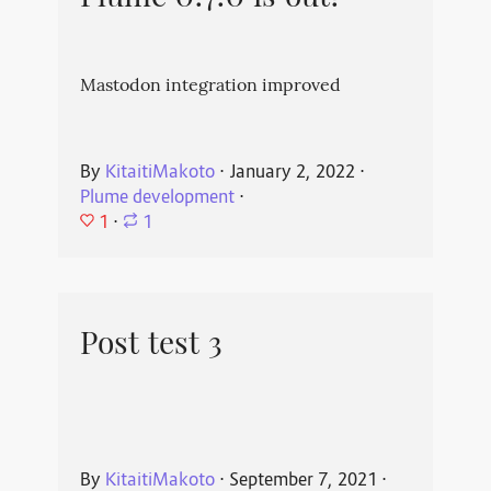
Mastodon integration improved
By
KitaitiMakoto
⋅
January 2, 2022
⋅
Plume development
⋅
1
⋅
1
Post test 3
By
KitaitiMakoto
⋅
September 7, 2021
⋅