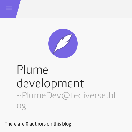
Plume
development
~PlumeDev@fediverse.bl
og
There are 0 authors on this blog: