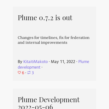
Plume 0.7.2 is out
Changes for timelines, fix for federation
and internal improvements
By
KitaitiMakoto
⋅
May 11, 2022
⋅
Plume
development
⋅
6
⋅
3
Plume Development
2022-05-06