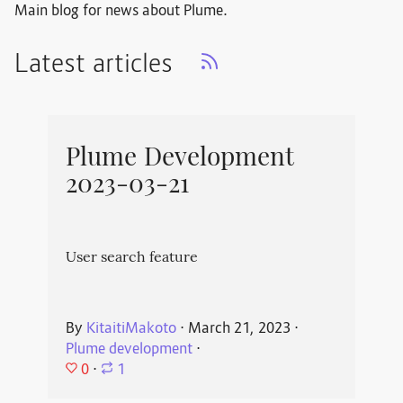
Main blog for news about Plume.
Latest articles
Plume Development
2023-03-21
User search feature
By
KitaitiMakoto
⋅
March 21, 2023
⋅
Plume development
⋅
0
⋅
1