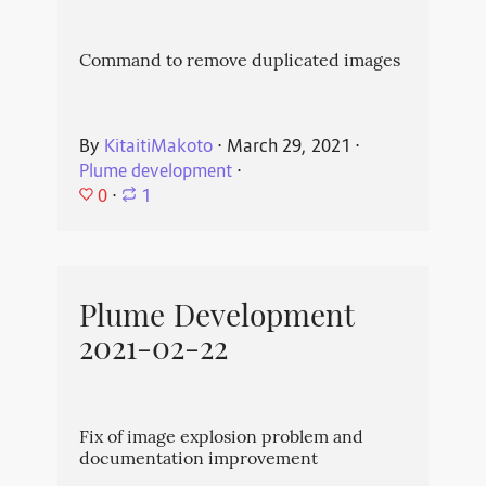
Command to remove duplicated images
By
KitaitiMakoto
⋅
March 29, 2021
⋅
Plume development
⋅
0
⋅
1
Plume Development
2021-02-22
Fix of image explosion problem and
documentation improvement