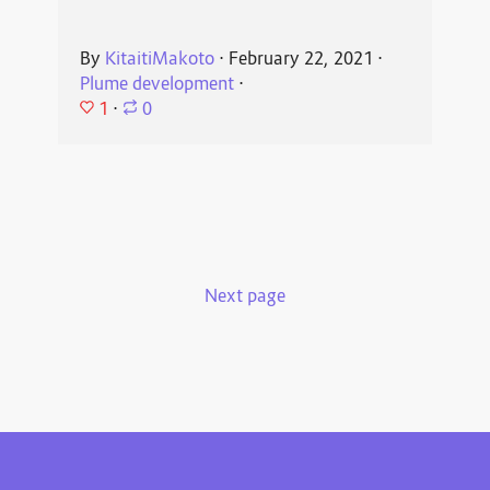
By
KitaitiMakoto
⋅
February 22, 2021
⋅
Plume development
⋅
1
⋅
0
Next page