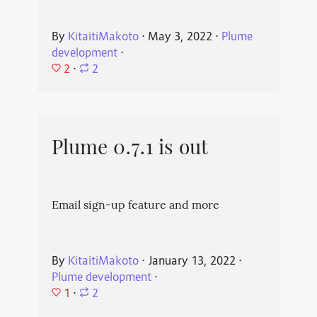
By
KitaitiMakoto
⋅
May 3, 2022
⋅
Plume
development
⋅
2
⋅
2
Plume 0.7.1 is out
Email sign-up feature and more
By
KitaitiMakoto
⋅
January 13, 2022
⋅
Plume development
⋅
1
⋅
2