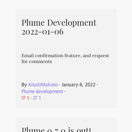
Plume Development
2022-01-06
Email confirmation feature, and request
for comments
By
KitaitiMakoto
⋅
January 6, 2022
⋅
Plume development
⋅
1
⋅
1
Plume 0.7.0 is out!