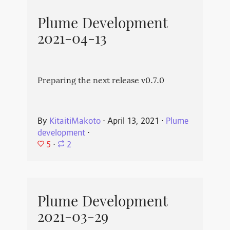
Plume Development
2021-04-13
Preparing the next release v0.7.0
By
KitaitiMakoto
⋅
April 13, 2021
⋅
Plume
development
⋅
5
⋅
2
Plume Development
2021-03-29