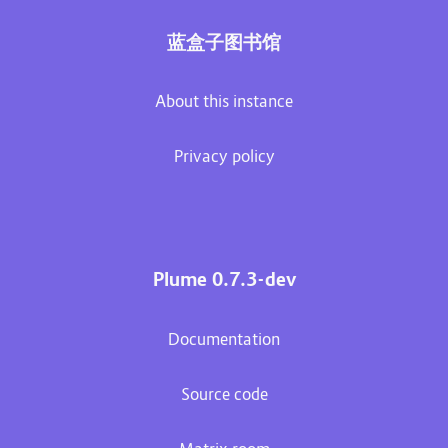
蓝盒子图书馆
About this instance
Privacy policy
Plume 0.7.3-dev
Documentation
Source code