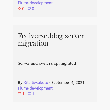
Plume development
⋅
0
⋅
0
Fediverse.blog server
migration
Server and ownership migrated
By
KitaitiMakoto
⋅
September 4, 2021
⋅
Plume development
⋅
1
⋅
1