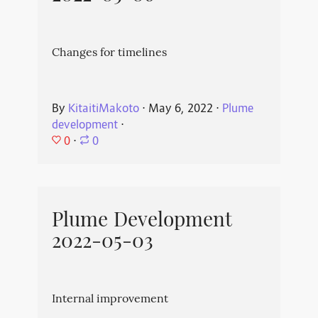
Changes for timelines
By
KitaitiMakoto
⋅
May 6, 2022
⋅
Plume
development
⋅
0
⋅
0
Plume Development
2022-05-03
Internal improvement