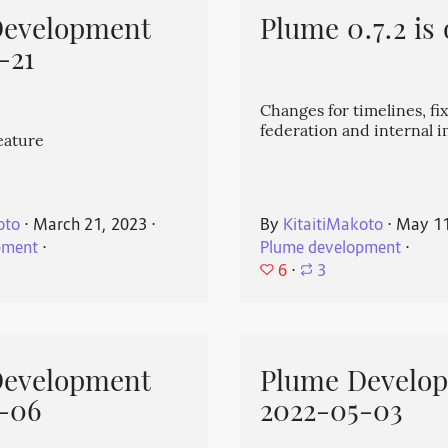
Development
Plume 0.7.2 is 
-21
Changes for timelines, fix
federation and internal
eature
oto
⋅
March 21, 2023
⋅
By
KitaitiMakoto
⋅
May 11
pment
⋅
Plume development
⋅
6
⋅
3
Development
Plume Develo
-06
2022-05-03