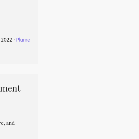
 2022
⋅
Plume
pment
re, and