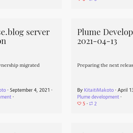
e.blog server
Plume Develo
on
2021-04-13
wnership migrated
Preparing the next releas
oto
⋅
September 4, 2021
⋅
By
KitaitiMakoto
⋅
April 1
pment
⋅
Plume development
⋅
5
⋅
2