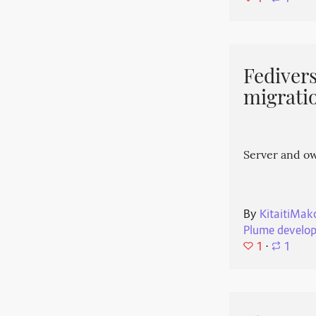
Fedivers
migrati
Server and o
By
KitaitiMak
Plume develo
1
⋅
1