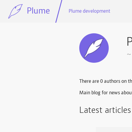
Plume
Plume development
~
There are 0 authors on th
Main blog for news abou
Latest article