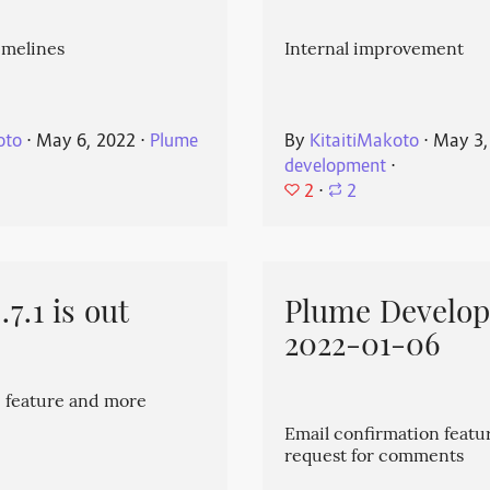
imelines
Internal improvement
oto
⋅
May 6, 2022
⋅
Plume
By
KitaitiMakoto
⋅
May 3,
development
⋅
2
⋅
2
7.1 is out
Plume Develo
2022-01-06
 feature and more
Email confirmation featu
request for comments