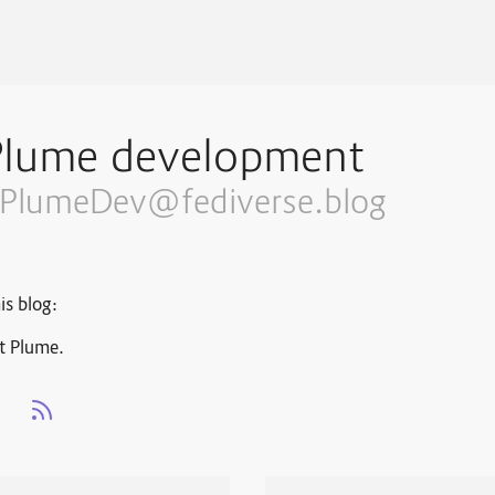
Plume development
PlumeDev@fediverse.blog
is blog:
t Plume.
s