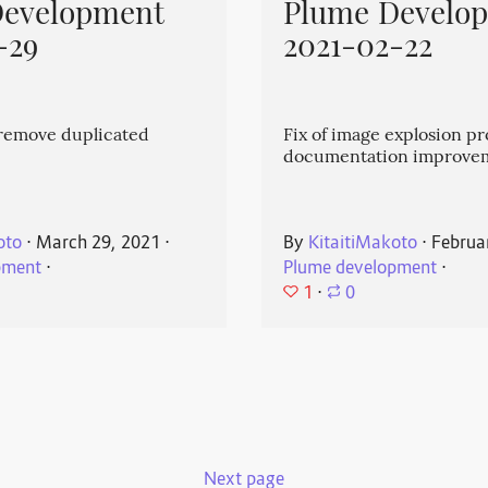
Development
Plume Develo
-29
2021-02-22
emove duplicated
Fix of image explosion p
documentation improve
oto
⋅
March 29, 2021
⋅
By
KitaitiMakoto
⋅
Februa
pment
⋅
Plume development
⋅
1
⋅
0
Next page