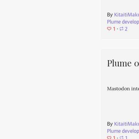
By
KitaitiMak
Plume develo
1
⋅
2
Plume 0.
Mastodon int
By
KitaitiMak
Plume develo
1
⋅
1