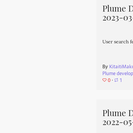
Plume 
2023-03
User search f
By
KitaitiMak
Plume develo
0
⋅
1
Plume 
2022-05