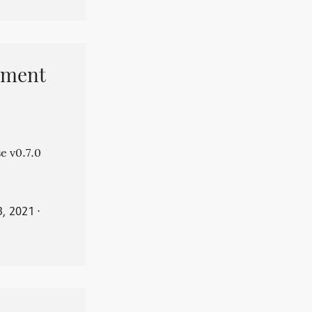
pment
e v0.7.0
3, 2021
⋅