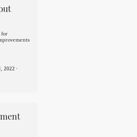
out
 for
 improvements
, 2022
⋅
pment