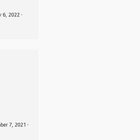
y 6, 2022
⋅
ber 7, 2021
⋅