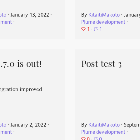
oto
⋅
January 13, 2022
⋅
By
KitaitiMakoto
⋅
Januar
pment
⋅
Plume development
⋅
1
⋅
1
7.0 is out!
Post test 3
egration improved
oto
⋅
January 2, 2022
⋅
By
KitaitiMakoto
⋅
Septem
pment
⋅
Plume development
⋅
0
⋅
0