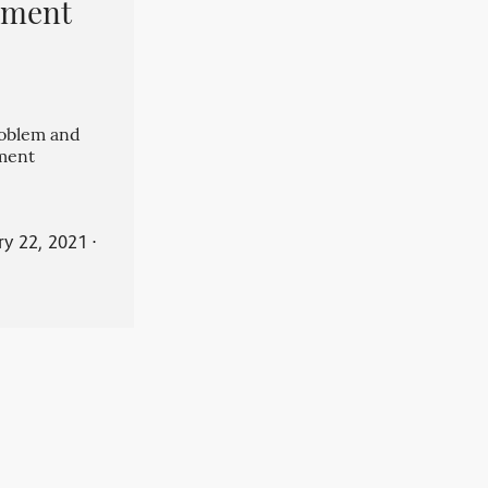
pment
roblem and
ment
ry 22, 2021
⋅