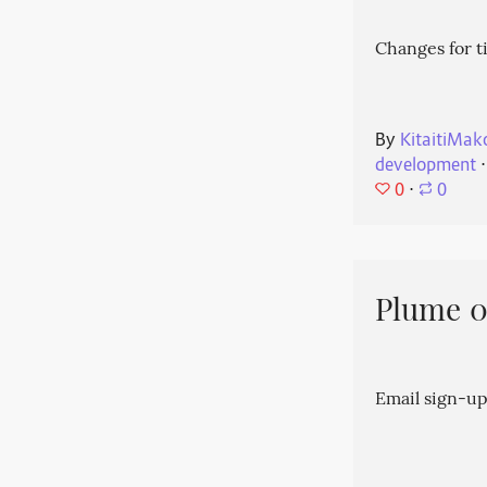
Changes for t
By
KitaitiMak
development
⋅
0
⋅
0
Plume 0.
Email sign-up