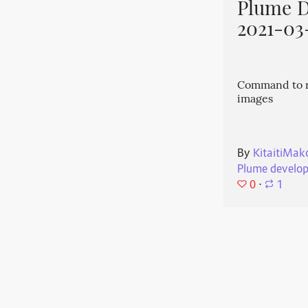
Plume 
2021-03
Command to r
images
By
KitaitiMak
Plume develo
0
⋅
1