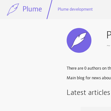
Plume
Plume development
~
There are 0 authors on th
Main blog for news abou
Latest article