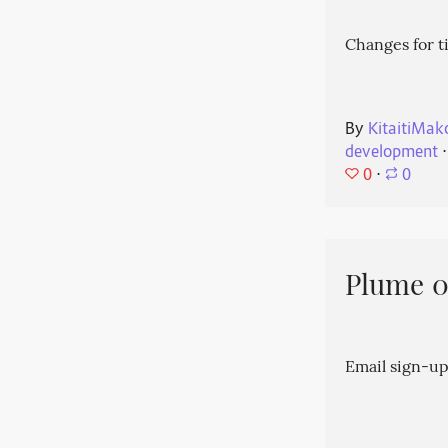
Changes for t
By
KitaitiMak
development
⋅
0
⋅
0
Plume 0.
Email sign-up