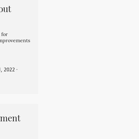
out
 for
 improvements
, 2022
⋅
pment