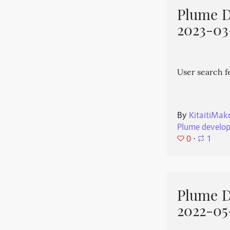
Plume 
2023-03
User search f
By
KitaitiMak
Plume develo
0
⋅
1
Plume 
2022-05