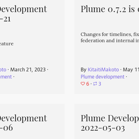
Development
Plume 0.7.2 is 
-21
Changes for timelines, fix
federation and internal
eature
oto
⋅
March 21, 2023
⋅
By
KitaitiMakoto
⋅
May 11
pment
⋅
Plume development
⋅
6
⋅
3
Development
Plume Develo
-06
2022-05-03