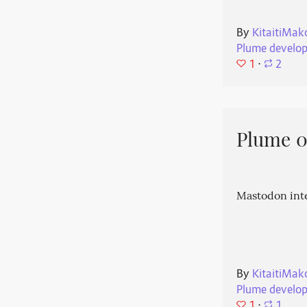
By
KitaitiMak
Plume develo
1
⋅
2
Plume 0.
Mastodon int
By
KitaitiMak
Plume develo
1
⋅
1