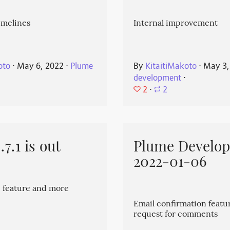
imelines
Internal improvement
oto
⋅
May 6, 2022
⋅
Plume
By
KitaitiMakoto
⋅
May 3,
development
⋅
2
⋅
2
7.1 is out
Plume Develo
2022-01-06
 feature and more
Email confirmation featu
request for comments