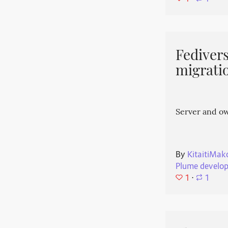
Fedivers
migrati
Server and o
By
KitaitiMak
Plume develo
1
⋅
1