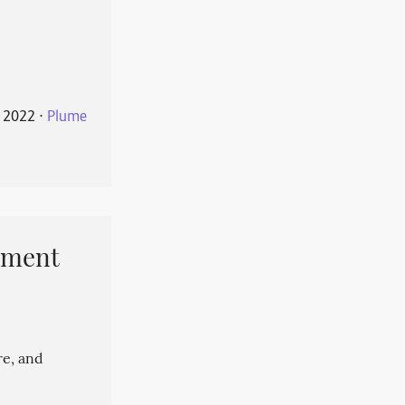
 2022
⋅
Plume
pment
re, and