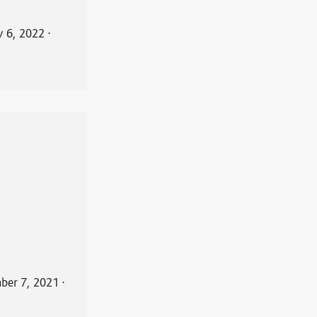
y 6, 2022
⋅
ber 7, 2021
⋅