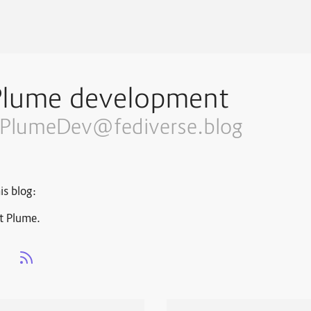
Plume development
PlumeDev@fediverse.blog
is blog:
t Plume.
s