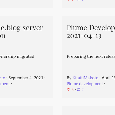
e.blog server
Plume Develo
on
2021-04-13
wnership migrated
Preparing the next releas
oto
⋅
September 4, 2021
⋅
By
KitaitiMakoto
⋅
April 1
pment
⋅
Plume development
⋅
5
⋅
2