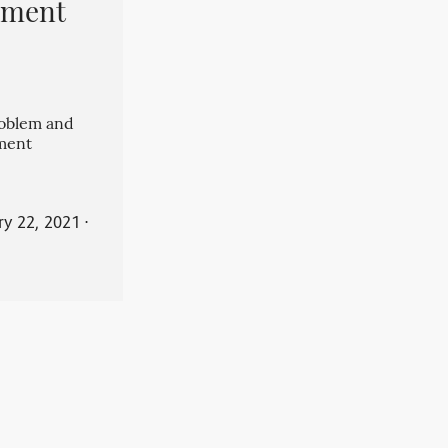
pment
roblem and
ment
ry 22, 2021
⋅