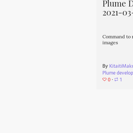
Plume 
2021-03
Command to r
images
By
KitaitiMak
Plume develo
0
⋅
1