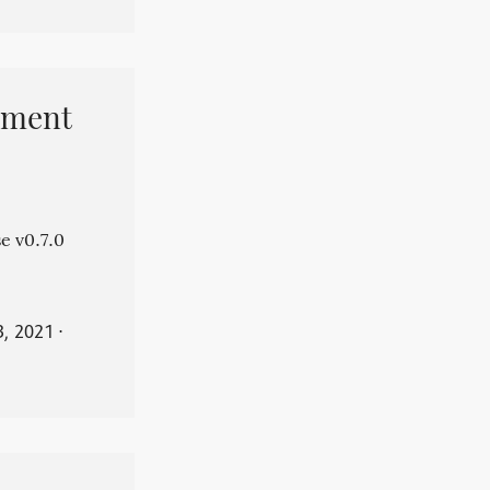
pment
e v0.7.0
3, 2021
⋅