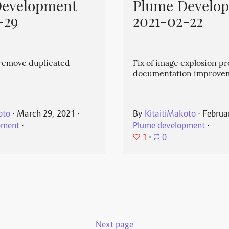
Development
Plume Develo
-29
2021-02-22
emove duplicated
Fix of image explosion p
documentation improve
oto
⋅
March 29, 2021
⋅
By
KitaitiMakoto
⋅
Februa
pment
⋅
Plume development
⋅
1
⋅
0
Next page