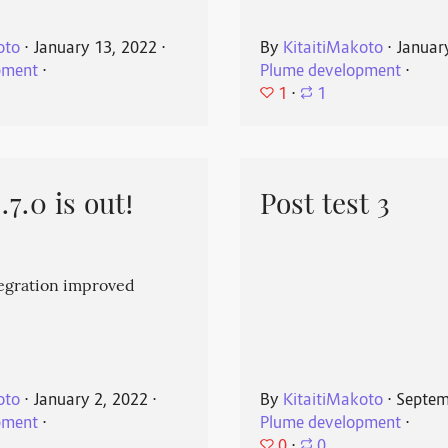
oto
⋅
January 13, 2022
⋅
By
KitaitiMakoto
⋅
Januar
pment
⋅
Plume development
⋅
1
⋅
1
7.0 is out!
Post test 3
egration improved
oto
⋅
January 2, 2022
⋅
By
KitaitiMakoto
⋅
Septem
pment
⋅
Plume development
⋅
0
⋅
0