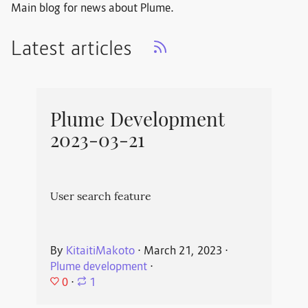
Main blog for news about Plume.
Latest articles
Plume Development
2023-03-21
User search feature
By
KitaitiMakoto
⋅
March 21, 2023
⋅
Plume development
⋅
0
⋅
1