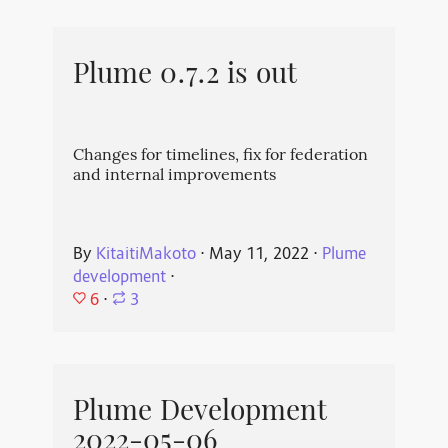
Plume 0.7.2 is out
Changes for timelines, fix for federation
and internal improvements
By
KitaitiMakoto
⋅
May 11, 2022
⋅
Plume
development
⋅
6
⋅
3
Plume Development
2022-05-06