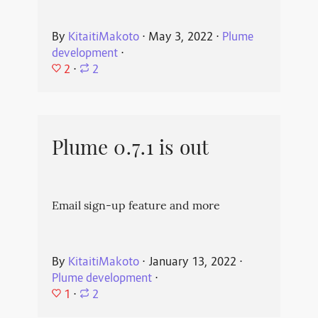
By
KitaitiMakoto
⋅
May 3, 2022
⋅
Plume
development
⋅
2
⋅
2
Plume 0.7.1 is out
Email sign-up feature and more
By
KitaitiMakoto
⋅
January 13, 2022
⋅
Plume development
⋅
1
⋅
2