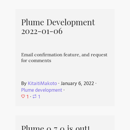
Plume Development
2022-01-06
Email confirmation feature, and request
for comments
By
KitaitiMakoto
⋅
January 6, 2022
⋅
Plume development
⋅
1
⋅
1
Plume 0.7.0 is out!