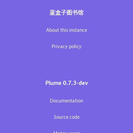
蓝盒子图书馆
About this instance
Privacy policy
Plume 0.7.3-dev
Documentation
Source code