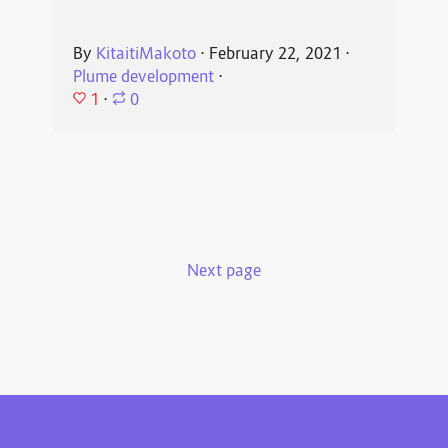
By
KitaitiMakoto
⋅
February 22, 2021
⋅
Plume development
⋅
1
⋅
0
Next page