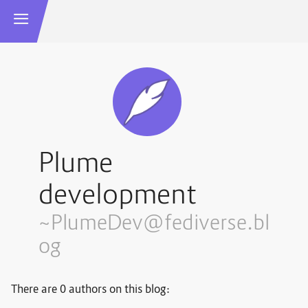
Plume
development
~PlumeDev@fediverse.bl
og
There are 0 authors on this blog: