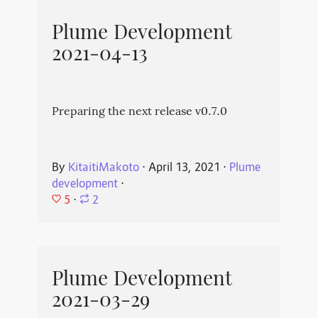
Plume Development
2021-04-13
Preparing the next release v0.7.0
By
KitaitiMakoto
⋅
April 13, 2021
⋅
Plume
development
⋅
5
⋅
2
Plume Development
2021-03-29