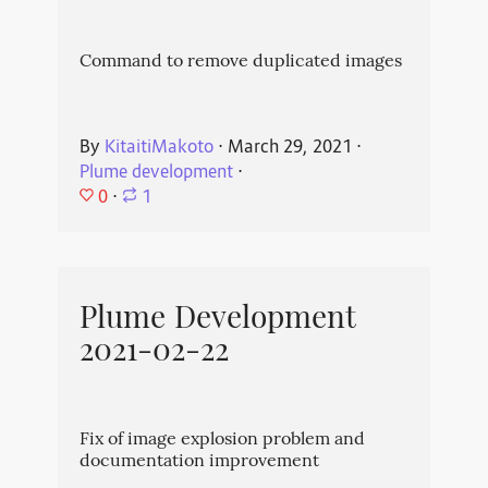
Command to remove duplicated images
By
KitaitiMakoto
⋅
March 29, 2021
⋅
Plume development
⋅
0
⋅
1
Plume Development
2021-02-22
Fix of image explosion problem and
documentation improvement