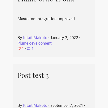
Mastodon integration improved
By
KitaitiMakoto
⋅
January 2, 2022
⋅
Plume development
⋅
1
⋅
1
Post test 3
By
KitaitiMakoto
⋅
September 7, 2021
⋅