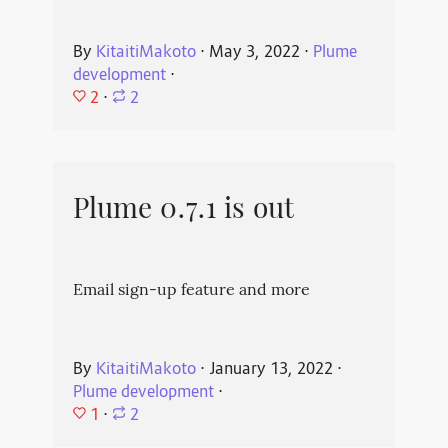
By
KitaitiMakoto
⋅
May 3, 2022
⋅
Plume
development
⋅
2
⋅
2
Plume 0.7.1 is out
Email sign-up feature and more
By
KitaitiMakoto
⋅
January 13, 2022
⋅
Plume development
⋅
1
⋅
2