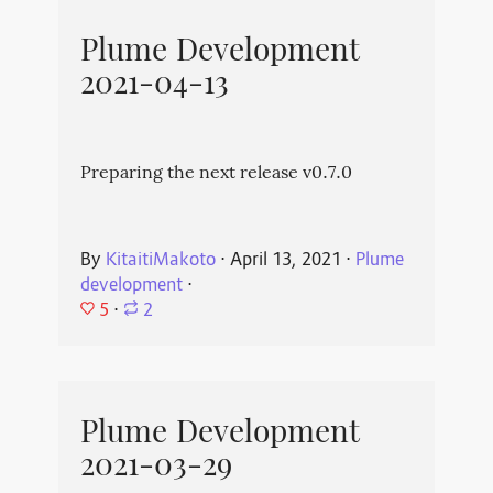
Plume Development
2021-04-13
Preparing the next release v0.7.0
By
KitaitiMakoto
⋅
April 13, 2021
⋅
Plume
development
⋅
5
⋅
2
Plume Development
2021-03-29