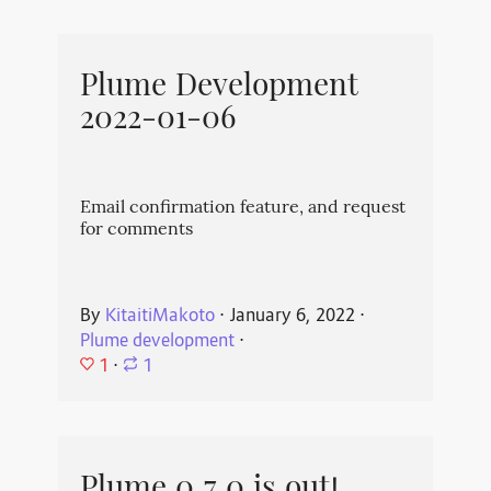
Plume Development
2022-01-06
Email confirmation feature, and request
for comments
By
KitaitiMakoto
⋅
January 6, 2022
⋅
Plume development
⋅
1
⋅
1
Plume 0.7.0 is out!