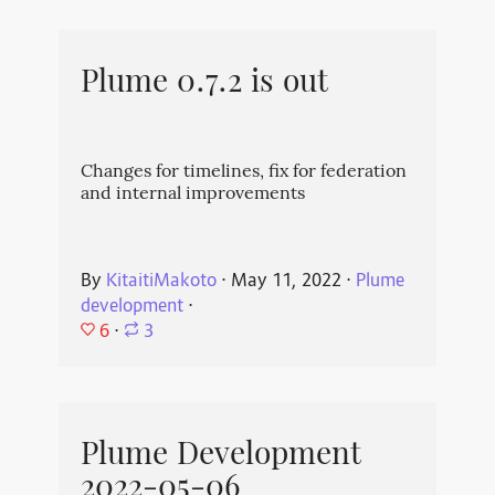
Plume 0.7.2 is out
Changes for timelines, fix for federation
and internal improvements
By
KitaitiMakoto
⋅
May 11, 2022
⋅
Plume
development
⋅
6
⋅
3
Plume Development
2022-05-06