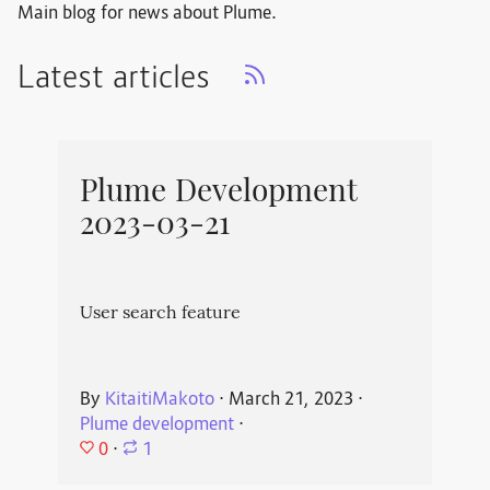
Main blog for news about Plume.
Latest articles
Plume Development
2023-03-21
User search feature
By
KitaitiMakoto
⋅
March 21, 2023
⋅
Plume development
⋅
0
⋅
1