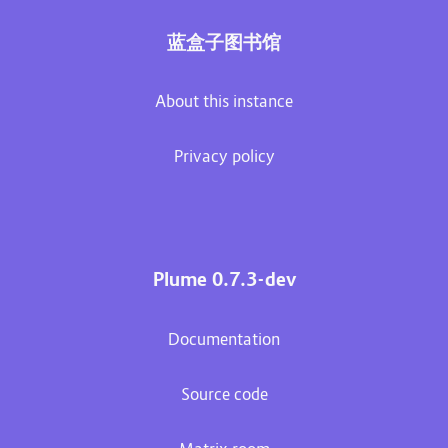
蓝盒子图书馆
About this instance
Privacy policy
Plume 0.7.3-dev
Documentation
Source code