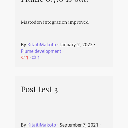
Mastodon integration improved
By
KitaitiMakoto
⋅
January 2, 2022
⋅
Plume development
⋅
1
⋅
1
Post test 3
By
KitaitiMakoto
⋅
September 7, 2021
⋅