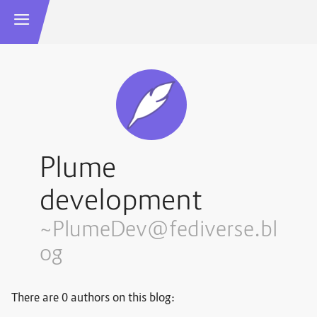
Plume
development
~PlumeDev@fediverse.bl
og
There are 0 authors on this blog: