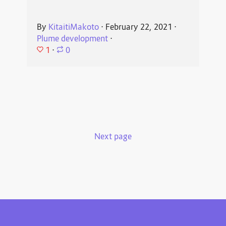
By
KitaitiMakoto
⋅
February 22, 2021
⋅
Plume development
⋅
1
⋅
0
Next page