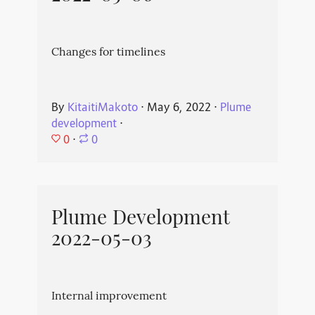
Changes for timelines
By
KitaitiMakoto
⋅
May 6, 2022
⋅
Plume
development
⋅
0
⋅
0
Plume Development
2022-05-03
Internal improvement