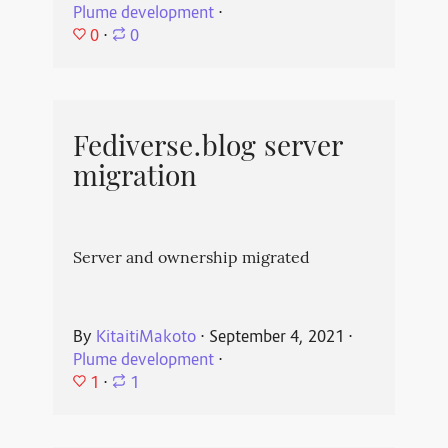
Plume development
⋅
0
⋅
0
Fediverse.blog server
migration
Server and ownership migrated
By
KitaitiMakoto
⋅
September 4, 2021
⋅
Plume development
⋅
1
⋅
1