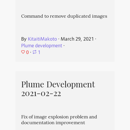
Command to remove duplicated images
By
KitaitiMakoto
⋅
March 29, 2021
⋅
Plume development
⋅
0
⋅
1
Plume Development
2021-02-22
Fix of image explosion problem and
documentation improvement