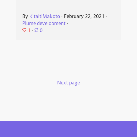
By
KitaitiMakoto
⋅
February 22, 2021
⋅
Plume development
⋅
1
⋅
0
Next page