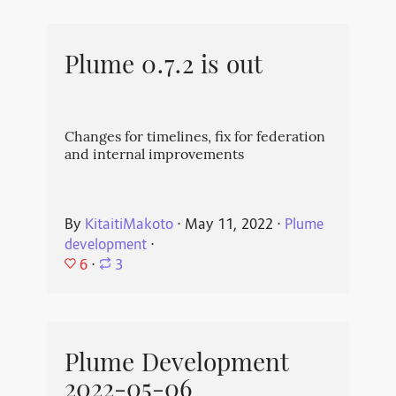
Plume 0.7.2 is out
Changes for timelines, fix for federation
and internal improvements
By
KitaitiMakoto
⋅
May 11, 2022
⋅
Plume
development
⋅
6
⋅
3
Plume Development
2022-05-06