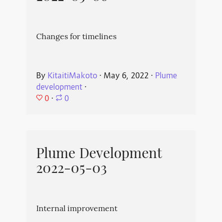
Changes for timelines
By
KitaitiMakoto
⋅
May 6, 2022
⋅
Plume
development
⋅
0
⋅
0
Plume Development
2022-05-03
Internal improvement