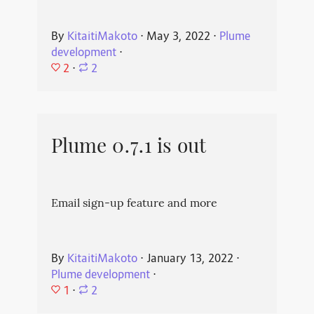
By
KitaitiMakoto
⋅
May 3, 2022
⋅
Plume
development
⋅
2
⋅
2
Plume 0.7.1 is out
Email sign-up feature and more
By
KitaitiMakoto
⋅
January 13, 2022
⋅
Plume development
⋅
1
⋅
2