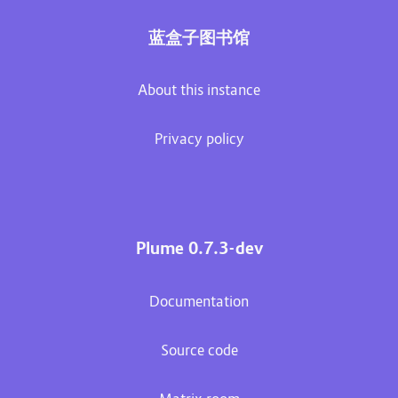
蓝盒子图书馆
About this instance
Privacy policy
Plume 0.7.3-dev
Documentation
Source code