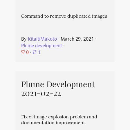
Command to remove duplicated images
By
KitaitiMakoto
⋅
March 29, 2021
⋅
Plume development
⋅
0
⋅
1
Plume Development
2021-02-22
Fix of image explosion problem and
documentation improvement