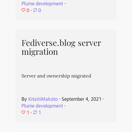
Plume development
⋅
0
⋅
0
Fediverse.blog server
migration
Server and ownership migrated
By
KitaitiMakoto
⋅
September 4, 2021
⋅
Plume development
⋅
1
⋅
1