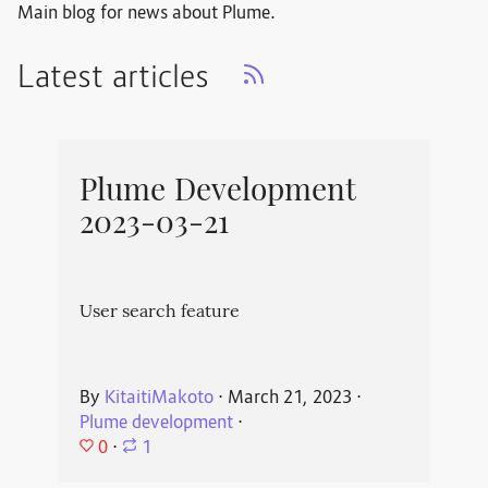
Main blog for news about Plume.
Latest articles
Plume Development
2023-03-21
User search feature
By
KitaitiMakoto
⋅
March 21, 2023
⋅
Plume development
⋅
0
⋅
1