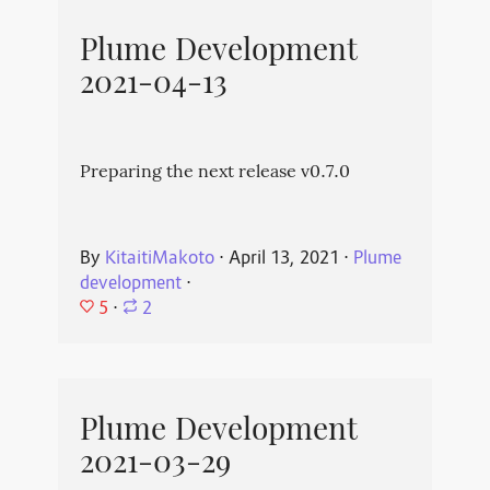
Plume Development
2021-04-13
Preparing the next release v0.7.0
By
KitaitiMakoto
⋅
April 13, 2021
⋅
Plume
development
⋅
5
⋅
2
Plume Development
2021-03-29