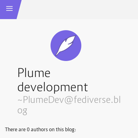
Plume
development
~PlumeDev@fediverse.bl
og
There are 0 authors on this blog: