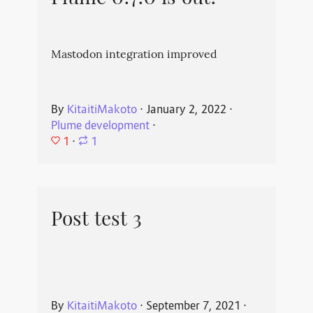
Mastodon integration improved
By
KitaitiMakoto
⋅
January 2, 2022
⋅
Plume development
⋅
1
⋅
1
Post test 3
By
KitaitiMakoto
⋅
September 7, 2021
⋅