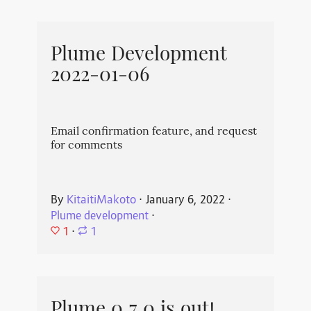
Plume Development
2022-01-06
Email confirmation feature, and request
for comments
By
KitaitiMakoto
⋅
January 6, 2022
⋅
Plume development
⋅
1
⋅
1
Plume 0.7.0 is out!