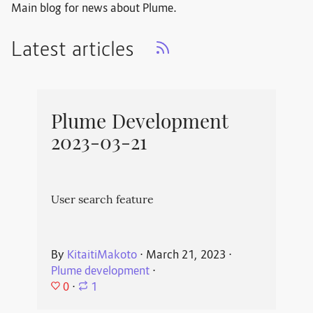
Main blog for news about Plume.
Latest articles
Plume Development
2023-03-21
User search feature
By
KitaitiMakoto
⋅
March 21, 2023
⋅
Plume development
⋅
0
⋅
1