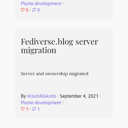
Plume development
⋅
0
⋅
0
Fediverse.blog server
migration
Server and ownership migrated
By
KitaitiMakoto
⋅
September 4, 2021
⋅
Plume development
⋅
1
⋅
1