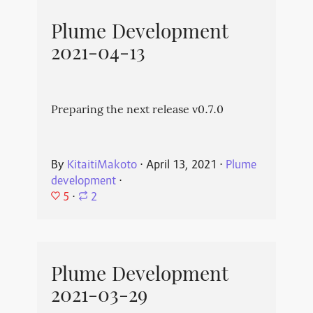
Plume Development
2021-04-13
Preparing the next release v0.7.0
By
KitaitiMakoto
⋅
April 13, 2021
⋅
Plume
development
⋅
5
⋅
2
Plume Development
2021-03-29