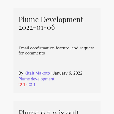
Plume Development
2022-01-06
Email confirmation feature, and request
for comments
By
KitaitiMakoto
⋅
January 6, 2022
⋅
Plume development
⋅
1
⋅
1
Plume 0.7.0 is out!