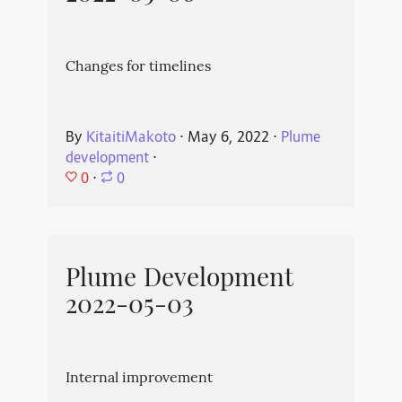
Changes for timelines
By
KitaitiMakoto
⋅
May 6, 2022
⋅
Plume
development
⋅
0
⋅
0
Plume Development
2022-05-03
Internal improvement