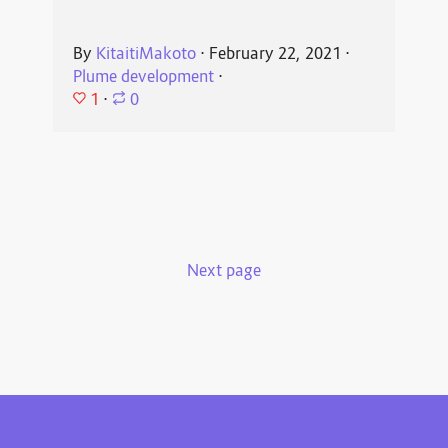
By
KitaitiMakoto
⋅
February 22, 2021
⋅
Plume development
⋅
1
⋅
0
Next page