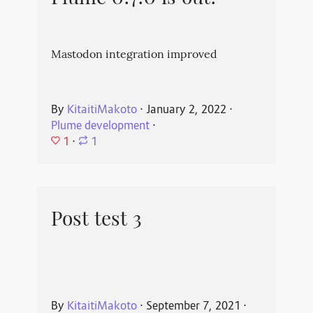
Mastodon integration improved
By
KitaitiMakoto
⋅
January 2, 2022
⋅
Plume development
⋅
1
⋅
1
Post test 3
By
KitaitiMakoto
⋅
September 7, 2021
⋅