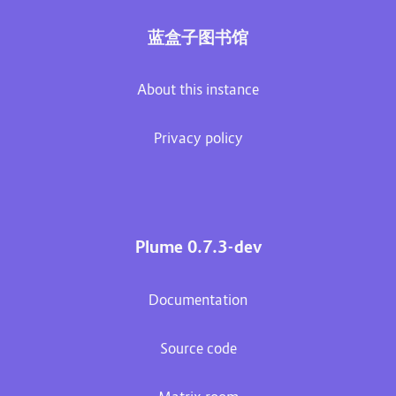
蓝盒子图书馆
About this instance
Privacy policy
Plume 0.7.3-dev
Documentation
Source code