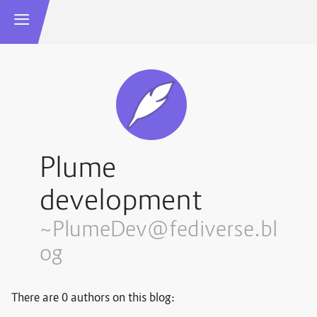
Plume
development
~PlumeDev@fediverse.bl
og
There are 0 authors on this blog: