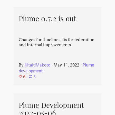
Plume 0.7.2 is out
Changes for timelines, fix for federation
and internal improvements
By
KitaitiMakoto
⋅
May 11, 2022
⋅
Plume
development
⋅
6
⋅
3
Plume Development
2022-05-06