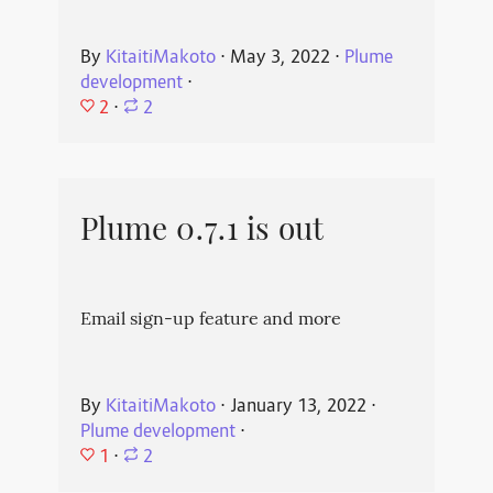
By
KitaitiMakoto
⋅
May 3, 2022
⋅
Plume
development
⋅
2
⋅
2
Plume 0.7.1 is out
Email sign-up feature and more
By
KitaitiMakoto
⋅
January 13, 2022
⋅
Plume development
⋅
1
⋅
2