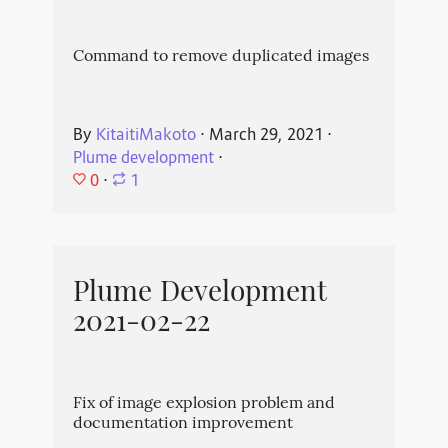
Command to remove duplicated images
By
KitaitiMakoto
⋅
March 29, 2021
⋅
Plume development
⋅
0
⋅
1
Plume Development
2021-02-22
Fix of image explosion problem and
documentation improvement