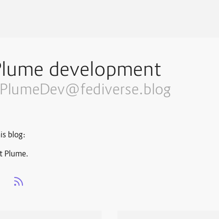
Plume development
PlumeDev@fediverse.blog
is blog:
t Plume.
s