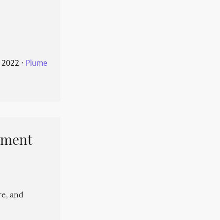
 2022
⋅
Plume
pment
re, and