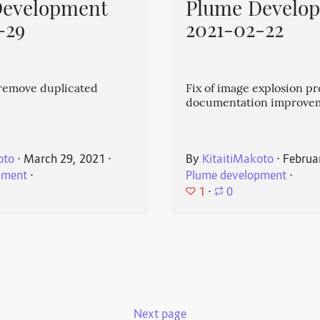
Development
Plume Develo
-29
2021-02-22
emove duplicated
Fix of image explosion p
documentation improve
oto
⋅
March 29, 2021
⋅
By
KitaitiMakoto
⋅
Februa
pment
⋅
Plume development
⋅
1
⋅
0
Next page