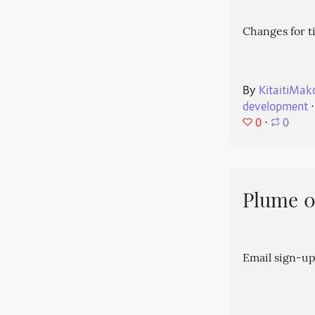
Changes for t
By
KitaitiMak
development
⋅
0
⋅
0
Plume 0.
Email sign-up