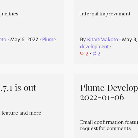
imelines
Internal improvement
oto
⋅
May 6, 2022
⋅
Plume
By
KitaitiMakoto
⋅
May 3,
development
⋅
2
⋅
2
7.1 is out
Plume Develo
2022-01-06
 feature and more
Email confirmation featu
request for comments