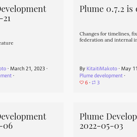
Development
Plume 0.7.2 is 
-21
Changes for timelines, fix
federation and internal
eature
oto
⋅
March 21, 2023
⋅
By
KitaitiMakoto
⋅
May 11
pment
⋅
Plume development
⋅
6
⋅
3
Development
Plume Develo
-06
2022-05-03