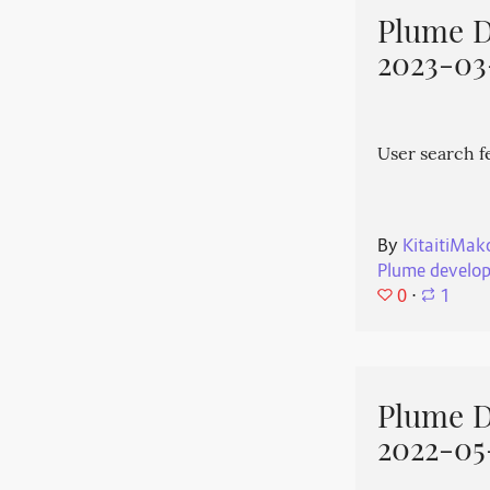
Plume 
2023-03
User search f
By
KitaitiMak
Plume develo
0
⋅
1
Plume 
2022-05