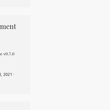
pment
e v0.7.0
3, 2021
⋅