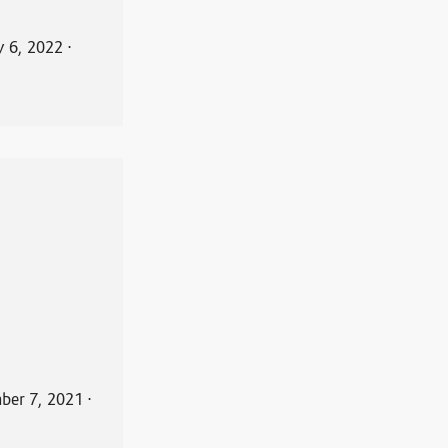
y 6, 2022
⋅
ber 7, 2021
⋅