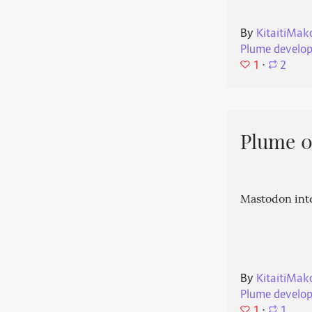
By
KitaitiMak
Plume develo
1
⋅
2
Plume 0.
Mastodon int
By
KitaitiMak
Plume develo
1
⋅
1