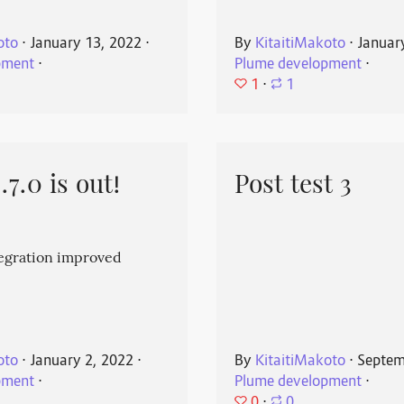
oto
⋅
January 13, 2022
⋅
By
KitaitiMakoto
⋅
Januar
pment
⋅
Plume development
⋅
1
⋅
1
7.0 is out!
Post test 3
egration improved
oto
⋅
January 2, 2022
⋅
By
KitaitiMakoto
⋅
Septem
pment
⋅
Plume development
⋅
0
⋅
0