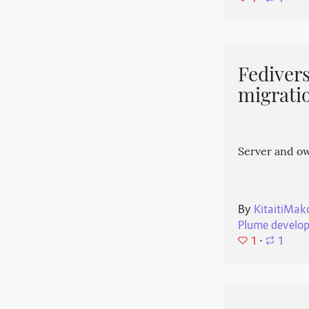
Fedivers
migrati
Server and o
By
KitaitiMak
Plume develo
1
⋅
1