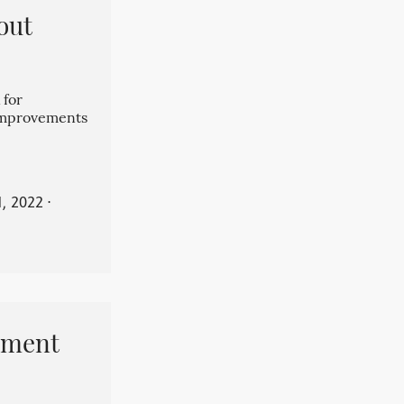
out
 for
 improvements
, 2022
⋅
pment