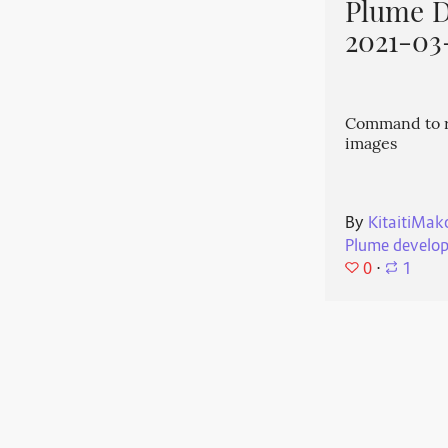
Plume 
2021-03
Command to r
images
By
KitaitiMak
Plume develo
0
⋅
1