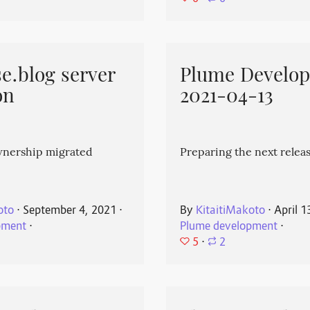
e.blog server
Plume Develo
on
2021-04-13
wnership migrated
Preparing the next releas
oto
⋅
September 4, 2021
⋅
By
KitaitiMakoto
⋅
April 1
pment
⋅
Plume development
⋅
5
⋅
2