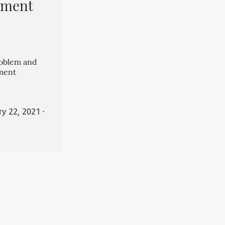
pment
roblem and
ment
ry 22, 2021
⋅