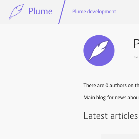
Plume
Plume development
~
There are 0 authors on th
Main blog for news abou
Latest article