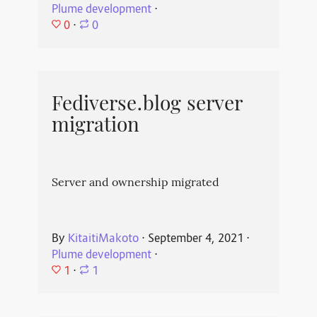
Plume development
⋅
0
⋅
0
Fediverse.blog server
migration
Server and ownership migrated
By
KitaitiMakoto
⋅
September 4, 2021
⋅
Plume development
⋅
1
⋅
1