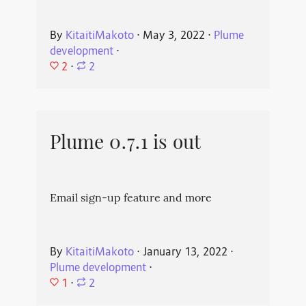
By
KitaitiMakoto
⋅
May 3, 2022
⋅
Plume
development
⋅
2
⋅
2
Plume 0.7.1 is out
Email sign-up feature and more
By
KitaitiMakoto
⋅
January 13, 2022
⋅
Plume development
⋅
1
⋅
2