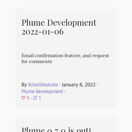
Plume Development
2022-01-06
Email confirmation feature, and request
for comments
By
KitaitiMakoto
⋅
January 6, 2022
⋅
Plume development
⋅
1
⋅
1
Plume 0.7.0 is out!