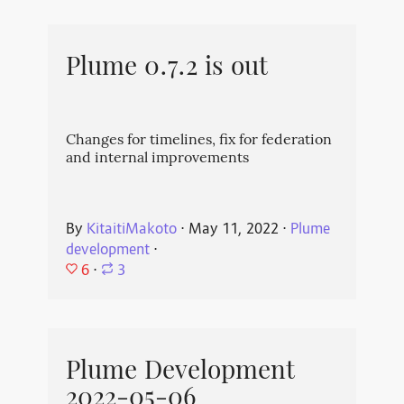
Plume 0.7.2 is out
Changes for timelines, fix for federation
and internal improvements
By
KitaitiMakoto
⋅
May 11, 2022
⋅
Plume
development
⋅
6
⋅
3
Plume Development
2022-05-06