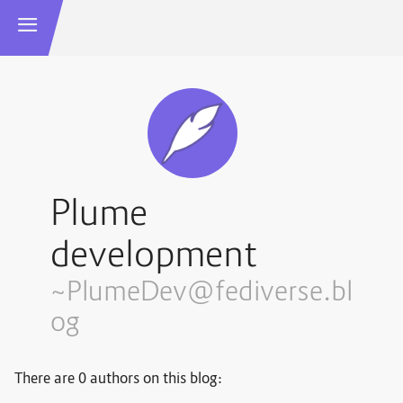
Plume
development
~PlumeDev@fediverse.bl
og
There are 0 authors on this blog: