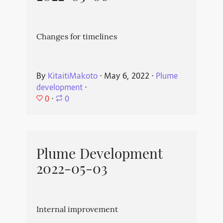
Changes for timelines
By
KitaitiMakoto
⋅
May 6, 2022
⋅
Plume
development
⋅
0
⋅
0
Plume Development
2022-05-03
Internal improvement