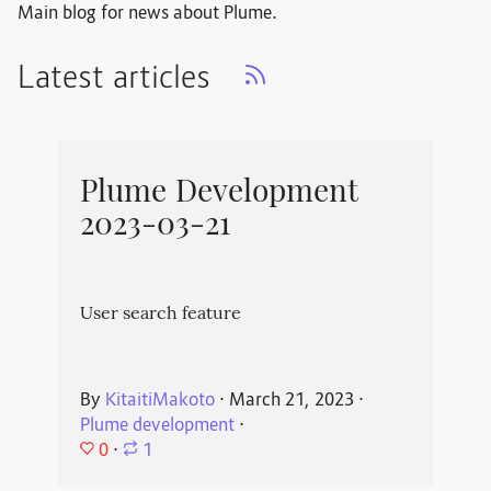
Main blog for news about Plume.
Latest articles
Plume Development
2023-03-21
User search feature
By
KitaitiMakoto
⋅
March 21, 2023
⋅
Plume development
⋅
0
⋅
1