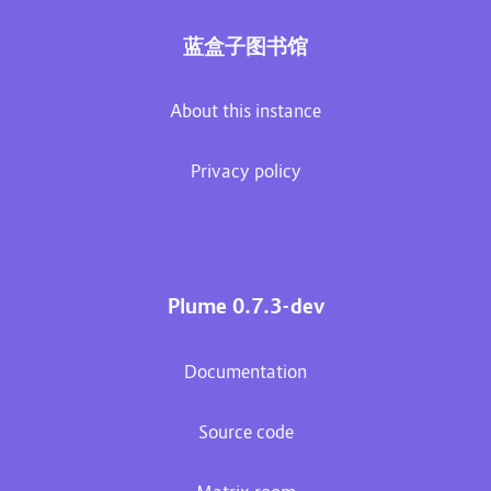
蓝盒子图书馆
About this instance
Privacy policy
Plume 0.7.3-dev
Documentation
Source code