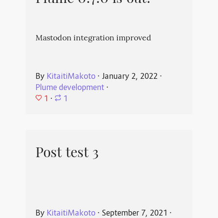
Mastodon integration improved
By
KitaitiMakoto
⋅
January 2, 2022
⋅
Plume development
⋅
1
⋅
1
Post test 3
By
KitaitiMakoto
⋅
September 7, 2021
⋅