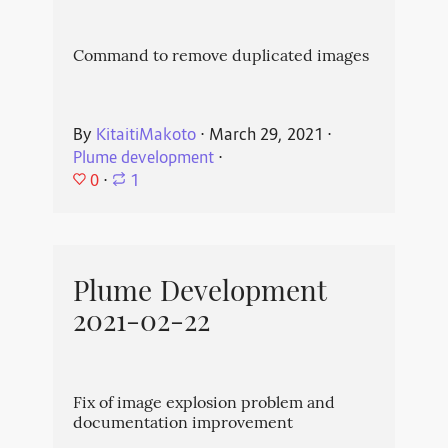
Command to remove duplicated images
By
KitaitiMakoto
⋅
March 29, 2021
⋅
Plume development
⋅
0
⋅
1
Plume Development
2021-02-22
Fix of image explosion problem and
documentation improvement