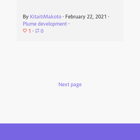
By
KitaitiMakoto
⋅
February 22, 2021
⋅
Plume development
⋅
1
⋅
0
Next page