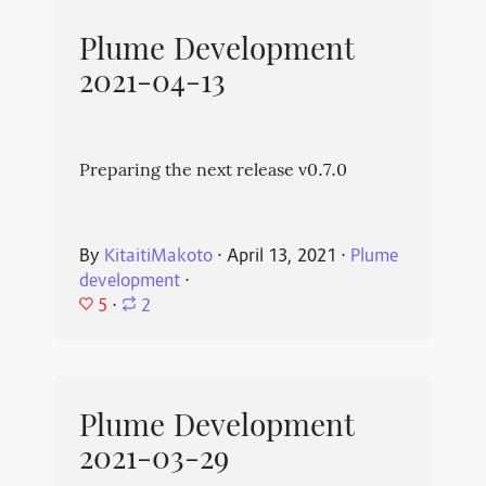
Plume Development
2021-04-13
Preparing the next release v0.7.0
By
KitaitiMakoto
⋅
April 13, 2021
⋅
Plume
development
⋅
5
⋅
2
Plume Development
2021-03-29