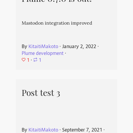
Mastodon integration improved
By
KitaitiMakoto
⋅
January 2, 2022
⋅
Plume development
⋅
1
⋅
1
Post test 3
By
KitaitiMakoto
⋅
September 7, 2021
⋅