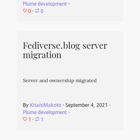
Plume development
⋅
0
⋅
0
Fediverse.blog server
migration
Server and ownership migrated
By
KitaitiMakoto
⋅
September 4, 2021
⋅
Plume development
⋅
1
⋅
1