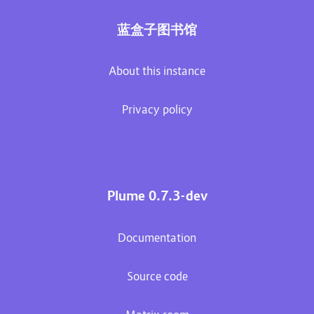
蓝盒子图书馆
About this instance
Privacy policy
Plume 0.7.3-dev
Documentation
Source code