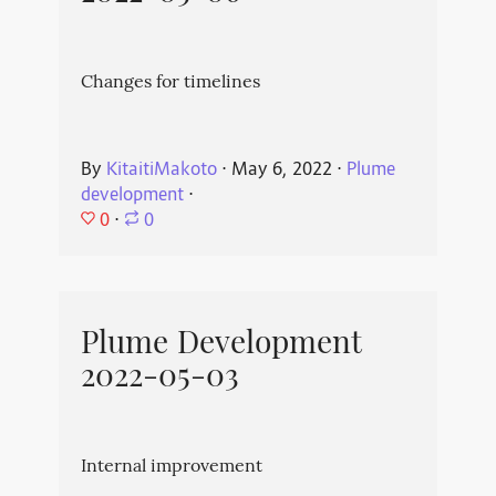
Changes for timelines
By
KitaitiMakoto
⋅
May 6, 2022
⋅
Plume
development
⋅
0
⋅
0
Plume Development
2022-05-03
Internal improvement