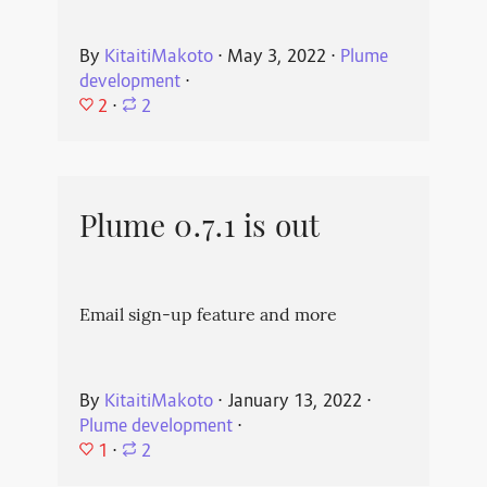
By
KitaitiMakoto
⋅
May 3, 2022
⋅
Plume
development
⋅
2
⋅
2
Plume 0.7.1 is out
Email sign-up feature and more
By
KitaitiMakoto
⋅
January 13, 2022
⋅
Plume development
⋅
1
⋅
2