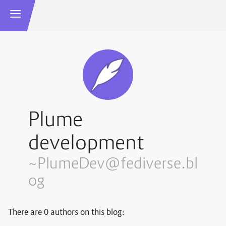
Plume
development
~PlumeDev@fediverse.bl
og
There are 0 authors on this blog: