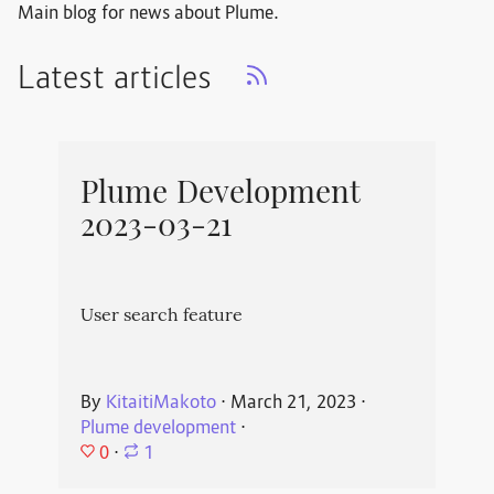
Main blog for news about Plume.
Latest articles
Plume Development
2023-03-21
User search feature
By
KitaitiMakoto
⋅
March 21, 2023
⋅
Plume development
⋅
0
⋅
1