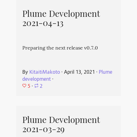
Plume Development
2021-04-13
Preparing the next release v0.7.0
By
KitaitiMakoto
⋅
April 13, 2021
⋅
Plume
development
⋅
5
⋅
2
Plume Development
2021-03-29