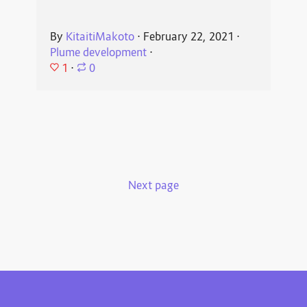
By
KitaitiMakoto
⋅
February 22, 2021
⋅
Plume development
⋅
1
⋅
0
Next page