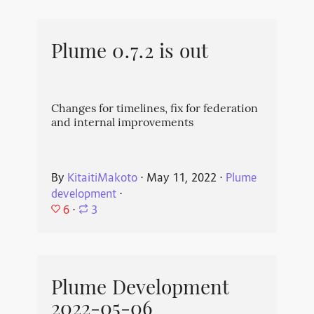
Plume 0.7.2 is out
Changes for timelines, fix for federation
and internal improvements
By
KitaitiMakoto
⋅
May 11, 2022
⋅
Plume
development
⋅
6
⋅
3
Plume Development
2022-05-06