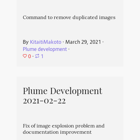
Command to remove duplicated images
By
KitaitiMakoto
⋅
March 29, 2021
⋅
Plume development
⋅
0
⋅
1
Plume Development
2021-02-22
Fix of image explosion problem and
documentation improvement