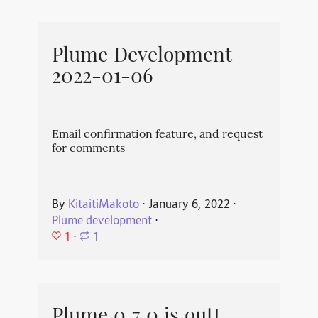
Plume Development
2022-01-06
Email confirmation feature, and request
for comments
By
KitaitiMakoto
⋅
January 6, 2022
⋅
Plume development
⋅
1
⋅
1
Plume 0.7.0 is out!