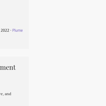
 2022
⋅
Plume
pment
re, and