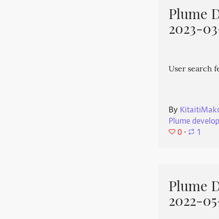
Plume 
2023-03
User search f
By
KitaitiMak
Plume develo
0
⋅
1
Plume 
2022-05