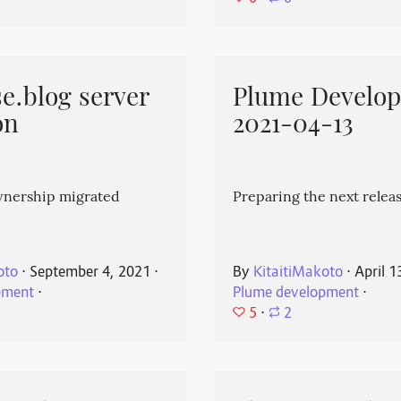
e.blog server
Plume Develo
on
2021-04-13
wnership migrated
Preparing the next releas
oto
⋅
September 4, 2021
⋅
By
KitaitiMakoto
⋅
April 1
pment
⋅
Plume development
⋅
5
⋅
2