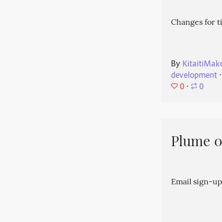
Changes for t
By
KitaitiMak
development
⋅
0
⋅
0
Plume 0.
Email sign-up