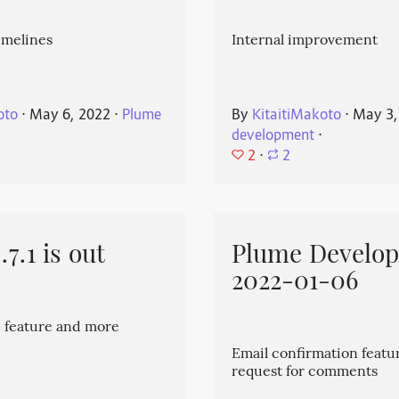
imelines
Internal improvement
oto
⋅
May 6, 2022
⋅
Plume
By
KitaitiMakoto
⋅
May 3,
development
⋅
2
⋅
2
7.1 is out
Plume Develo
2022-01-06
 feature and more
Email confirmation featu
request for comments