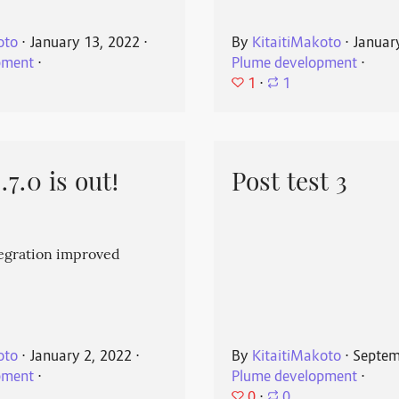
oto
⋅
January 13, 2022
⋅
By
KitaitiMakoto
⋅
Januar
pment
⋅
Plume development
⋅
1
⋅
1
7.0 is out!
Post test 3
egration improved
oto
⋅
January 2, 2022
⋅
By
KitaitiMakoto
⋅
Septem
pment
⋅
Plume development
⋅
0
⋅
0