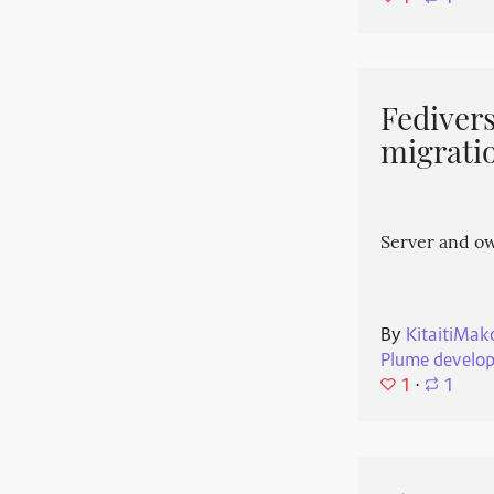
Fedivers
migrati
Server and o
By
KitaitiMak
Plume develo
1
⋅
1