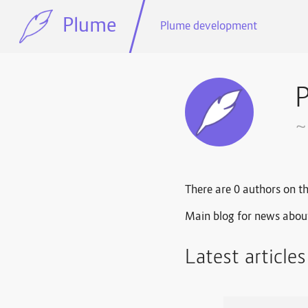
Plume
Plume development
~
There are 0 authors on th
Main blog for news abou
Latest article