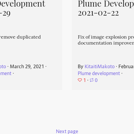
Development
Plume Develo
-29
2021-02-22
emove duplicated
Fix of image explosion p
documentation improve
oto
⋅
March 29, 2021
⋅
By
KitaitiMakoto
⋅
Februa
pment
⋅
Plume development
⋅
1
⋅
0
Next page