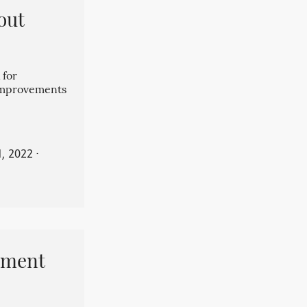
out
 for
 improvements
, 2022
⋅
pment