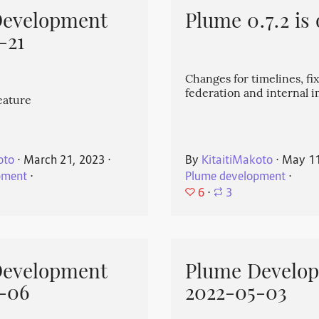
Development
Plume 0.7.2 is 
-21
Changes for timelines, fix
federation and internal
eature
oto
⋅
March 21, 2023
⋅
By
KitaitiMakoto
⋅
May 11
pment
⋅
Plume development
⋅
6
⋅
3
Development
Plume Develo
-06
2022-05-03