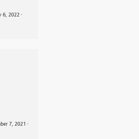
y 6, 2022
⋅
ber 7, 2021
⋅