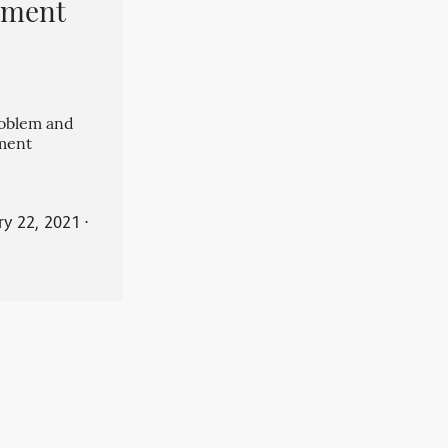
pment
roblem and
ment
ry 22, 2021
⋅