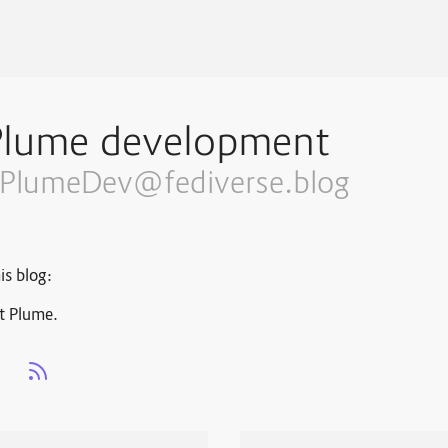
Plume development
PlumeDev@fediverse.blog
is blog:
t Plume.
s