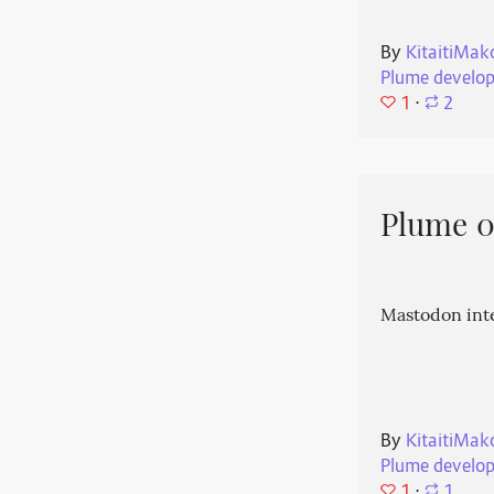
By
KitaitiMak
Plume develo
1
⋅
2
Plume 0.
Mastodon int
By
KitaitiMak
Plume develo
1
⋅
1