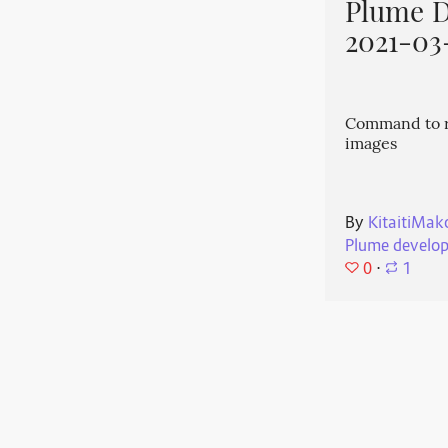
Plume 
2021-03
Command to r
images
By
KitaitiMak
Plume develo
0
⋅
1