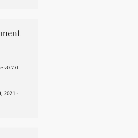
pment
e v0.7.0
3, 2021
⋅