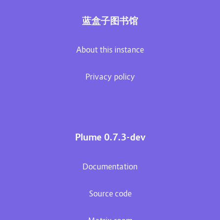
蓝盒子图书馆
About this instance
Privacy policy
Plume 0.7.3-dev
Documentation
Source code