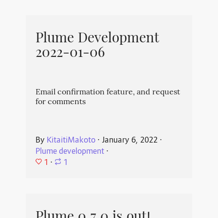
Plume Development
2022-01-06
Email confirmation feature, and request
for comments
By
KitaitiMakoto
⋅
January 6, 2022
⋅
Plume development
⋅
1
⋅
1
Plume 0.7.0 is out!