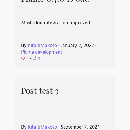
Mastodon integration improved
By
KitaitiMakoto
⋅
January 2, 2022
⋅
Plume development
⋅
1
⋅
1
Post test 3
By
KitaitiMakoto
⋅
September 7, 2021
⋅