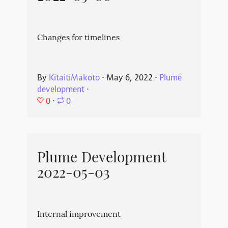
Changes for timelines
By
KitaitiMakoto
⋅
May 6, 2022
⋅
Plume
development
⋅
0
⋅
0
Plume Development
2022-05-03
Internal improvement