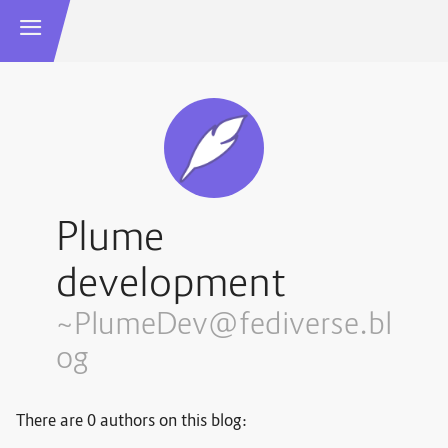
Plume
development
~PlumeDev@fediverse.bl
og
There are 0 authors on this blog: