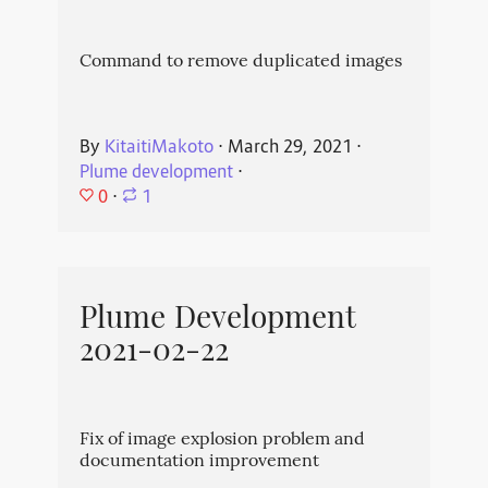
Command to remove duplicated images
By
KitaitiMakoto
⋅
March 29, 2021
⋅
Plume development
⋅
0
⋅
1
Plume Development
2021-02-22
Fix of image explosion problem and
documentation improvement