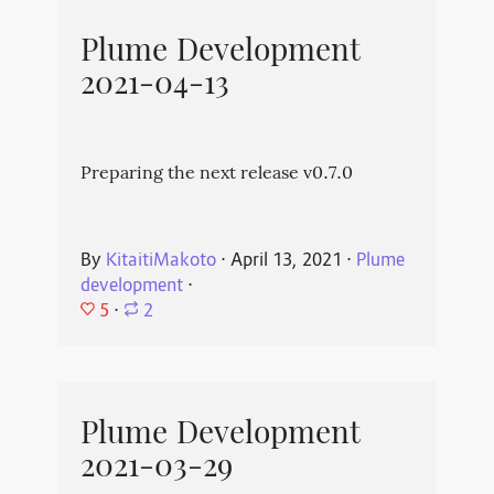
Plume Development
2021-04-13
Preparing the next release v0.7.0
By
KitaitiMakoto
⋅
April 13, 2021
⋅
Plume
development
⋅
5
⋅
2
Plume Development
2021-03-29