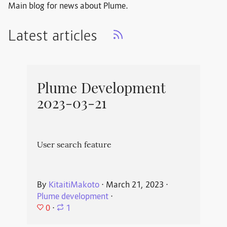
Main blog for news about Plume.
Latest articles
Plume Development
2023-03-21
User search feature
By
KitaitiMakoto
⋅
March 21, 2023
⋅
Plume development
⋅
0
⋅
1