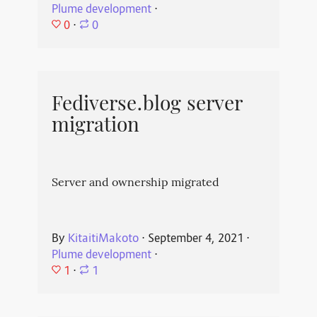
Plume development
⋅
0
⋅
0
Fediverse.blog server
migration
Server and ownership migrated
By
KitaitiMakoto
⋅
September 4, 2021
⋅
Plume development
⋅
1
⋅
1