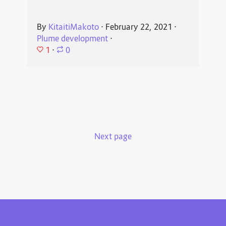
By
KitaitiMakoto
⋅
February 22, 2021
⋅
Plume development
⋅
1
⋅
0
Next page