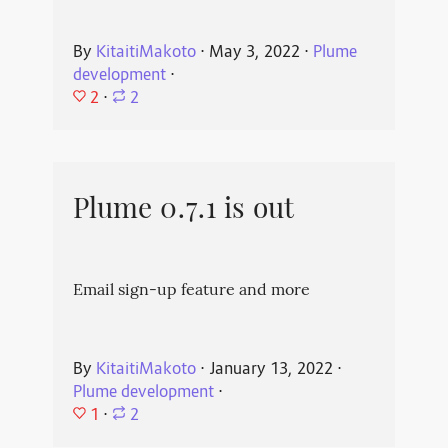
By
KitaitiMakoto
⋅
May 3, 2022
⋅
Plume
development
⋅
2
⋅
2
Plume 0.7.1 is out
Email sign-up feature and more
By
KitaitiMakoto
⋅
January 13, 2022
⋅
Plume development
⋅
1
⋅
2