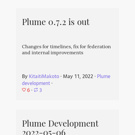
Plume 0.7.2 is out
Changes for timelines, fix for federation
and internal improvements
By
KitaitiMakoto
⋅
May 11, 2022
⋅
Plume
development
⋅
6
⋅
3
Plume Development
2022-05-06