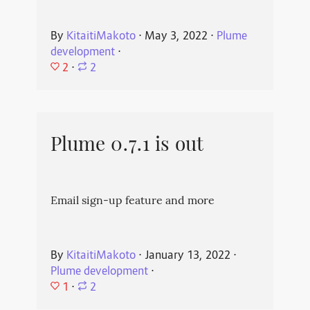
By
KitaitiMakoto
⋅
May 3, 2022
⋅
Plume
development
⋅
2
⋅
2
Plume 0.7.1 is out
Email sign-up feature and more
By
KitaitiMakoto
⋅
January 13, 2022
⋅
Plume development
⋅
1
⋅
2