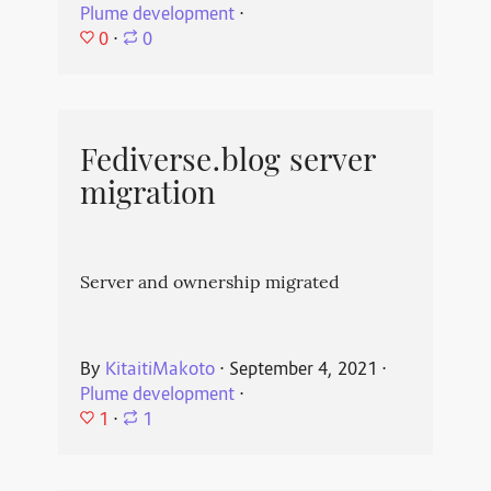
Plume development
⋅
0
⋅
0
Fediverse.blog server
migration
Server and ownership migrated
By
KitaitiMakoto
⋅
September 4, 2021
⋅
Plume development
⋅
1
⋅
1