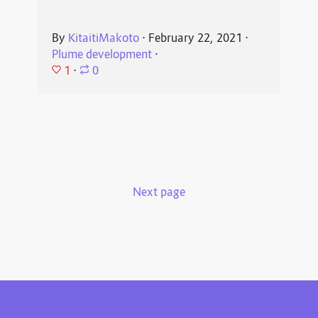
By
KitaitiMakoto
⋅
February 22, 2021
⋅
Plume development
⋅
1
⋅
0
Next page