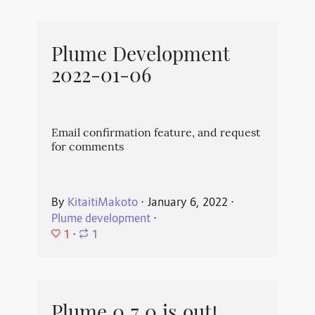
Plume Development
2022-01-06
Email confirmation feature, and request
for comments
By
KitaitiMakoto
⋅
January 6, 2022
⋅
Plume development
⋅
1
⋅
1
Plume 0.7.0 is out!