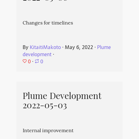
Changes for timelines
By
KitaitiMakoto
⋅
May 6, 2022
⋅
Plume
development
⋅
0
⋅
0
Plume Development
2022-05-03
Internal improvement