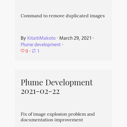
Command to remove duplicated images
By
KitaitiMakoto
⋅
March 29, 2021
⋅
Plume development
⋅
0
⋅
1
Plume Development
2021-02-22
Fix of image explosion problem and
documentation improvement