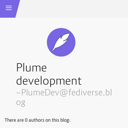
Plume
development
~PlumeDev@fediverse.bl
og
There are 0 authors on this blog: