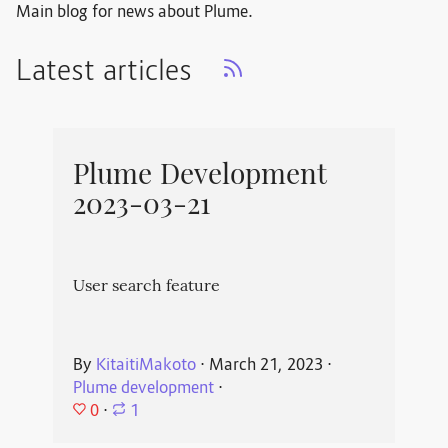
Main blog for news about Plume.
Latest articles
Plume Development
2023-03-21
User search feature
By
KitaitiMakoto
⋅
March 21, 2023
⋅
Plume development
⋅
0
⋅
1