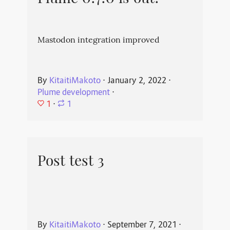
Mastodon integration improved
By
KitaitiMakoto
⋅
January 2, 2022
⋅
Plume development
⋅
1
⋅
1
Post test 3
By
KitaitiMakoto
⋅
September 7, 2021
⋅