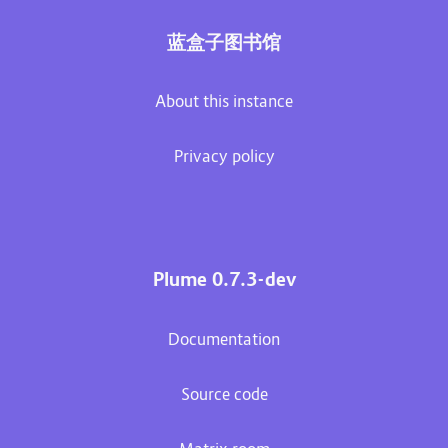
蓝盒子图书馆
About this instance
Privacy policy
Plume 0.7.3-dev
Documentation
Source code