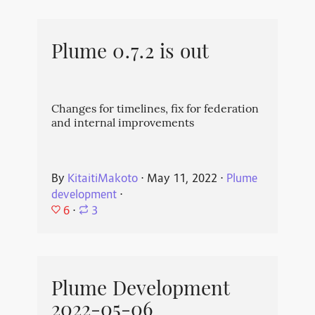
Plume 0.7.2 is out
Changes for timelines, fix for federation
and internal improvements
By
KitaitiMakoto
⋅
May 11, 2022
⋅
Plume
development
⋅
6
⋅
3
Plume Development
2022-05-06