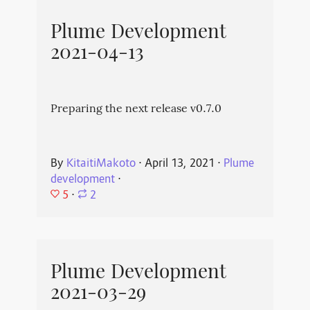
Plume Development
2021-04-13
Preparing the next release v0.7.0
By
KitaitiMakoto
⋅
April 13, 2021
⋅
Plume
development
⋅
5
⋅
2
Plume Development
2021-03-29