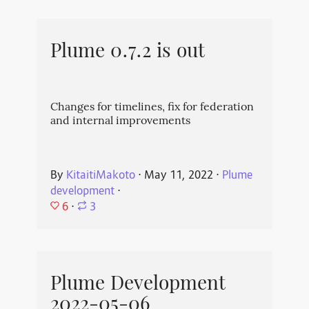
Plume 0.7.2 is out
Changes for timelines, fix for federation
and internal improvements
By
KitaitiMakoto
⋅
May 11, 2022
⋅
Plume
development
⋅
6
⋅
3
Plume Development
2022-05-06