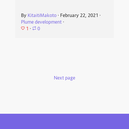
By
KitaitiMakoto
⋅
February 22, 2021
⋅
Plume development
⋅
1
⋅
0
Next page