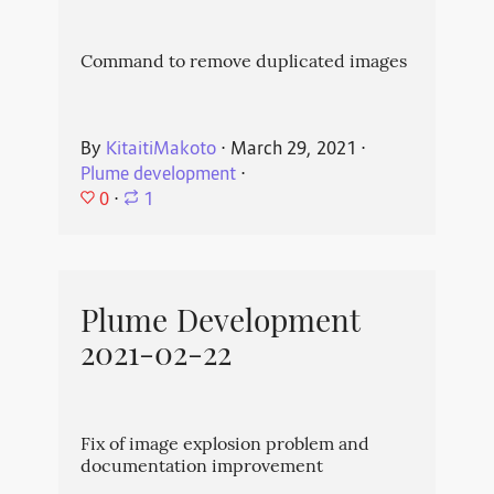
Command to remove duplicated images
By
KitaitiMakoto
⋅
March 29, 2021
⋅
Plume development
⋅
0
⋅
1
Plume Development
2021-02-22
Fix of image explosion problem and
documentation improvement