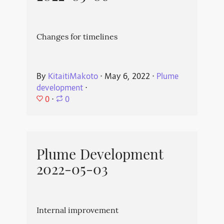
Changes for timelines
By
KitaitiMakoto
⋅
May 6, 2022
⋅
Plume
development
⋅
0
⋅
0
Plume Development
2022-05-03
Internal improvement