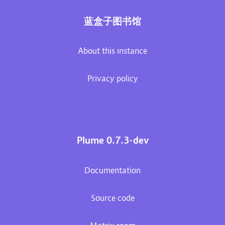
蓝盒子图书馆
About this instance
Privacy policy
Plume 0.7.3-dev
Documentation
Source code