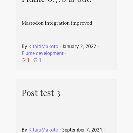
Mastodon integration improved
By
KitaitiMakoto
⋅
January 2, 2022
⋅
Plume development
⋅
1
⋅
1
Post test 3
By
KitaitiMakoto
⋅
September 7, 2021
⋅