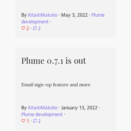
By
KitaitiMakoto
⋅
May 3, 2022
⋅
Plume
development
⋅
2
⋅
2
Plume 0.7.1 is out
Email sign-up feature and more
By
KitaitiMakoto
⋅
January 13, 2022
⋅
Plume development
⋅
1
⋅
2