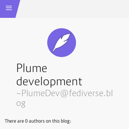
Plume
development
~PlumeDev@fediverse.bl
og
There are 0 authors on this blog: