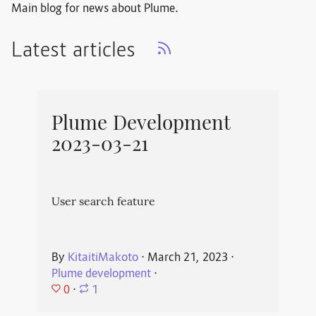
Main blog for news about Plume.
Latest articles
Plume Development
2023-03-21
User search feature
By
KitaitiMakoto
⋅
March 21, 2023
⋅
Plume development
⋅
0
⋅
1