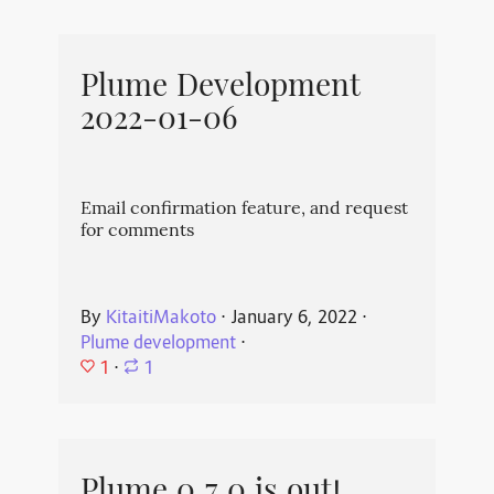
Plume Development
2022-01-06
Email confirmation feature, and request
for comments
By
KitaitiMakoto
⋅
January 6, 2022
⋅
Plume development
⋅
1
⋅
1
Plume 0.7.0 is out!