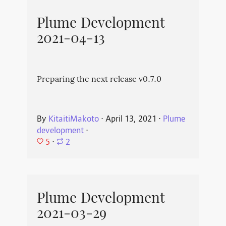
Plume Development
2021-04-13
Preparing the next release v0.7.0
By
KitaitiMakoto
⋅
April 13, 2021
⋅
Plume
development
⋅
5
⋅
2
Plume Development
2021-03-29