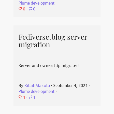
Plume development
⋅
0
⋅
0
Fediverse.blog server
migration
Server and ownership migrated
By
KitaitiMakoto
⋅
September 4, 2021
⋅
Plume development
⋅
1
⋅
1