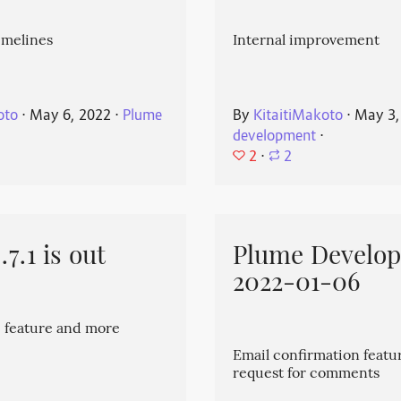
imelines
Internal improvement
oto
⋅
May 6, 2022
⋅
Plume
By
KitaitiMakoto
⋅
May 3,
development
⋅
2
⋅
2
7.1 is out
Plume Develo
2022-01-06
 feature and more
Email confirmation featu
request for comments