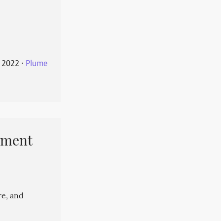
 2022
⋅
Plume
pment
re, and