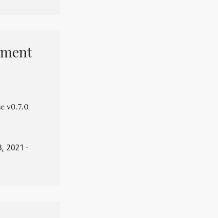
pment
e v0.7.0
3, 2021
⋅