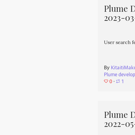
Plume 
2023-03
User search f
By
KitaitiMak
Plume develo
0
⋅
1
Plume 
2022-05