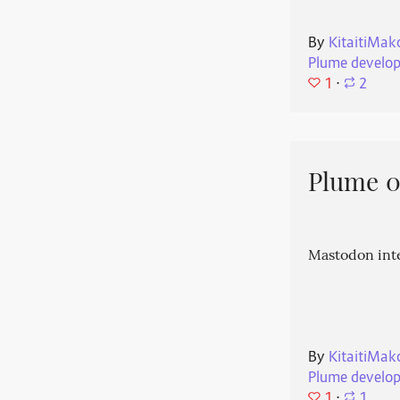
By
KitaitiMak
Plume develo
1
⋅
2
Plume 0.
Mastodon int
By
KitaitiMak
Plume develo
1
⋅
1