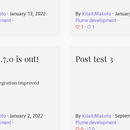
oto
⋅
January 13, 2022
⋅
By
KitaitiMakoto
⋅
Januar
pment
⋅
Plume development
⋅
1
⋅
1
7.0 is out!
Post test 3
egration improved
oto
⋅
January 2, 2022
⋅
By
KitaitiMakoto
⋅
Septem
pment
⋅
Plume development
⋅
0
⋅
0