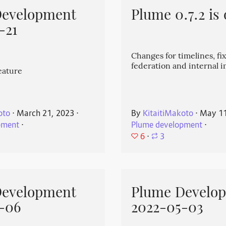
Development
Plume 0.7.2 is 
-21
Changes for timelines, fix
federation and internal
eature
oto
⋅
March 21, 2023
⋅
By
KitaitiMakoto
⋅
May 11
pment
⋅
Plume development
⋅
6
⋅
3
Development
Plume Develo
-06
2022-05-03