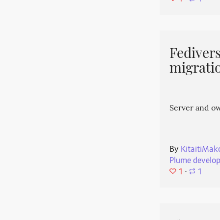
Fedivers
migrati
Server and o
By
KitaitiMak
Plume develo
1
⋅
1