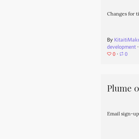
Changes for t
By
KitaitiMak
development
⋅
0
⋅
0
Plume 0.
Email sign-up