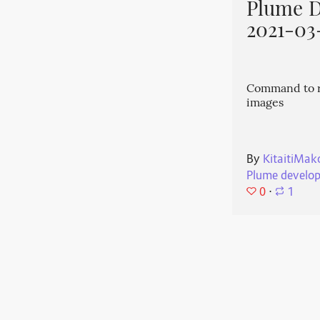
Plume 
2021-03
Command to r
images
By
KitaitiMak
Plume develo
0
⋅
1