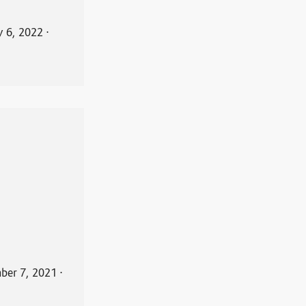
y 6, 2022
⋅
ber 7, 2021
⋅