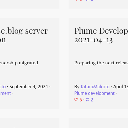
e.blog server
Plume Develo
on
2021-04-13
wnership migrated
Preparing the next releas
oto
⋅
September 4, 2021
⋅
By
KitaitiMakoto
⋅
April 1
pment
⋅
Plume development
⋅
5
⋅
2