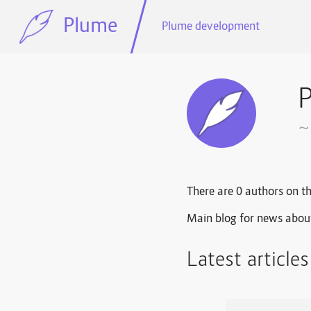
Plume
Plume development
~
There are 0 authors on th
Main blog for news abou
Latest article