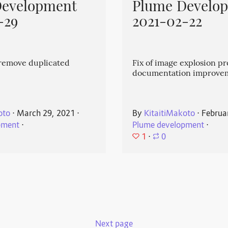
Development
Plume Develo
-29
2021-02-22
emove duplicated
Fix of image explosion p
documentation improve
oto
⋅
March 29, 2021
⋅
By
KitaitiMakoto
⋅
Februa
pment
⋅
Plume development
⋅
1
⋅
0
Next page