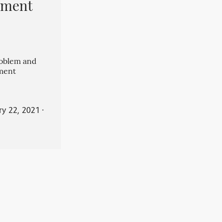
pment
roblem and
ment
ry 22, 2021
⋅