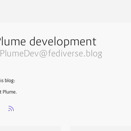
Plume development
PlumeDev@fediverse.blog
is blog:
t Plume.
s