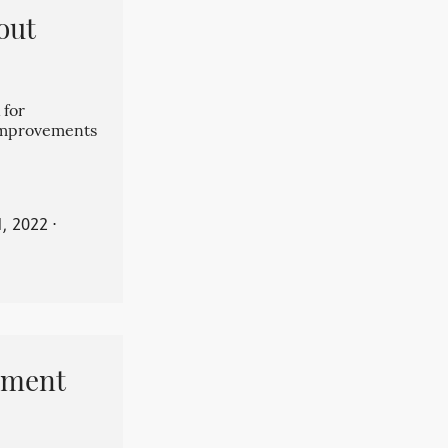
out
 for
 improvements
, 2022
⋅
pment