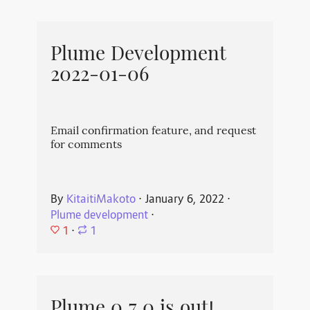
Plume Development
2022-01-06
Email confirmation feature, and request
for comments
By
KitaitiMakoto
⋅
January 6, 2022
⋅
Plume development
⋅
1
⋅
1
Plume 0.7.0 is out!