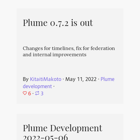
Plume 0.7.2 is out
Changes for timelines, fix for federation
and internal improvements
By
KitaitiMakoto
⋅
May 11, 2022
⋅
Plume
development
⋅
6
⋅
3
Plume Development
2022-05-06