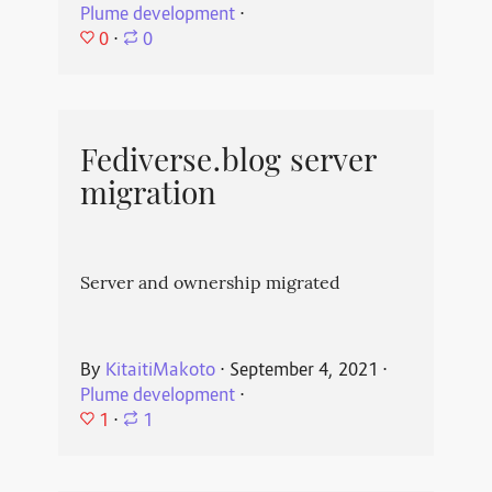
Plume development
⋅
0
⋅
0
Fediverse.blog server
migration
Server and ownership migrated
By
KitaitiMakoto
⋅
September 4, 2021
⋅
Plume development
⋅
1
⋅
1