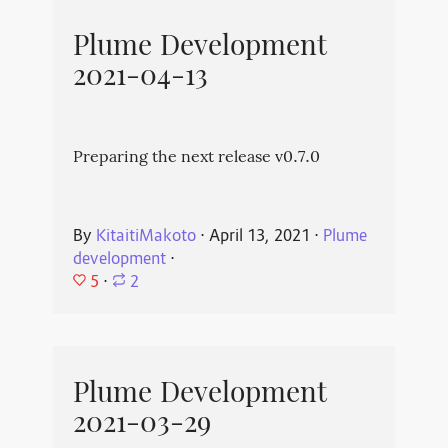
Plume Development
2021-04-13
Preparing the next release v0.7.0
By
KitaitiMakoto
⋅
April 13, 2021
⋅
Plume
development
⋅
5
⋅
2
Plume Development
2021-03-29