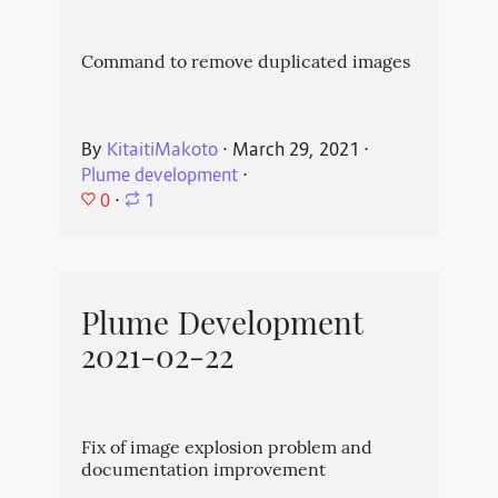
Command to remove duplicated images
By
KitaitiMakoto
⋅
March 29, 2021
⋅
Plume development
⋅
0
⋅
1
Plume Development
2021-02-22
Fix of image explosion problem and
documentation improvement