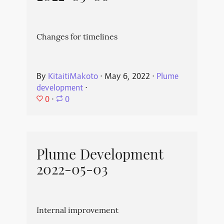
Changes for timelines
By
KitaitiMakoto
⋅
May 6, 2022
⋅
Plume
development
⋅
0
⋅
0
Plume Development
2022-05-03
Internal improvement