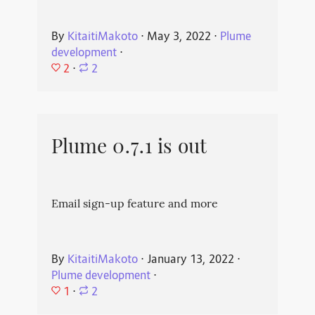
By
KitaitiMakoto
⋅
May 3, 2022
⋅
Plume
development
⋅
2
⋅
2
Plume 0.7.1 is out
Email sign-up feature and more
By
KitaitiMakoto
⋅
January 13, 2022
⋅
Plume development
⋅
1
⋅
2