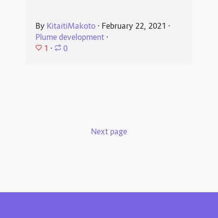
By
KitaitiMakoto
⋅
February 22, 2021
⋅
Plume development
⋅
1
⋅
0
Next page