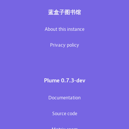
蓝盒子图书馆
About this instance
Privacy policy
Plume 0.7.3-dev
Documentation
Source code