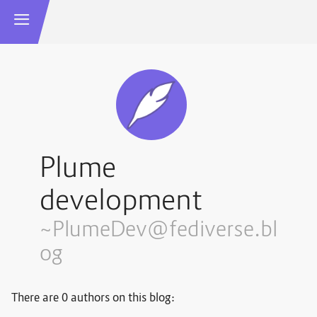
Plume
development
~PlumeDev@fediverse.bl
og
There are 0 authors on this blog: