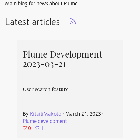
Main blog for news about Plume.
Latest articles
Plume Development
2023-03-21
User search feature
By
KitaitiMakoto
⋅
March 21, 2023
⋅
Plume development
⋅
0
⋅
1