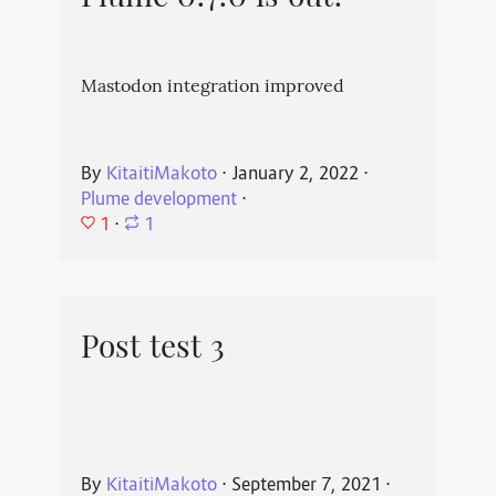
Mastodon integration improved
By
KitaitiMakoto
⋅
January 2, 2022
⋅
Plume development
⋅
1
⋅
1
Post test 3
By
KitaitiMakoto
⋅
September 7, 2021
⋅