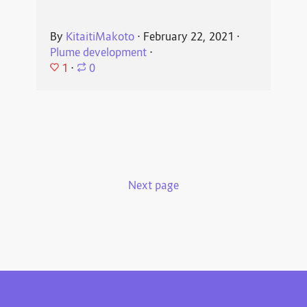
By
KitaitiMakoto
⋅
February 22, 2021
⋅
Plume development
⋅
1
⋅
0
Next page