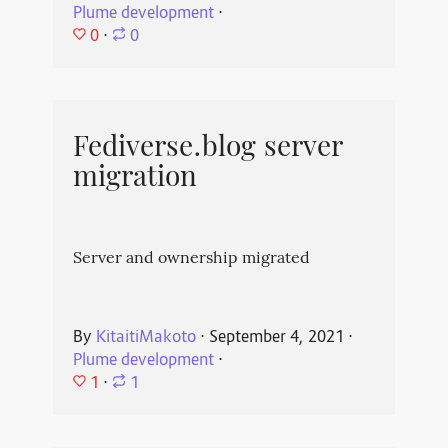
Plume development
⋅
0
⋅
0
Fediverse.blog server
migration
Server and ownership migrated
By
KitaitiMakoto
⋅
September 4, 2021
⋅
Plume development
⋅
1
⋅
1