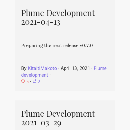
Plume Development
2021-04-13
Preparing the next release v0.7.0
By
KitaitiMakoto
⋅
April 13, 2021
⋅
Plume
development
⋅
5
⋅
2
Plume Development
2021-03-29