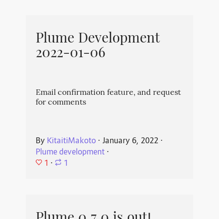
Plume Development
2022-01-06
Email confirmation feature, and request
for comments
By
KitaitiMakoto
⋅
January 6, 2022
⋅
Plume development
⋅
1
⋅
1
Plume 0.7.0 is out!