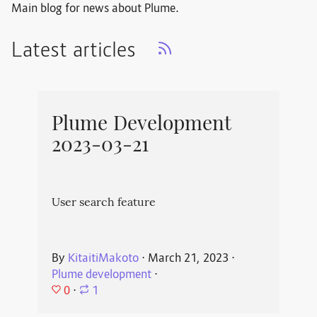
Main blog for news about Plume.
Latest articles
Plume Development
2023-03-21
User search feature
By
KitaitiMakoto
⋅
March 21, 2023
⋅
Plume development
⋅
0
⋅
1