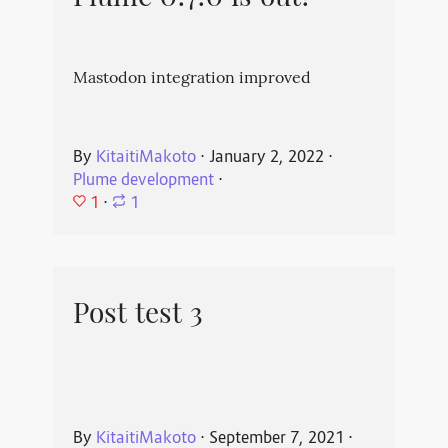
Mastodon integration improved
By
KitaitiMakoto
⋅
January 2, 2022
⋅
Plume development
⋅
1
⋅
1
Post test 3
By
KitaitiMakoto
⋅
September 7, 2021
⋅