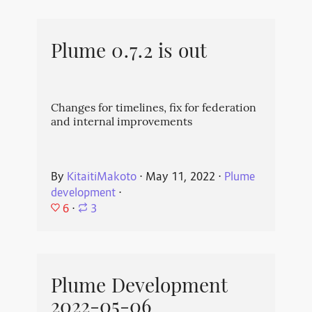
Plume 0.7.2 is out
Changes for timelines, fix for federation
and internal improvements
By
KitaitiMakoto
⋅
May 11, 2022
⋅
Plume
development
⋅
6
⋅
3
Plume Development
2022-05-06