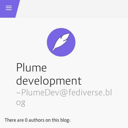
Plume
development
~PlumeDev@fediverse.bl
og
There are 0 authors on this blog: