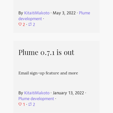
By
KitaitiMakoto
⋅
May 3, 2022
⋅
Plume
development
⋅
2
⋅
2
Plume 0.7.1 is out
Email sign-up feature and more
By
KitaitiMakoto
⋅
January 13, 2022
⋅
Plume development
⋅
1
⋅
2