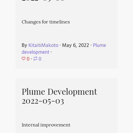
Changes for timelines
By
KitaitiMakoto
⋅
May 6, 2022
⋅
Plume
development
⋅
0
⋅
0
Plume Development
2022-05-03
Internal improvement