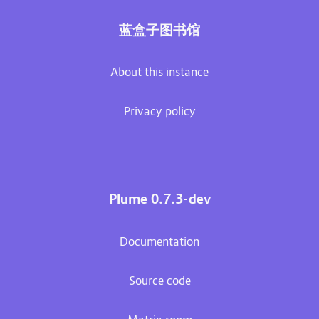
蓝盒子图书馆
About this instance
Privacy policy
Plume 0.7.3-dev
Documentation
Source code