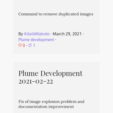
Command to remove duplicated images
By
KitaitiMakoto
⋅
March 29, 2021
⋅
Plume development
⋅
0
⋅
1
Plume Development
2021-02-22
Fix of image explosion problem and
documentation improvement