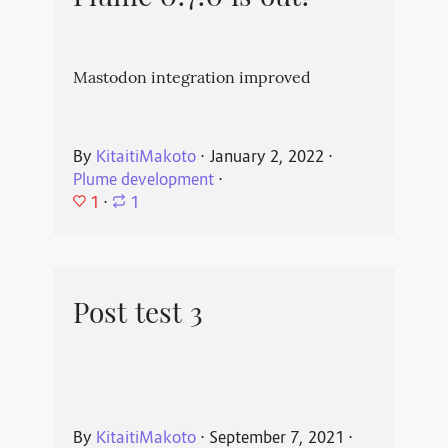
Mastodon integration improved
By
KitaitiMakoto
⋅
January 2, 2022
⋅
Plume development
⋅
1
⋅
1
Post test 3
By
KitaitiMakoto
⋅
September 7, 2021
⋅