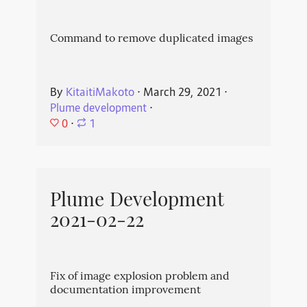
Command to remove duplicated images
By
KitaitiMakoto
⋅
March 29, 2021
⋅
Plume development
⋅
0
⋅
1
Plume Development
2021-02-22
Fix of image explosion problem and
documentation improvement