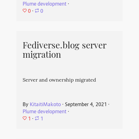
Plume development
⋅
0
⋅
0
Fediverse.blog server
migration
Server and ownership migrated
By
KitaitiMakoto
⋅
September 4, 2021
⋅
Plume development
⋅
1
⋅
1