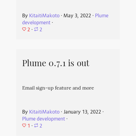
By
KitaitiMakoto
⋅
May 3, 2022
⋅
Plume
development
⋅
2
⋅
2
Plume 0.7.1 is out
Email sign-up feature and more
By
KitaitiMakoto
⋅
January 13, 2022
⋅
Plume development
⋅
1
⋅
2