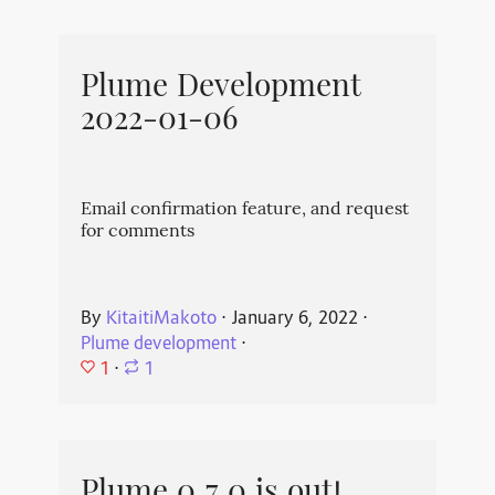
Plume Development
2022-01-06
Email confirmation feature, and request
for comments
By
KitaitiMakoto
⋅
January 6, 2022
⋅
Plume development
⋅
1
⋅
1
Plume 0.7.0 is out!