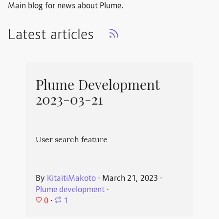
Main blog for news about Plume.
Latest articles
Plume Development
2023-03-21
User search feature
By
KitaitiMakoto
⋅
March 21, 2023
⋅
Plume development
⋅
0
⋅
1