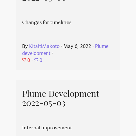
Changes for timelines
By
KitaitiMakoto
⋅
May 6, 2022
⋅
Plume
development
⋅
0
⋅
0
Plume Development
2022-05-03
Internal improvement