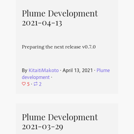
Plume Development
2021-04-13
Preparing the next release v0.7.0
By
KitaitiMakoto
⋅
April 13, 2021
⋅
Plume
development
⋅
5
⋅
2
Plume Development
2021-03-29