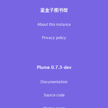
蓝盒子图书馆
About this instance
Privacy policy
Plume 0.7.3-dev
Documentation
Source code