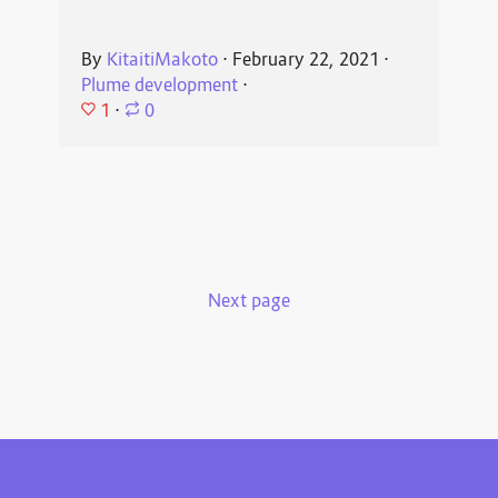
By
KitaitiMakoto
⋅
February 22, 2021
⋅
Plume development
⋅
1
⋅
0
Next page