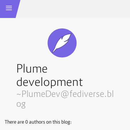
Plume
development
~PlumeDev@fediverse.bl
og
There are 0 authors on this blog: