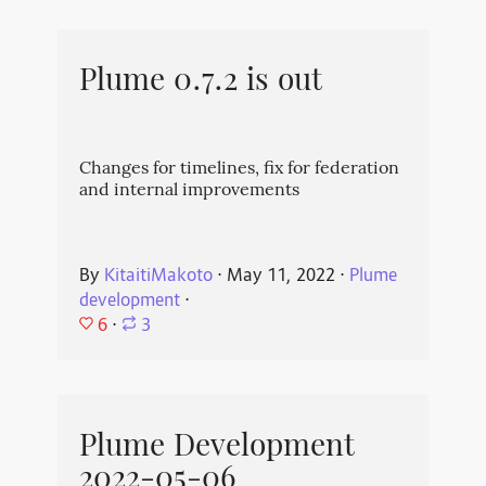
Plume 0.7.2 is out
Changes for timelines, fix for federation
and internal improvements
By
KitaitiMakoto
⋅
May 11, 2022
⋅
Plume
development
⋅
6
⋅
3
Plume Development
2022-05-06